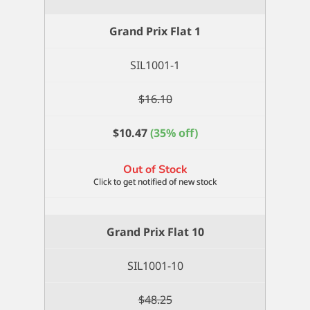
Grand Prix Flat 1
SIL1001-1
$
16.10
$
10.47
(35% off)
Out of Stock
Grand Prix Flat 10
SIL1001-10
$
48.25