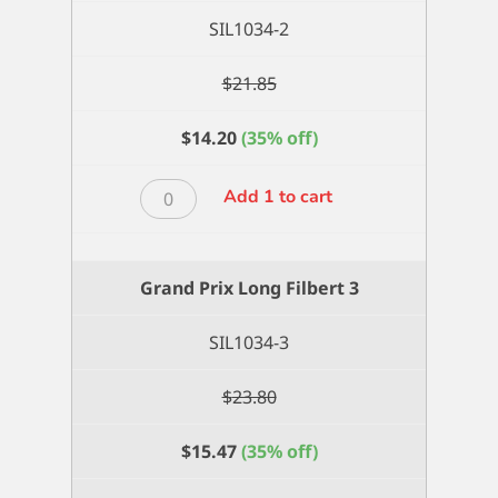
SIL1034-2
$
21.85
$
14.20
(35% off)
Grand
Add 1 to cart
Prix
Long
Filbert
Grand Prix Long Filbert 3
2
quantity
SIL1034-3
$
23.80
$
15.47
(35% off)