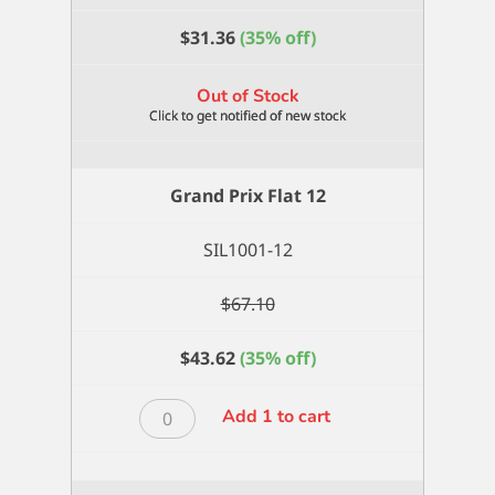
$
31.36
(35% off)
Out of Stock
Grand Prix Flat 12
SIL1001-12
$
67.10
$
43.62
(35% off)
Grand
Add 1 to cart
Prix
Flat
12