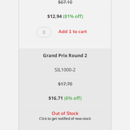
$
67.10
$
12.94
(81% off)
Grand
Add 1 to cart
Prix
Round
12
Grand Prix Round 2
quantity
SIL1000-2
$
17.70
$
16.71
(6% off)
Out of Stock