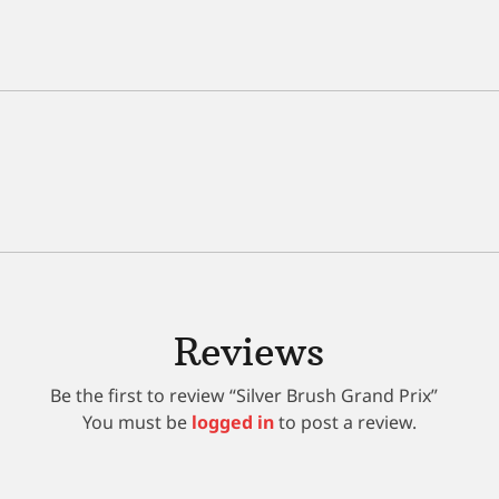
Reviews
Be the first to review “Silver Brush Grand Prix”
You must be
logged in
to post a review.