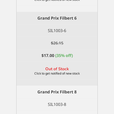
Grand Prix Filbert 6
SIL1003-6
$
26.15
$
17.00
(35% off)
Out of Stock
Grand Prix Filbert 8
SIL1003-8