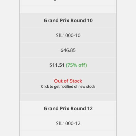
Grand Prix Round 10
SIL1000-10
$
46.85
$
11.51
(75% off)
Out of Stock
Grand Prix Round 12
SIL1000-12