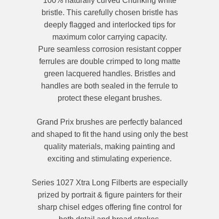
100% naturally curved Chunking white
bristle. This carefully chosen bristle has
deeply flagged and interlocked tips for
maximum color carrying capacity.
Pure seamless corrosion resistant copper
ferrules are double crimped to long matte
green lacquered handles.
Bristles and
handles are both sealed in the ferrule to
protect these elegant brushes.
Grand Prix brushes are perfectly balanced
and shaped to fit the hand using only the best
quality materials, making painting and
exciting and stimulating experience.
Series 1027 Xtra Long Filberts are especially
prized by portrait & figure painters for their
sharp chisel edges offering fine control for