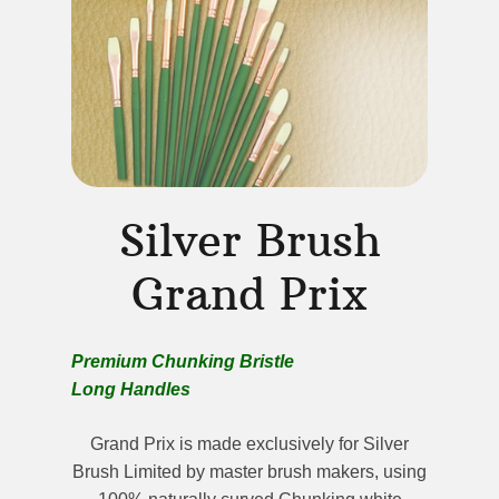
Silver Brush
Grand Prix
Premium Chunking Bristle
Long Handles
Grand Prix is made exclusively for Silver
Brush Limited by master brush makers, using