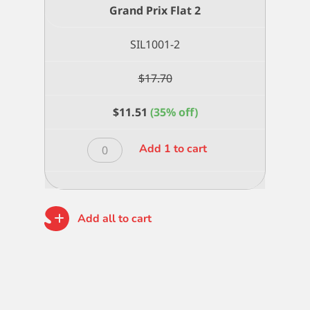
Grand Prix Flat 2
SIL1001-2
$
17.70
$
11.51
(35% off)
Grand
Add 1 to cart
Prix
Flat
2
quantity
Add all to cart