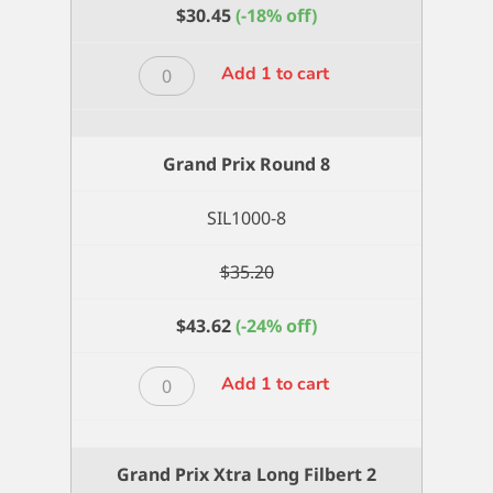
$
30.45
(-18% off)
Grand
Add 1 to cart
Prix
Round
6
Grand Prix Round 8
quantity
SIL1000-8
$
35.20
$
43.62
(-24% off)
Grand
Add 1 to cart
Prix
Round
8
Grand Prix Xtra Long Filbert 2
quantity