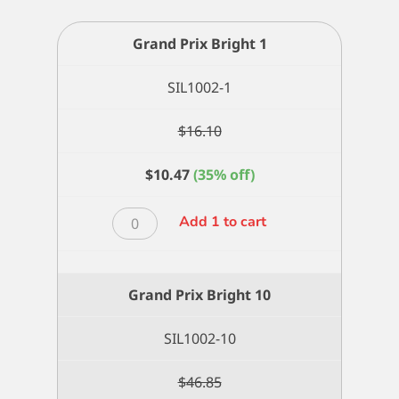
Grand Prix Bright 1
SIL1002-1
$
16.10
$
10.47
(35% off)
Grand
Add 1 to cart
Prix
Bright
1
Grand Prix Bright 10
quantity
SIL1002-10
$
46.85