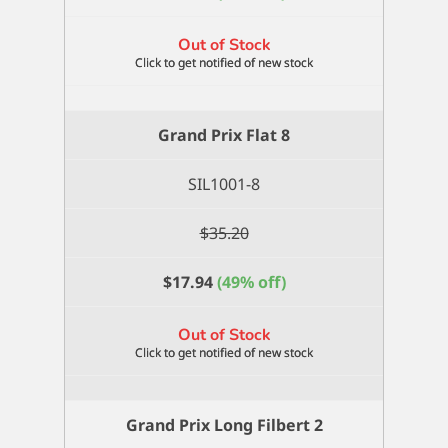
Out of Stock
Grand Prix Flat 8
SIL1001-8
$
35.20
$
17.94
(49% off)
Out of Stock
Grand Prix Long Filbert 2