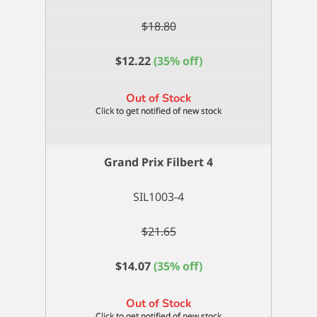
$
18.80
$
12.22
(35% off)
Out of Stock
Grand Prix Filbert 4
SIL1003-4
$
21.65
$
14.07
(35% off)
Out of Stock