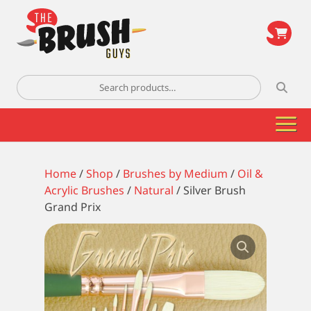
\
Search
for:
Home
/
Shop
/
Brushes by Medium
/
Oil &
Acrylic Brushes
/
Natural
/ Silver Brush
Grand Prix