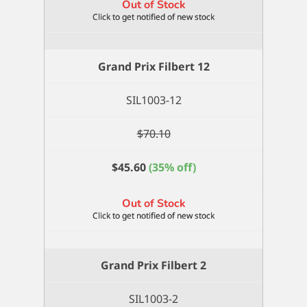
Out of Stock
Grand Prix Filbert 12
SIL1003-12
$
70.10
$
45.60
(35% off)
Out of Stock
Grand Prix Filbert 2
SIL1003-2