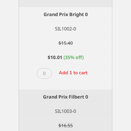
Xtra
Long
Grand Prix Bright 0
Filbert
8
SIL1002-0
quantity
$
15.40
$
10.01
(35% off)
Grand
Add 1 to cart
Prix
Bright
0
Grand Prix Filbert 0
quantity
SIL1003-0
$
16.55