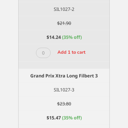
SIL1027-2
$
21.90
$
14.24
(35% off)
Grand
Add 1 to cart
Prix
Xtra
Long
Grand Prix Xtra Long Filbert 3
Filbert
2
SIL1027-3
quantity
$
23.80
$
15.47
(35% off)