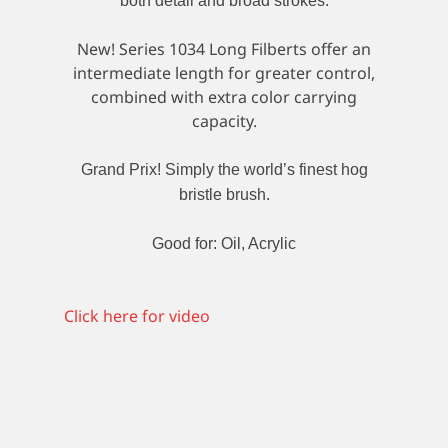
both detail and broad strokes.
New! Series 1034 Long Filberts offer an
intermediate length for greater control,
combined with extra color carrying
capacity.
Grand Prix! Simply the world’s finest hog
bristle brush.
Good for: Oil, Acrylic
Click here for video