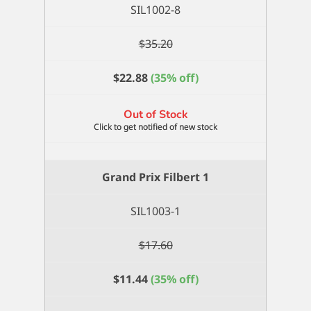
SIL1002-8
$
35.20
$
22.88
(35% off)
Out of Stock
Grand Prix Filbert 1
SIL1003-1
$
17.60
$
11.44
(35% off)