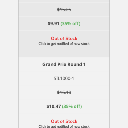
$
15.25
$
9.91
(35% off)
Out of Stock
Grand Prix Round 1
SIL1000-1
$
16.10
$
10.47
(35% off)
Out of Stock