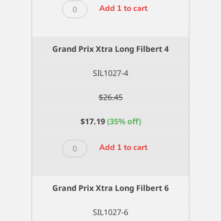
Grand
Add 1 to cart
Prix
Xtra
Long
Grand Prix Xtra Long Filbert 4
Filbert
3
SIL1027-4
quantity
$
26.45
$
17.19
(35% off)
Grand
Add 1 to cart
Prix
Xtra
Long
Grand Prix Xtra Long Filbert 6
Filbert
4
SIL1027-6
quantity