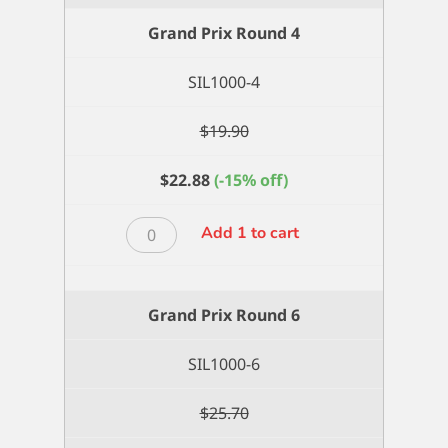
Grand Prix Round 4
SIL1000-4
$
19.90
$
22.88
(-15% off)
Grand
Add 1 to cart
Prix
Round
4
Grand Prix Round 6
quantity
SIL1000-6
$
25.70