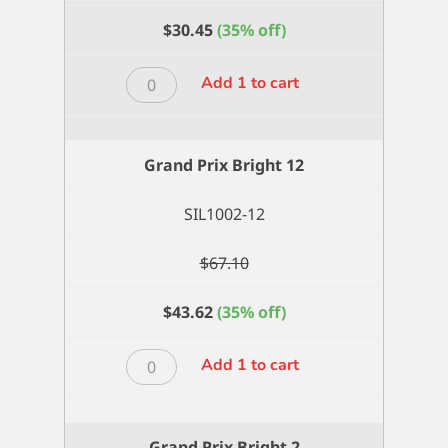
$
30.45
(35% off)
Grand
Add 1 to cart
Prix
Bright
10
Grand Prix Bright 12
quantity
SIL1002-12
$
67.10
$
43.62
(35% off)
Grand
Add 1 to cart
Prix
Bright
12
Grand Prix Bright 2