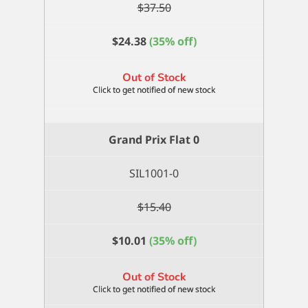
$
37.50
$
24.38
(35% off)
Out of Stock
Grand Prix Flat 0
SIL1001-0
$
15.40
$
10.01
(35% off)
Out of Stock