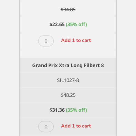
$
34.85
$
22.65
(35% off)
Grand
Add 1 to cart
Prix
Xtra
Long
Grand Prix Xtra Long Filbert 8
Filbert
6
SIL1027-8
quantity
$
48.25
$
31.36
(35% off)
Grand
Add 1 to cart
Prix