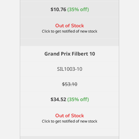
$
10.76
(35% off)
Out of Stock
Grand Prix Filbert 10
SIL1003-10
$
53.10
$
34.52
(35% off)
Out of Stock