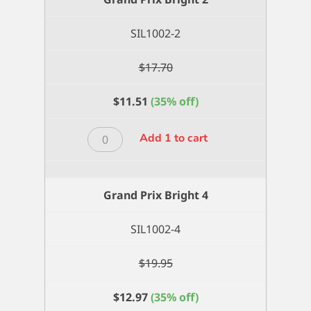
quantity
SIL1002-2
$
17.70
$
11.51
(35% off)
Grand
Add 1 to cart
Prix
Bright
2
Grand Prix Bright 4
quantity
SIL1002-4
$
19.95
$
12.97
(35% off)