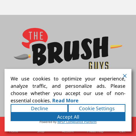
We use cookies to optimize your experience,
Connect with us
analyze traffic, and personalize ads. Please
choose whether you accept our use of non-
essential cookies.
Read More
Decline
Cookie Settings
Accept All
We Accept
Powered by
WPLP Compliance Platform
Home
Shop
Account
I Need Help
Cart