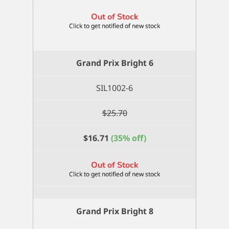
Out of Stock
Grand Prix Bright 6
SIL1002-6
$
25.70
$
16.71
(35% off)
Out of Stock
Grand Prix Bright 8