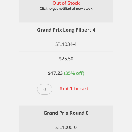
Out of Stock
Grand Prix Long Filbert 4
SIL1034-4
$
26.50
$
17.23
(35% off)
Grand
Add 1 to cart
Prix
Long
Filbert
Grand Prix Round 0
4
quantity
SIL1000-0