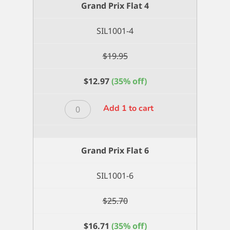
Grand Prix Flat 4
quantity
SIL1001-4
$
19.95
$
12.97
(35% off)
Grand
Add 1 to cart
Prix
Flat
4
Grand Prix Flat 6
quantity
SIL1001-6
$
25.70
$
16.71
(35% off)