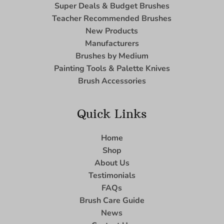
Super Deals & Budget Brushes
Teacher Recommended Brushes
New Products
Manufacturers
Brushes by Medium
Painting Tools & Palette Knives
Brush Accessories
Quick Links
Home
Shop
About Us
Testimonials
FAQs
Brush Care Guide
News