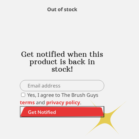
Out of stock
Get notified when this
product is back in
stock!
Yes, I agree to The Brush Guys
terms
and
privacy policy
.
Get Notified