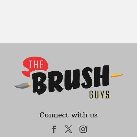
Connect with us