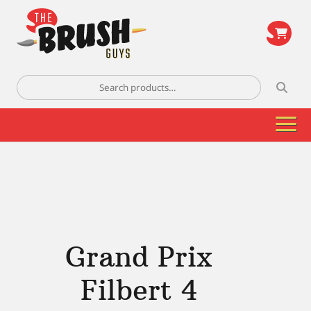
\
Search
for:
Grand Prix
Filbert 4