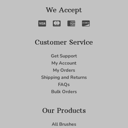
We Accept
Customer Service
Get Support
My Account
My Orders
Shipping and Returns
FAQs
Bulk Orders
Our Products
All Brushes