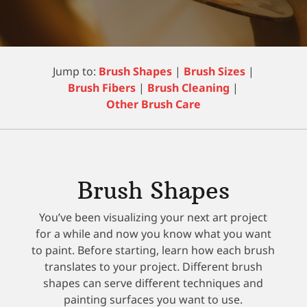
Jump to:
Brush Shapes
|
Brush Sizes
|
Brush Fibers
|
Brush Cleaning
|
Other Brush Care
Brush Shapes
You’ve been visualizing your next art project
for a while and now you know what you want
to paint. Before starting, learn how each brush
translates to your project. Different brush
shapes can serve different techniques and
painting surfaces you want to use.