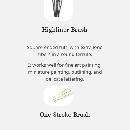
Highliner Brush
Square-ended tuft, with extra long
fibers in a round ferrule.
It works well for fine art painting,
miniature painting, outlining, and
delicate lettering.
One Stroke Brush