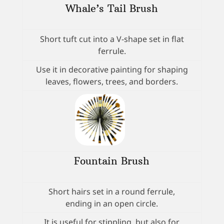
Whale’s Tail Brush
Short tuft cut into a V-shape set in flat
ferrule.
Use it in decorative painting for shaping
leaves, flowers, trees, and borders.
Fountain Brush
Short hairs set in a round ferrule,
ending in an open circle.
It is useful for stippling, but also for