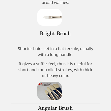
broad washes.
Bright Brush
Shorter hairs set in a flat ferrule, usually
with a long handle.
It gives a stiffer feel, thus it is useful for
short and controlled strokes, with thick
or heavy color.
Angular Brush