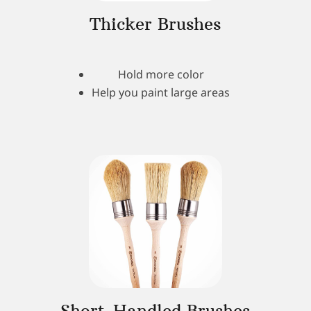
Thicker Brushes
Hold more color
Help you paint large areas
Short-Handled Brushes