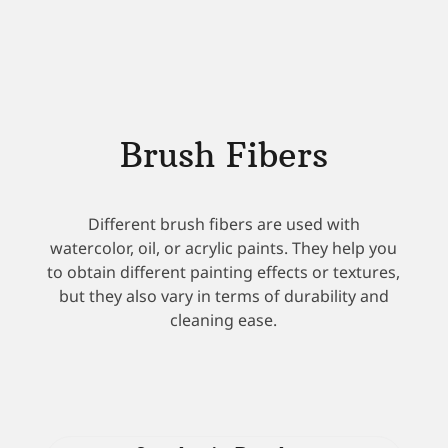
Brush Fibers
Different brush fibers are used with
watercolor, oil, or acrylic paints. They help you
to obtain different painting effects or textures,
but they also vary in terms of durability and
cleaning ease.