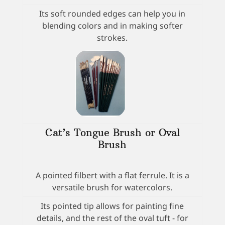
Its soft rounded edges can help you in
blending colors and in making softer
strokes.
Cat’s Tongue Brush or Oval
Brush
A pointed filbert with a flat ferrule. It is a
versatile brush for watercolors.
Its pointed tip allows for painting fine
details, and the rest of the oval tuft - for