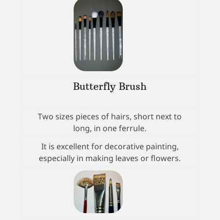
Butterfly Brush
Two sizes pieces of hairs, short next to
long, in one ferrule.
It is excellent for decorative painting,
especially in making leaves or flowers.