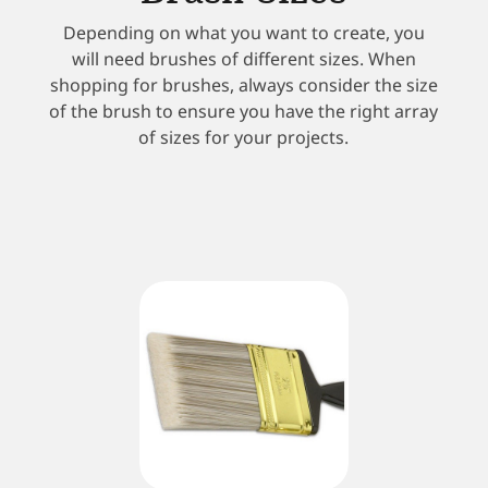
Depending on what you want to create, you
will need brushes of different sizes. When
shopping for brushes, always consider the size
of the brush to ensure you have the right array
of sizes for your projects.