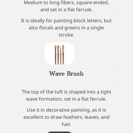
Medium to long fibers, square-ended,
and set in a flat ferrule.
It is ideally for painting block letters, but
also florals and greens in a single
stroke.
Wave Brush
The top of the tuft is shaped into a tight
wave formation, set in a flat ferrule.
Use it in decorative painting, as it is
excellent to draw feathers, leaves, and
hair.