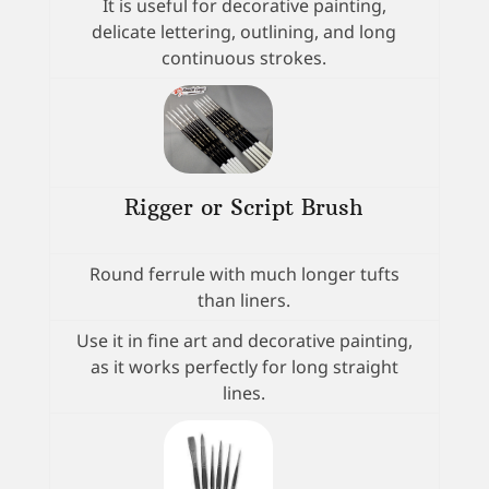
It is useful for decorative painting,
delicate lettering, outlining, and long
continuous strokes.
Rigger or Script Brush
Round ferrule with much longer tufts
than liners.
Use it in fine art and decorative painting,
as it works perfectly for long straight
lines.