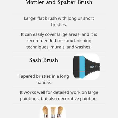
Mottler and Spalter Brush
Large, flat brush with long or short
bristles.
It can easily cover large areas, and it is
recommended for faux finishing
techniques, murals, and washes.
Sash Brush
Tapered bristles in a long
handle.
It works well for detailed work on large
paintings, but also decorative painting.