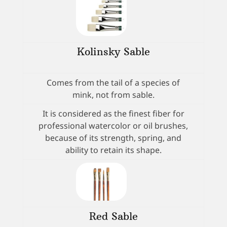
Kolinsky Sable
Comes from the tail of a species of
mink, not from sable.
It is considered as the finest fiber for
professional watercolor or oil brushes,
because of its strength, spring, and
ability to retain its shape.
Red Sable