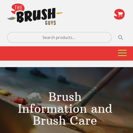
\
Search
for:
Brush
Information and
Brush Care