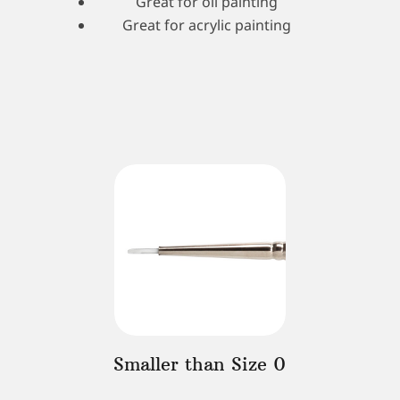
Great for oil painting
Great for acrylic painting
Smaller than Size 0