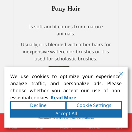
Pony Hair
Is soft and it comes from mature
animals.
Usually, it is blended with other hairs for
inexpensive watercolor brushes or it is
used for scholastic brushes.
We use cookies to optimize your experience,
analyze traffic, and personalize ads. Please
choose whether you accept our use of non-
essential cookies.
Read More
Decline
Cookie Settings
Accept All
Gray Squirrel - Talayoutky
Powered by
WPLP Compliance Platform
Home
Shop
Account
I Need Help
Cart