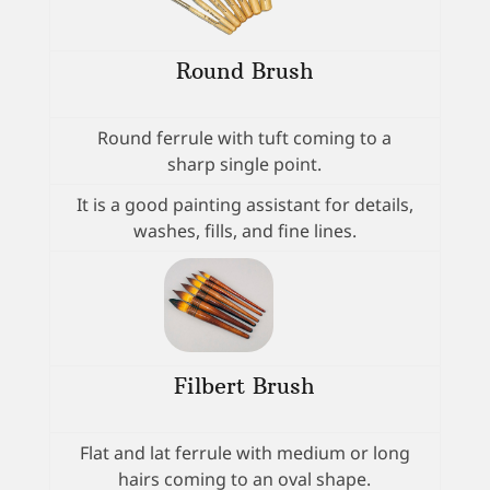
Round Brush
Round ferrule with tuft coming to a
sharp single point.
It is a good painting assistant for details,
washes, fills, and fine lines.
Filbert Brush
Flat and lat ferrule with medium or long
hairs coming to an oval shape.