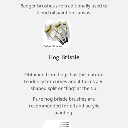
Badger brushes are traditionally used to
blend oil paint on canvas.
Hog Bristle
Obtained from hogs has this natural
tendency for curves and it forms a V-
shaped split or “flag” at the tip.
Pure hog bristle brushes are
recommended for oil and acrylic
painting.