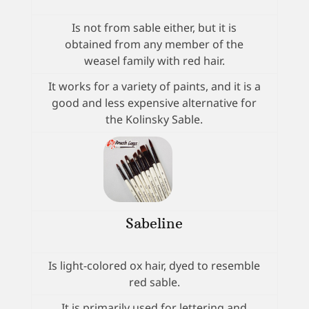
Is not from sable either, but it is
obtained from any member of the
weasel family with red hair.
It works for a variety of paints, and it is a
good and less expensive alternative for
the Kolinsky Sable.
Sabeline
Is light-colored ox hair, dyed to resemble
red sable.
It is primarily used for lettering and