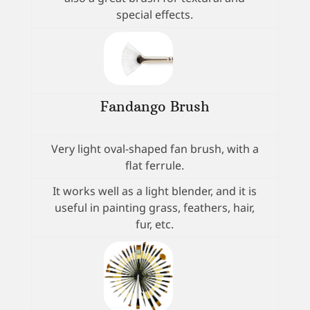
special effects.
Fandango Brush
Very light oval-shaped fan brush, with a
flat ferrule.
It works well as a light blender, and it is
useful in painting grass, feathers, hair,
fur, etc.