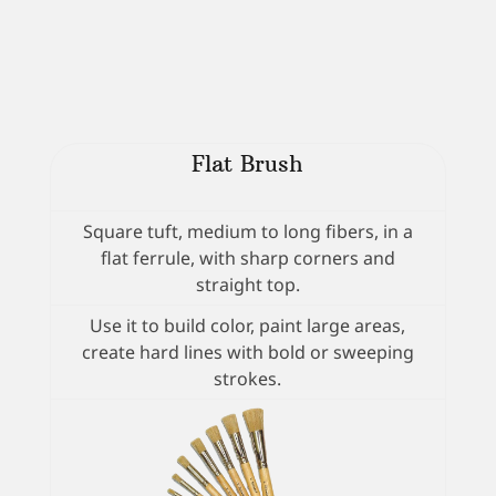
Flat Brush
Square tuft, medium to long fibers, in a
flat ferrule, with sharp corners and
straight top.
Use it to build color, paint large areas,
create hard lines with bold or sweeping
strokes.