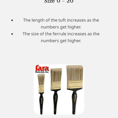
Size 0 - 20
The length of the tuft increases as the
numbers get higher.
The size of the ferrule increases as the
numbers get higher.