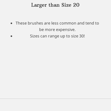
Larger than Size 20
These brushes are less common and tend to
be more expensive.
Sizes can range up to size 30!