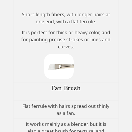
Short-length fibers, with longer hairs at
one end, with a flat ferrule.
It is perfect for thick or heavy color, and
for painting precise strokes or lines and
curves.
Fan Brush
Flat ferrule with hairs spread out thinly
as a fan.
It works mainly as a blender, but it is
also a great brush for textural and