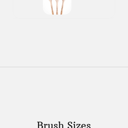
Brush Sizes