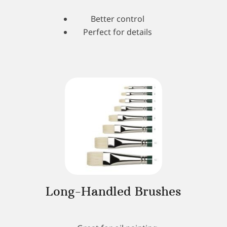
Better control
Perfect for details
Long-Handled Brushes