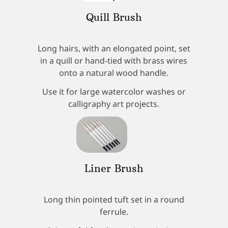
Quill Brush
Long hairs, with an elongated point, set
in a quill or hand-tied with brass wires
onto a natural wood handle.
Use it for large watercolor washes or
calligraphy art projects.
Liner Brush
Long thin pointed tuft set in a round
ferrule.