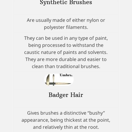
Synthetic Brushes
Are usually made of either nylon or
polyester filaments.
They can be used in any type of paint,
being processed to withstand the
caustic nature of paints and solvents.
They are more durable and easier to
clean than traditional brushes.
Badger Hair
Gives brushes a distinctive “bushy”
appearance, being thickest at the point,
and relatively thin at the root.