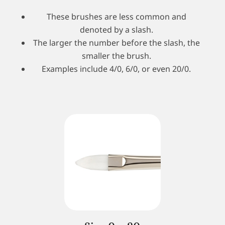
These brushes are less common and
denoted by a slash.
The larger the number before the slash, the
smaller the brush.
Examples include 4/0, 6/0, or even 20/0.