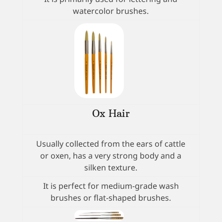
watercolor brushes.
Ox Hair
Usually collected from the ears of cattle
or oxen, has a very strong body and a
silken texture.
It is perfect for medium-grade wash
brushes or flat-shaped brushes.