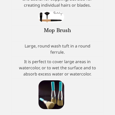
creating individual hairs or blades.
Mop Brush
Large, round wash tuft in a round
ferrule.
It is perfect to cover large areas in
watercolor, or to wet the surface and to
absorb excess water or watercolor.