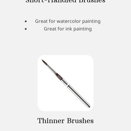
Great for watercolor painting
Great for ink painting
Thinner Brushes