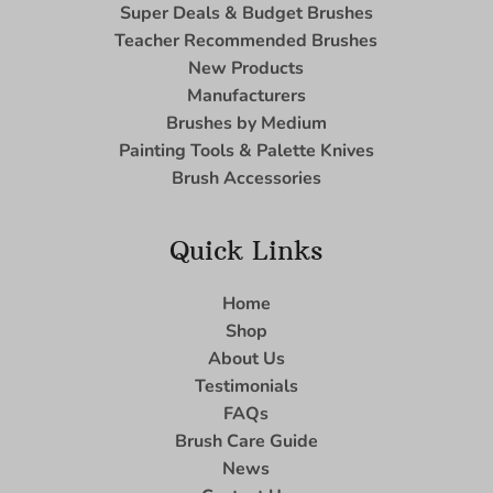
Super Deals & Budget Brushes
Teacher Recommended Brushes
New Products
Manufacturers
Brushes by Medium
Painting Tools & Palette Knives
Brush Accessories
Quick Links
Home
Shop
About Us
Testimonials
FAQs
Brush Care Guide
News