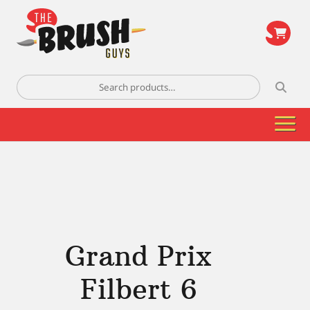
\
Search
for:
Grand Prix
Filbert 6