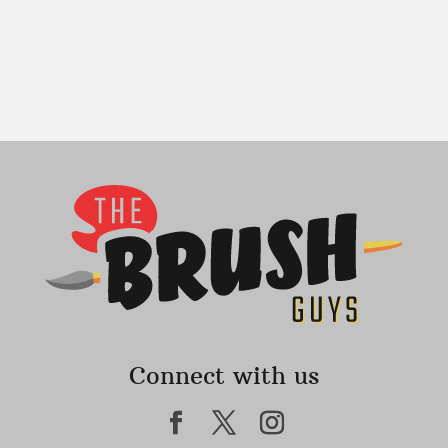
Connect with us