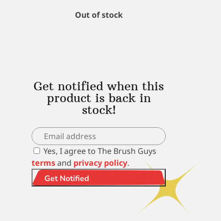
Out of stock
Get notified when this
product is back in
stock!
Yes, I agree to The Brush Guys
terms
and
privacy policy
.
Get Notified