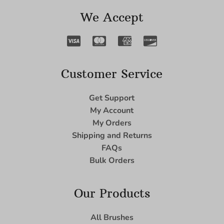
We Accept
Customer Service
Get Support
My Account
My Orders
Shipping and Returns
FAQs
Bulk Orders
Our Products
All Brushes