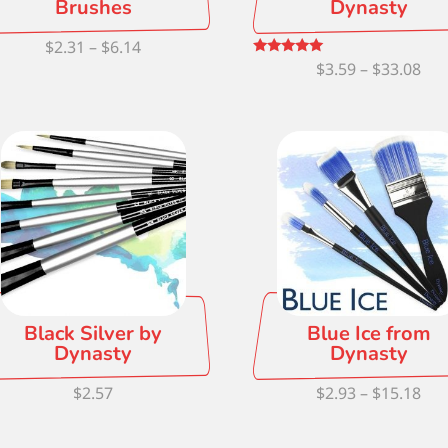
Brushes
Dynasty
Price
$
2.31
–
$
6.14
Pri
Rated
$
3.59
–
$
33.08
range:
5.00
out of 5
ran
$2.31
$3.
through
thr
$6.14
$33
Black Silver by
Blue Ice from
Dynasty
Dynasty
Pri
$
2.57
$
2.93
–
$
15.18
ran
$2.