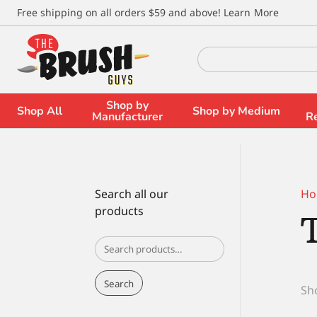
\
Free shipping on all orders $59 and above!
Learn More
Search
for:
Shop by
Shop All
Shop by Medium
Manufacturer
R
Search all our
Ho
products
Search
for:
Search
Sho