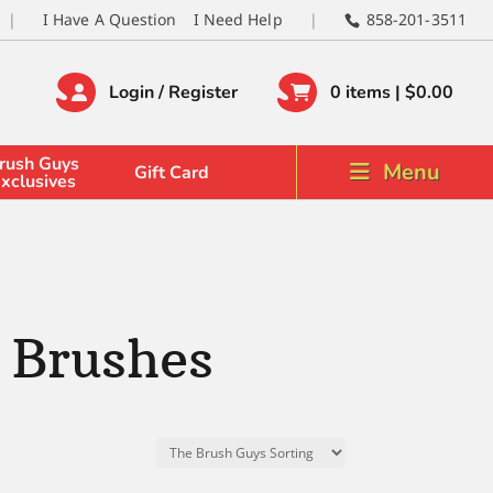
I Have A Question
I Need Help
858-201-3511
Login / Register
0 items |
$
0.00
rush Guys
Menu
Gift Card
xclusives
 Brushes