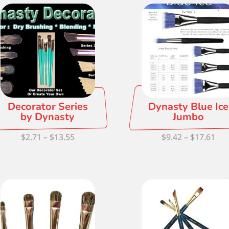
thr
$15
Decorator Series
Dynasty Blue Ice
by Dynasty
Jumbo
Price
Pri
$
2.71
–
$
13.55
$
9.42
–
$
17.61
range:
ran
$2.71
$9.
through
thr
$13.55
$17