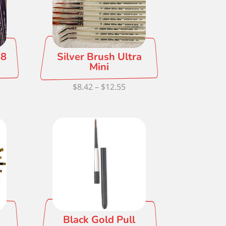
88
Silver Brush Ultra
Mini
ce
Price
$
8.42
–
$
12.55
ge:
range:
81
$8.42
ough
through
.20
$12.55
Black Gold Pull