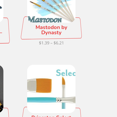
Mastodon by
–
Dynasty
Price
$
1.39
–
$
6.21
ce
range:
ge:
$1.39
76
through
ough
$6.21
.10