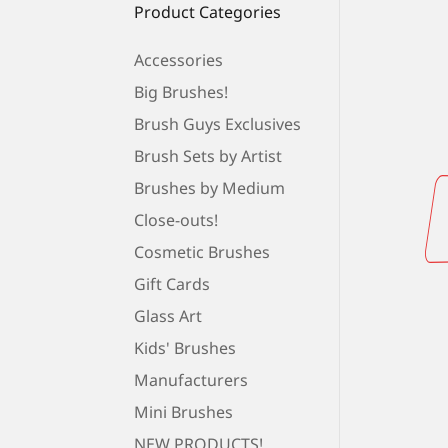
Product Categories
Accessories
Big Brushes!
Brush Guys Exclusives
Brush Sets by Artist
Brushes by Medium
Close-outs!
Cosmetic Brushes
Gift Cards
Glass Art
Kids' Brushes
Manufacturers
Mini Brushes
NEW PRODUCTS!