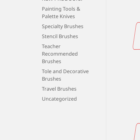
Painting Tools &
Palette Knives
Specialty Brushes
Stencil Brushes
Teacher
Recommended
Brushes
Tole and Decorative
Brushes
Travel Brushes
Uncategorized