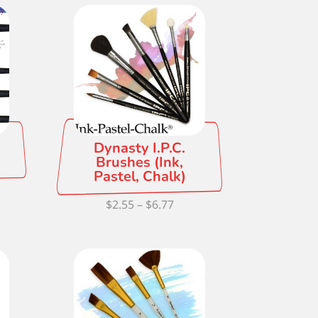
ough
.18
Dynasty I.P.C.
Brushes (Ink,
Pastel, Chalk)
ce
Price
$
2.55
–
$
6.77
ge:
range:
42
$2.55
ough
through
.61
$6.77