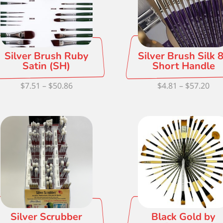
Silver Brush Ruby
Silver Brush Silk 
Satin (SH)
Short Handle
Price
Pri
$
7.51
–
$
50.86
$
4.81
–
$
57.20
range:
ran
$7.51
$4.
through
thr
$50.86
$57
Silver Scrubber
Black Gold by