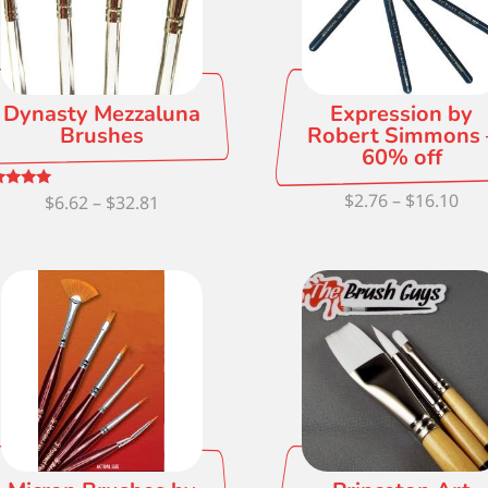
Dynasty Mezzaluna
Expression by
Brushes
Robert Simmons 
60% off
Pri
$
2.76
–
$
16.10
Price
ed
$
6.62
–
$
32.81
0
ran
 of 5
range:
$2.
$6.62
thr
through
$16
$32.81