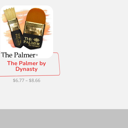
$2.97
thr
through
$3.2
$48.34
The Palmer by
Dynasty
Price
$
6.77
–
$
8.66
range:
$6.77
through
$8.66