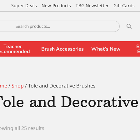
Super Deals
New Products
TBG Newsletter
Gift Cards
Teacher
B
Brush Accessories
What’s New
ecommended
E
me
/
Shop
/ Tole and Decorative Brushes
Tole and Decorative
wing all 25 results