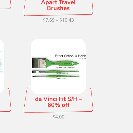
Apart Travel
Brushes
Price
$
7.69
–
$
10.43
ce
range:
ge:
$7.69
59
through
ough
$10.43
.08
da Vinci Fit S/H –
60% off
ce
$
4.00
ge:
93