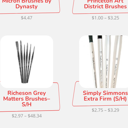
Micron Brushes by
Princeton Art
Dynasty
District Brushes
Pric
$
4.47
$
1.00
–
$
3.25
ran
$1.0
thr
$3.2
Richeson Grey
Simply Simmons
Matters Brushes–
Extra Firm (S/H)
S/H
Pric
$
2.75
–
$
3.29
Price
$
2.97
–
$
48.34
ran
range:
$2.7