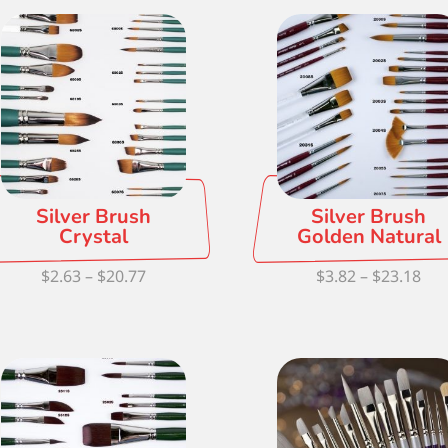
Silver Brush
Silver Brush
Crystal
Golden Natural
Price
Pri
$
2.63
–
$
20.77
$
3.82
–
$
23.18
range:
ran
$2.63
$3.
through
thr
$20.77
$23