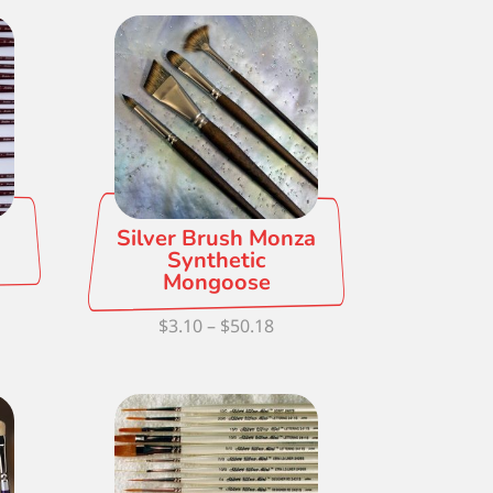
Silver Brush Monza
Synthetic
Mongoose
ce
Price
$
3.10
–
$
50.18
ge:
range:
82
$3.10
ough
through
.18
$50.18