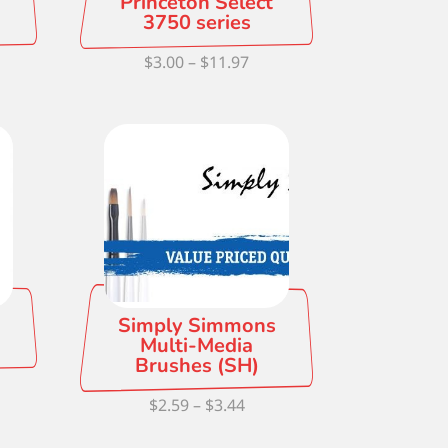
Princeton Select
3750 series
e
Price
$
3.00
–
$
11.97
ge:
range:
0
$3.00
ough
through
5
$11.97
Simply Simmons
Multi-Media
Brushes (SH)
e
Price
$
2.59
–
$
3.44
ge:
range:
5