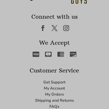
Connect with us
We Accept
Customer Service
Get Support
My Account
My Orders
Shipping and Returns
FAQs