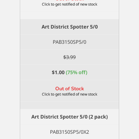
Art District Spotter 5/0
PAB3150SP5/0
$
3.99
$
1.00
(75% off)
Out of Stock
Art District Spotter 5/0 (2 pack)
PAB3150SP5/0X2