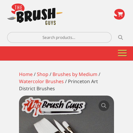
\
Search
for:
Home
/
Shop
/
Brushes by Medium
/
Watercolor Brushes
/ Princeton Art
District Brushes