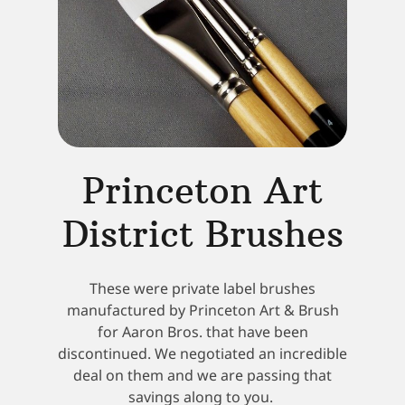
Princeton Art
District Brushes
These were private label brushes
manufactured by Princeton Art & Brush
for Aaron Bros. that have been
discontinued. We negotiated an incredible
deal on them and we are passing that
savings along to you.