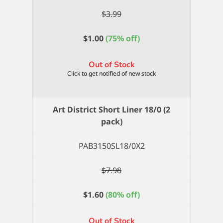
$
3.99
$
1.00
(75% off)
Out of Stock
Art District Short Liner 18/0 (2
pack)
PAB3150SL18/0X2
$
7.98
$
1.60
(80% off)
Out of Stock