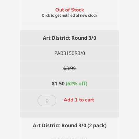
Out of Stock
Art District Round 3/0
PAB3150R3/0
$
3.99
$
1.50
(62% off)
Art
Add 1 to cart
District
Round
3/0
Art District Round 3/0 (2 pack)
quantity