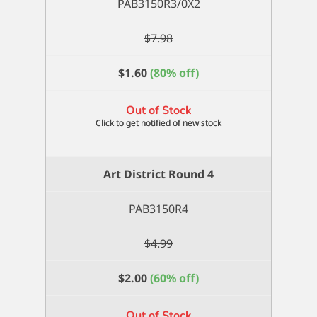
PAB3150R3/0X2
$
7.98
$
1.60
(80% off)
Out of Stock
Art District Round 4
PAB3150R4
$
4.99
$
2.00
(60% off)
Out of Stock