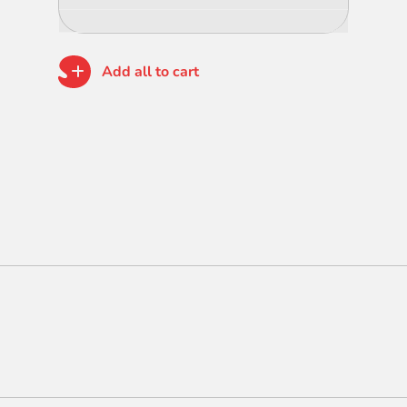
Add all to cart