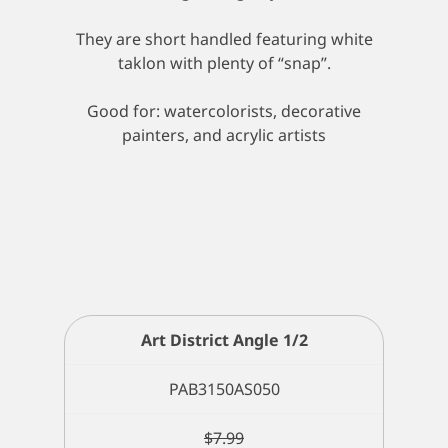
They are short handled featuring white
taklon with plenty of “snap”.
Good for: watercolorists, decorative
painters, and acrylic artists
Art District Angle 1/2
PAB3150AS050
$
7.99