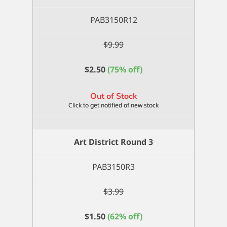
PAB3150R12
$
9.99
$
2.50
(75% off)
Out of Stock
Art District Round 3
PAB3150R3
$
3.99
$
1.50
(62% off)