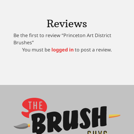
Reviews
Be the first to review “Princeton Art District
Brushes”
You must be
logged in
to post a review.