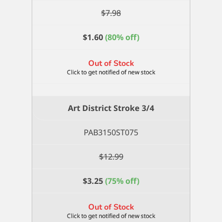
$
7.98
$
1.60
(80% off)
Out of Stock
Art District Stroke 3/4
PAB3150ST075
$
12.99
$
3.25
(75% off)
Out of Stock