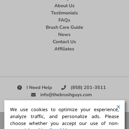
About Us
Testimonials
FAQs
Brush Care Guide
News
Contact Us
Affiliates
I Need Help
(858) 201-3511
info@thebrushguys.com
|
We use cookies to optimize your experience,
analyze traffic, and personalize ads. Please
Artists Paint Brush,
Best Painting Brush,
Artist Brush Set,
choose whether you accept our use of non-
Good Quality Paint Brush,
Painting Brush Kit