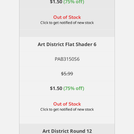
$
1.50
(75% off)
Out of Stock
Art District Flat Shader 6
PAB3150S6
$
5.99
$
1.50
(75% off)
Out of Stock
Art District Round 12