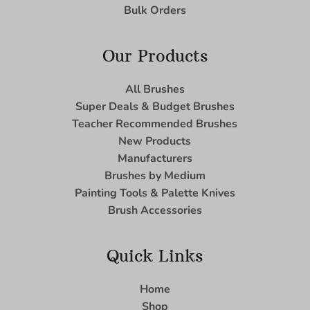
Bulk Orders
Our Products
All Brushes
Super Deals & Budget Brushes
Teacher Recommended Brushes
New Products
Manufacturers
Brushes by Medium
Painting Tools & Palette Knives
Brush Accessories
Quick Links
Home
Shop