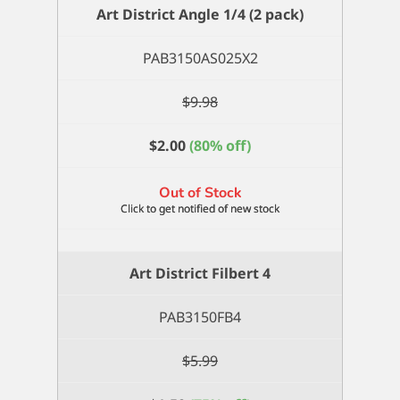
1/4
Art District Angle 1/4 (2 pack)
quantity
PAB3150AS025X2
$
9.98
$
2.00
(80% off)
Out of Stock
Art District Filbert 4
PAB3150FB4
$
5.99