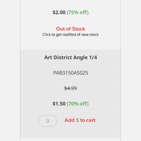
$
2.00
(75% off)
Out of Stock
Art District Angle 1/4
PAB3150AS025
$
4.99
$
1.50
(70% off)
Art
Add 1 to cart
District
Angle