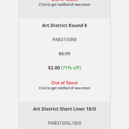
Art District Round 8
PAB3150R8
$
6.99
$
2.00
(71% off)
Out of Stock
Art District Short Liner 18/0
PAB3150SL18/0