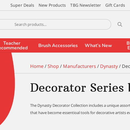
Super Deals
New Products
TBG Newsletter
Gift Cards
Teacher
B
Brush Accessories
What’s New
ecommended
E
Home
/
Shop
/
Manufacturers
/
Dynasty
/ Dec
Decorator Series
The Dynasty Decorator Collection includes a unique assor
that have become essentioal tools for decorative artists 