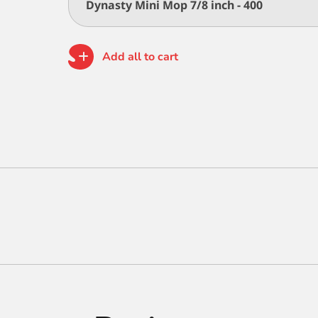
Dynasty Mini Mop 7/8 inch - 400
Add all to cart