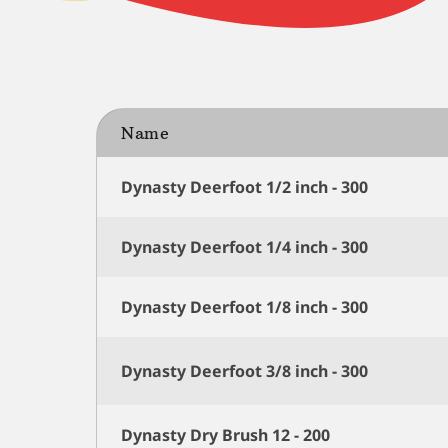
Name
Dynasty Deerfoot 1/2 inch - 300
Dynasty Deerfoot 1/4 inch - 300
Dynasty Deerfoot 1/8 inch - 300
Dynasty Deerfoot 3/8 inch - 300
Dynasty Dry Brush 12 - 200