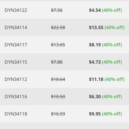
DYN34122
$
7.56
$
4.54
(40% off)
DYN34114
$
22.58
$
13.55
(40% off)
DYN34117
$
13.65
$
8.19
(40% off)
DYN34115
$
7.88
$
4.73
(40% off)
DYN34112
$
18.64
$
11.18
(40% off)
DYN34116
$
10.50
$
6.30
(40% off)
DYN34118
$
16.59
$
9.95
(40% off)