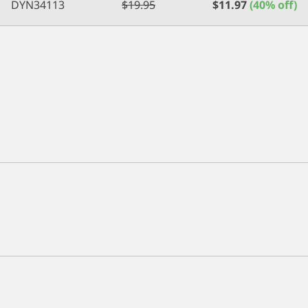
DYN34113
$
19.95
$
11.97
(40% off)