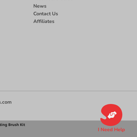
News
Contact Us
Affiliates
s.com
ting Brush Kit
I Need Help