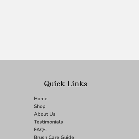
Quick Links
Home
Shop
About Us
Testimonials
FAQs
Brush Care Guide