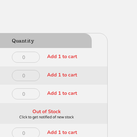
Quantity
Dynasty
Add 1 to cart
Deerfoot
1/2
Dynasty
Add 1 to cart
inch
Deerfoot
-
1/4
300
Dynasty
Add 1 to cart
inch
quantity
Deerfoot
-
1/8
300
Out of Stock
inch
quantity
-
300
Dynasty
Add 1 to cart
quantity