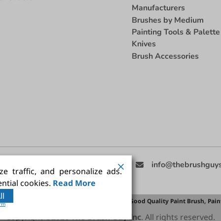
Manufacturers
Brushes by Medium
Painting Tools & Palette
Knives
Brush Accessories
eed Help
(858) 201-3511
info@thebrushguy
e traffic, and personalize ads.
ntial cookies.
Read More
ll
Brush,
Best Painting Brush,
Artist Brush Set,
Good Quality Paint Brush,
Pain
orm
Copyright ©2026
The Brush Guy Inc
. All rights reserved.