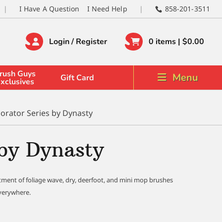
I Have A Question
I Need Help
858-201-3511
Login / Register
0 items |
$
0.00
rush Guys
Menu
Gift Card
xclusives
orator Series by Dynasty
 by Dynasty
tment of foliage wave, dry, deerfoot, and mini mop brushes
everywhere.