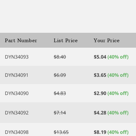
Part Number
List Price
Your Price
DYN34093
$
8.40
$
5.04
(40% off)
DYN34091
$
6.09
$
3.65
(40% off)
DYN34090
$
4.83
$
2.90
(40% off)
DYN34092
$
7.14
$
4.28
(40% off)
DYN34098
$
13.65
$
8.19
(40% off)