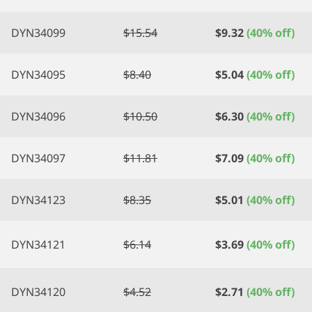
DYN34099
$
15.54
$
9.32
(40% off)
DYN34095
$
8.40
$
5.04
(40% off)
DYN34096
$
10.50
$
6.30
(40% off)
DYN34097
$
11.81
$
7.09
(40% off)
DYN34123
$
8.35
$
5.01
(40% off)
DYN34121
$
6.14
$
3.69
(40% off)
DYN34120
$
4.52
$
2.71
(40% off)