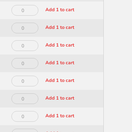
Dynasty
Add 1 to cart
Foliage
Wave
Dynasty
Add 1 to cart
3/4
Mini
inch
Mop
-
Dynasty
Add 1 to cart
1
100
Mini
inch
quantity
Mop
-
Dynasty
Add 1 to cart
1/2
400
Mini
inch
quantity
Mop
-
Dynasty
Add 1 to cart
1/4
400
Mini
inch
quantity
Mop
-
Dynasty
Add 1 to cart
3/4
400
Mini
inch
quantity
Mop
-
Dynasty
Add 1 to cart
3/8
400
Mini
inch
quantity
Mop
-
Dynasty