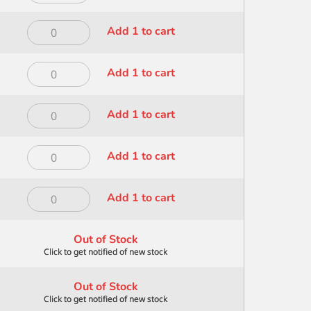
Dry
Brush
Dynasty
Add 1 to cart
12
Dry
-
Brush
200
Dynasty
Add 1 to cart
14
quantity
Dry
-
Brush
200
Dynasty
Add 1 to cart
4
quantity
Dry
-
Brush
200
Dynasty
Add 1 to cart
6
quantity
Dry
-
Brush
200
Dynasty
Add 1 to cart
8
quantity
Foliage
-
Wave
200
Out of Stock
1
quantity
inch
-
Out of Stock
100
quantity