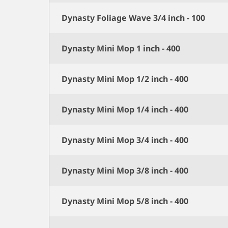
Dynasty Foliage Wave 3/4 inch - 100
Dynasty Mini Mop 1 inch - 400
Dynasty Mini Mop 1/2 inch - 400
Dynasty Mini Mop 1/4 inch - 400
Dynasty Mini Mop 3/4 inch - 400
Dynasty Mini Mop 3/8 inch - 400
Dynasty Mini Mop 5/8 inch - 400