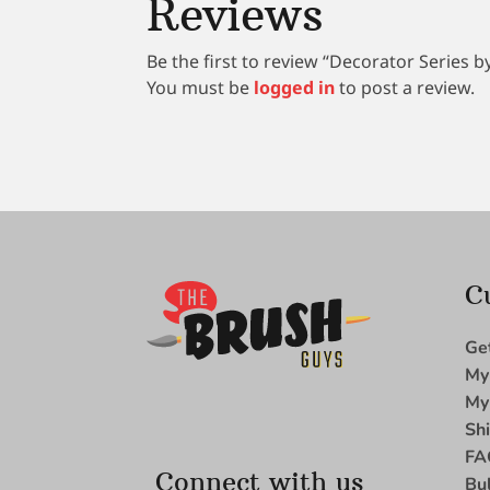
Reviews
Be the first to review “Decorator Series 
You must be
logged in
to post a review.
C
Ge
My
My
Sh
FA
Connect with us
Bu