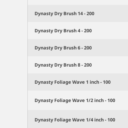
Dynasty Dry Brush 14 - 200
Dynasty Dry Brush 4 - 200
Dynasty Dry Brush 6 - 200
Dynasty Dry Brush 8 - 200
Dynasty Foliage Wave 1 inch - 100
Dynasty Foliage Wave 1/2 inch - 100
Dynasty Foliage Wave 1/4 inch - 100