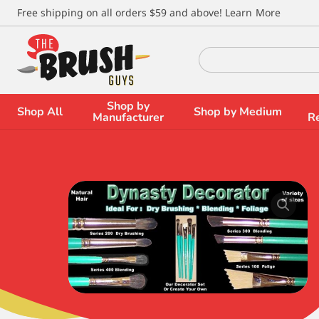
\
Free shipping on all orders $59 and above!
Learn More
Search
for:
Shop by
Shop All
Shop by Medium
Manufacturer
R