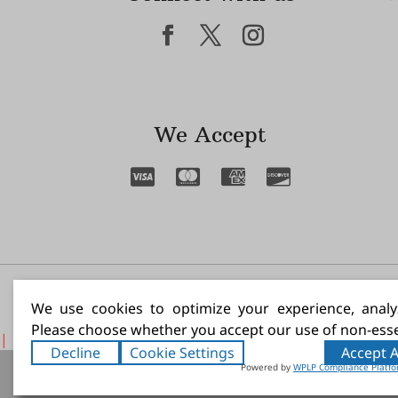
We Accept
I N
We use cookies to optimize your experience, analyz
Please choose whether you accept our use of non-esse
|
Decline
Cookie Settings
Accept A
Artists Paint 
Powered by
WPLP Compliance Platf