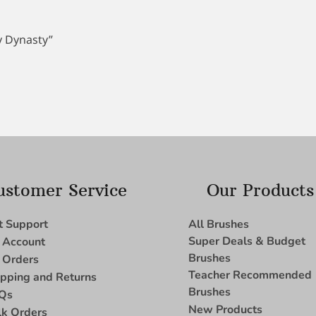
by Dynasty”
ustomer Service
Our Products
t Support
All Brushes
Super Deals & Budget
 Account
Brushes
 Orders
Teacher Recommended
ipping and Returns
Brushes
Qs
New Products
lk Orders