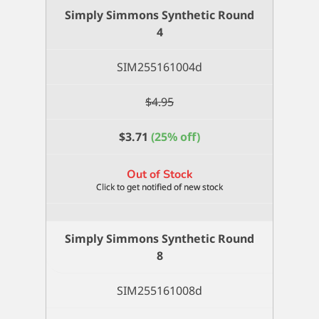
Simply Simmons Synthetic Round
4
SIM255161004d
$
4.95
$
3.71
(25% off)
Out of Stock
Simply Simmons Synthetic Round
8
SIM255161008d