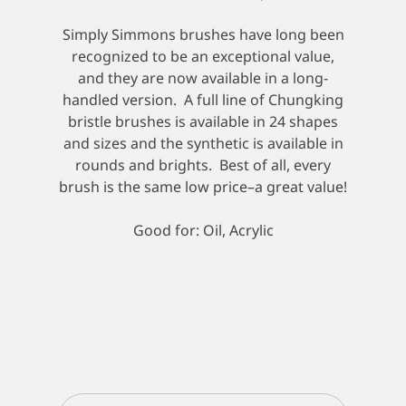
Simply Simmons brushes have long been
recognized to be an exceptional value,
and they are now available in a long-
handled version. A full line of Chungking
bristle brushes is available in 24 shapes
and sizes and the synthetic is available in
rounds and brights. Best of all, every
brush is the same low price–a great value!
Good for: Oil, Acrylic