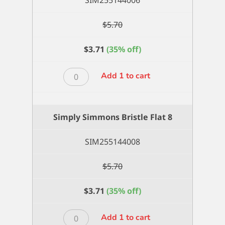
SIM255144006
$
5.70
$
3.71
(35% off)
Simply
Add 1 to cart
Simmons
Bristle
Flat
Simply Simmons Bristle Flat 8
6
quantity
SIM255144008
$
5.70
$
3.71
(35% off)
Simply
Add 1 to cart