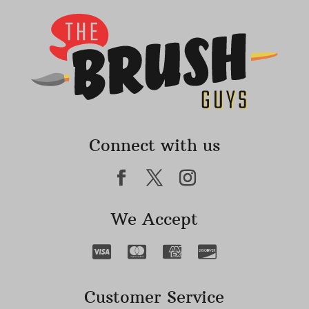
Connect with us
We Accept
Customer Service