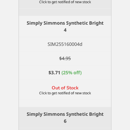
Simply Simmons Synthetic Bright
4
SIM255160004d
$
4.95
$
3.71
(25% off)
Out of Stock
Simply Simmons Synthetic Bright
6