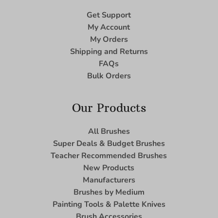
Get Support
My Account
My Orders
Shipping and Returns
FAQs
Bulk Orders
Our Products
All Brushes
Super Deals & Budget Brushes
Teacher Recommended Brushes
New Products
Manufacturers
Brushes by Medium
Painting Tools & Palette Knives
Brush Accessories