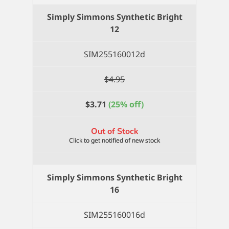
Round
Simply Simmons Synthetic Bright
6
12
quantity
SIM255160012d
$
4.95
$
3.71
(25% off)
Out of Stock
Simply Simmons Synthetic Bright
16
SIM255160016d