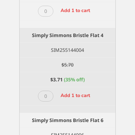
Simply
Add 1 to cart
Simmons
Bristle
Flat
Simply Simmons Bristle Flat 4
2
quantity
SIM255144004
$
5.70
$
3.71
(35% off)
Simply
Add 1 to cart
Simmons
Bristle
Flat
Simply Simmons Bristle Flat 6
4
quantity