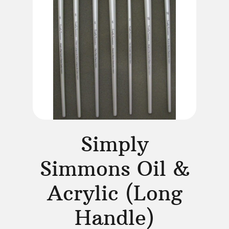
Simply
Simmons Oil &
Acrylic (Long
Handle)