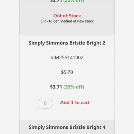
$
3.71
(35% off)
Out of Stock
Simply Simmons Bristle Bright 2
SIM255141002
$
5.70
$
3.71
(35% off)
Simply
Add 1 to cart
Simmons
Bristle
Bright
Simply Simmons Bristle Bright 4
2