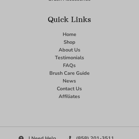
Quick Links
Home
Shop
About Us
Testimonials
FAQs
Brush Care Guide
News
Contact Us
Affiliates
I Need Help
(858) 201-3511