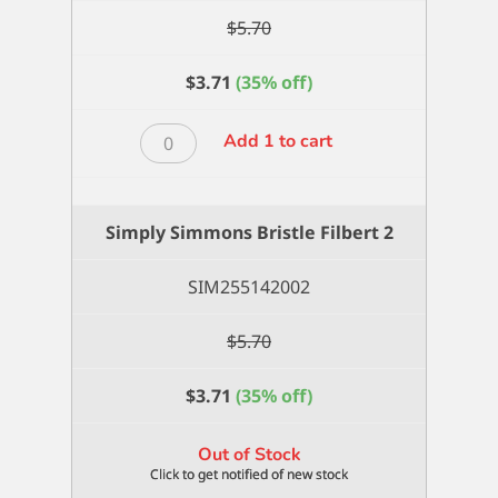
$
5.70
$
3.71
(35% off)
Simply
Add 1 to cart
Simmons
Bristle
Fan
Simply Simmons Bristle Filbert 2
2
quantity
SIM255142002
$
5.70
$
3.71
(35% off)
Out of Stock