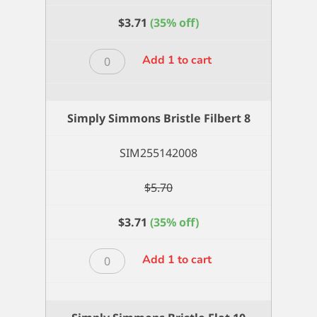
$
3.71
(35% off)
Simply
Add 1 to cart
Simmons
Bristle
Filbert
Simply Simmons Bristle Filbert 8
6
quantity
SIM255142008
$
5.70
$
3.71
(35% off)
Simply
Add 1 to cart
Simmons
Bristle
Filbert