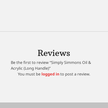
Reviews
Be the first to review “Simply Simmons Oil &
Acrylic (Long Handle)”
You must be
logged in
to post a review.