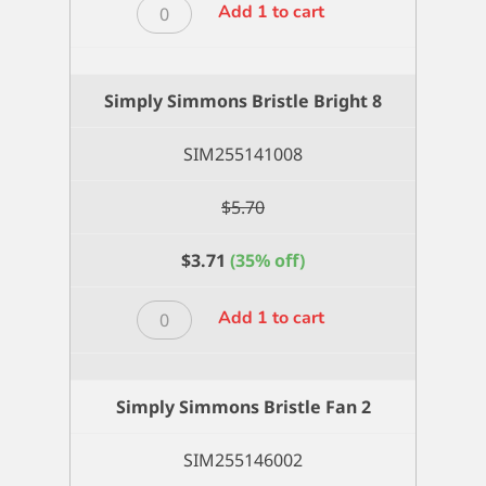
Simply
Add 1 to cart
Simmons
Bristle
Bright
Simply Simmons Bristle Bright 8
6
quantity
SIM255141008
$
5.70
$
3.71
(35% off)
Simply
Add 1 to cart
Simmons
Bristle
Bright
Simply Simmons Bristle Fan 2
8
quantity
SIM255146002