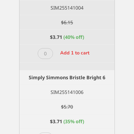
quantity
SIM255141004
$
6.15
$
3.71
(40% off)
Simply
Add 1 to cart
Simmons
Bristle
Bright
Simply Simmons Bristle Bright 6
4
quantity
SIM255141006
$
5.70
$
3.71
(35% off)