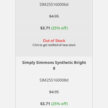
SIM255160006d
$
4.95
$
3.71
(25% off)
Out of Stock
Simply Simmons Synthetic Bright
8
SIM255160008d
$
4.95
$
3.71
(25% off)