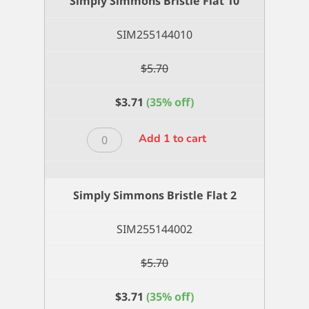
Simply Simmons Bristle Flat 10
8
quantity
SIM255144010
$
5.70
$
3.71
(35% off)
Simply
Add 1 to cart
Simmons
Bristle
Flat
Simply Simmons Bristle Flat 2
10
quantity
SIM255144002
$
5.70
$
3.71
(35% off)