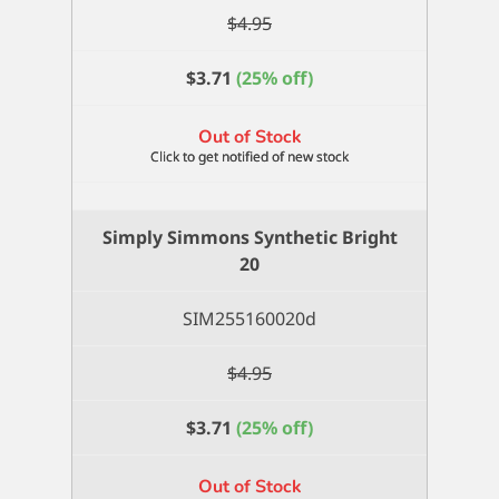
$
4.95
$
3.71
(25% off)
Out of Stock
Simply Simmons Synthetic Bright
20
SIM255160020d
$
4.95
$
3.71
(25% off)
Out of Stock