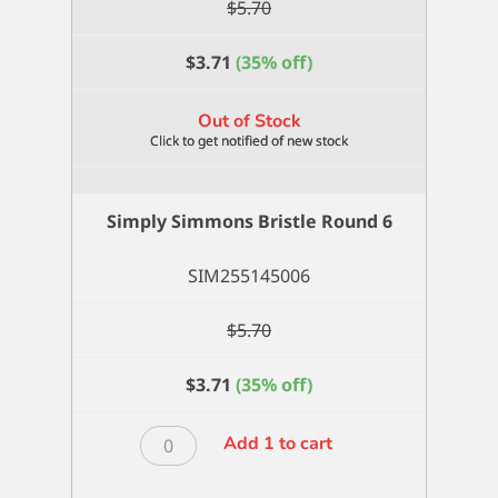
$
5.70
$
3.71
(35% off)
Out of Stock
Simply Simmons Bristle Round 6
SIM255145006
$
5.70
$
3.71
(35% off)
Simply
Add 1 to cart
Simmons
Bristle