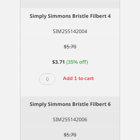
Simply Simmons Bristle Filbert 4
SIM255142004
$
5.70
$
3.71
(35% off)
Simply
Add 1 to cart
Simmons
Bristle
Filbert
Simply Simmons Bristle Filbert 6
4
quantity
SIM255142006
$
5.70