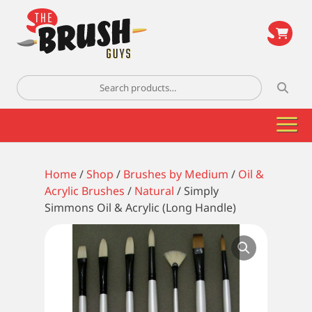
\
Search
for:
Home
/
Shop
/
Brushes by Medium
/
Oil &
Acrylic Brushes
/
Natural
/ Simply
Simmons Oil & Acrylic (Long Handle)