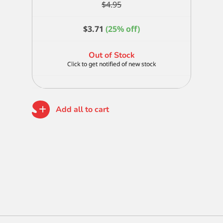
$
4.95
$
3.71
(25% off)
Out of Stock
Add all to cart