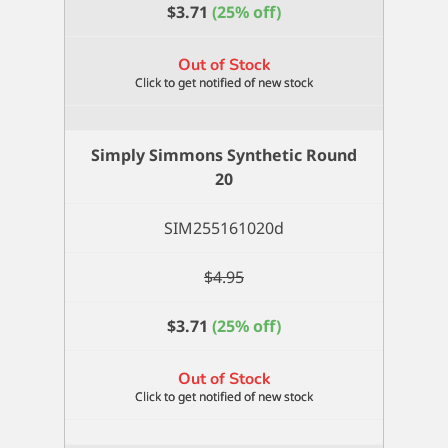
$
3.71
(25% off)
Out of Stock
Simply Simmons Synthetic Round
20
SIM255161020d
$
4.95
$
3.71
(25% off)
Out of Stock