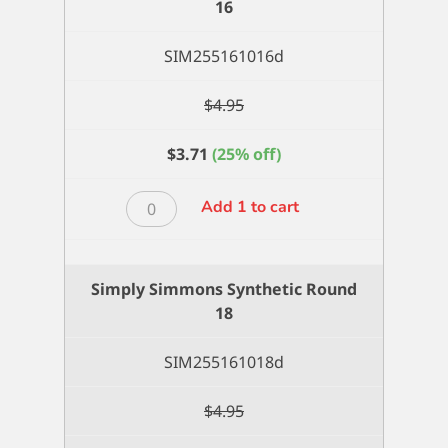
16
quantity
SIM255161016d
$
4.95
$
3.71
(25% off)
Simply
Add 1 to cart
Simmons
Synthetic
Round
Simply Simmons Synthetic Round
16
18
quantity
SIM255161018d
$
4.95