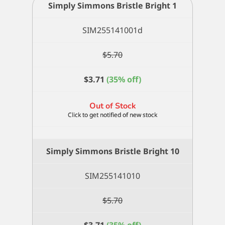
Simply Simmons Bristle Bright 1
SIM255141001d
$
5.70
$
3.71
(35% off)
Out of Stock
Simply Simmons Bristle Bright 10
SIM255141010
$
5.70