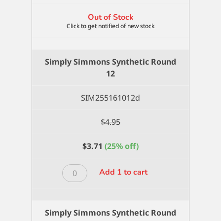
Out of Stock
Simply Simmons Synthetic Round
12
SIM255161012d
$
4.95
$
3.71
(25% off)
Simply
Add 1 to cart
Simmons
Synthetic
Round
Simply Simmons Synthetic Round
12