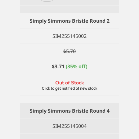
Simmons
Bristle
Flat
Simply Simmons Bristle Round 2
8
quantity
SIM255145002
$
5.70
$
3.71
(35% off)
Out of Stock
Simply Simmons Bristle Round 4
SIM255145004