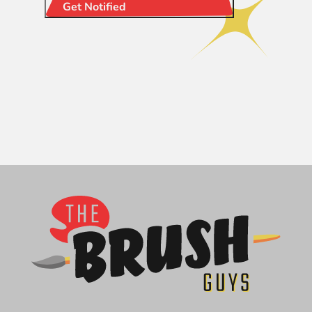
Get Notified