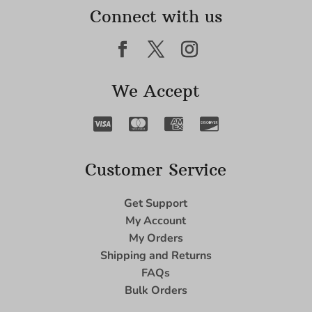
Connect with us
We Accept
Customer Service
Get Support
My Account
My Orders
Shipping and Returns
FAQs
Bulk Orders