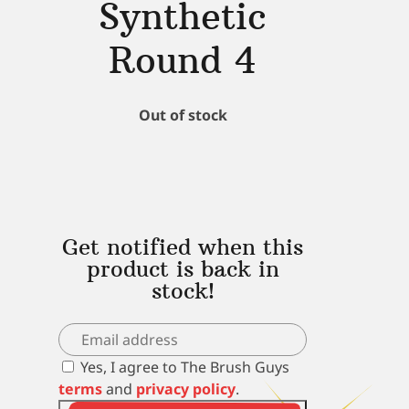
Synthetic
Round 4
Out of stock
Get notified when this
product is back in
stock!
Yes, I agree to The Brush Guys
terms
and
privacy policy
.