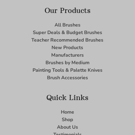
Our Products
All Brushes
Super Deals & Budget Brushes
Teacher Recommended Brushes
New Products
Manufacturers
Brushes by Medium
Painting Tools & Palette Knives
Brush Accessories
Quick Links
Home
Shop
About Us
Testimonials