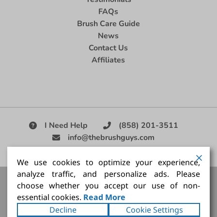
FAQs
Brush Care Guide
News
Contact Us
Affiliates
I Need Help
(858) 201-3511
info@thebrushguys.com
|
We use cookies to optimize your experience,
analyze traffic, and personalize ads. Please
Artists Paint Brush,
Best Painting Brush,
Artist Brush Set,
choose whether you accept our use of non-
Good Quality Paint Brush,
Painting Brush Kit
essential cookies.
Read More
Copyright ©2026
The Brush Guy Inc
. All rights
Decline
Cookie Settings
reserved.