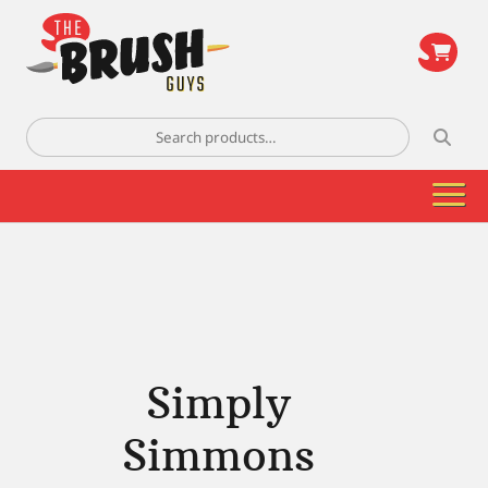
\
Search
for:
Simply
Simmons