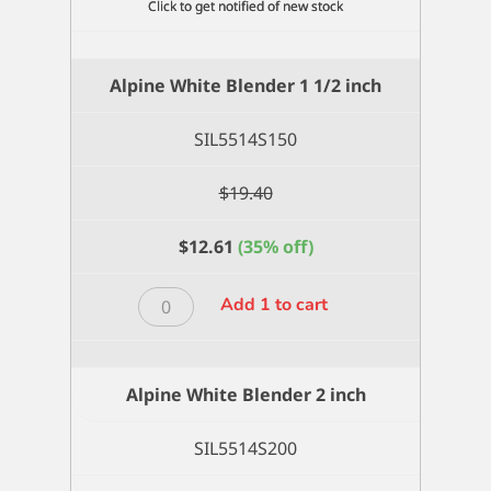
Alpine White Blender 1 1/2 inch
SIL5514S150
$
19.40
$
12.61
(35% off)
Alpine
Add 1 to cart
White
Blender
1
Alpine White Blender 2 inch
1/2
inch
SIL5514S200
quantity