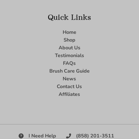
Quick Links
Home
Shop
About Us
Testimonials
FAQs
Brush Care Guide
News
Contact Us
Affiliates
I Need Help
(858) 201-3511