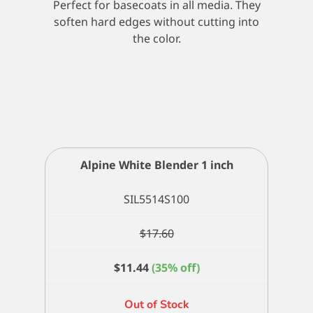
Perfect for basecoats in all media. They
soften hard edges without cutting into
the color.
Alpine White Blender 1 inch
SIL5514S100
$
17.60
$
11.44
(35% off)
Out of Stock