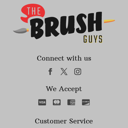
Connect with us
We Accept
Customer Service