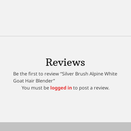
Reviews
Be the first to review “Silver Brush Alpine White
Goat Hair Blender”
You must be
logged in
to post a review.