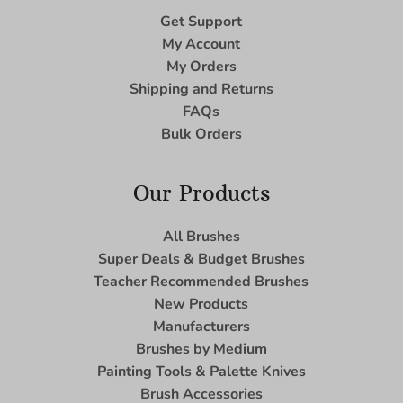
Get Support
My Account
My Orders
Shipping and Returns
FAQs
Bulk Orders
Our Products
All Brushes
Super Deals & Budget Brushes
Teacher Recommended Brushes
New Products
Manufacturers
Brushes by Medium
Painting Tools & Palette Knives
Brush Accessories