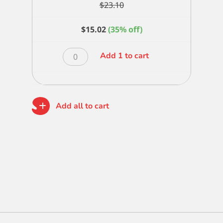
$
23.10
$
15.02
(35% off)
Alpine
Add 1 to cart
White
Blender
2
inch
Add all to cart
quantity