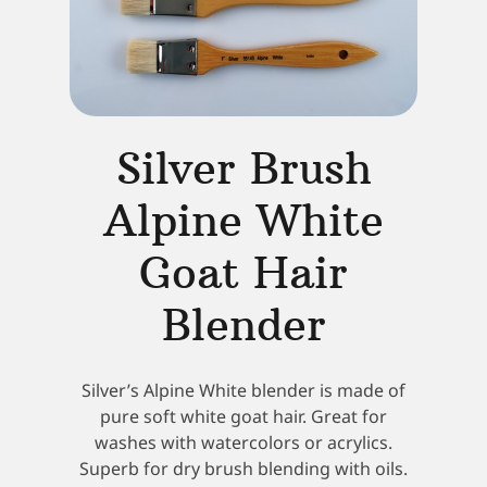
Silver Brush
Alpine White
Goat Hair
Blender
Silver’s Alpine White blender is made of
pure soft white goat hair. Great for
washes with watercolors or acrylics.
Superb for dry brush blending with oils.