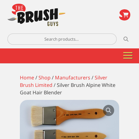
\
Search
for:
Home
/
Shop
/
Manufacturers
/
Silver
Brush Limited
/ Silver Brush Alpine White
Goat Hair Blender