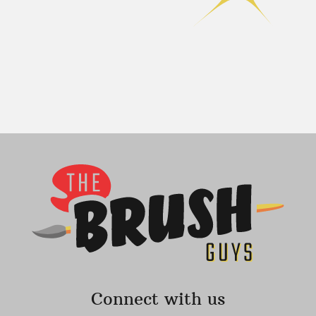
Connect with us