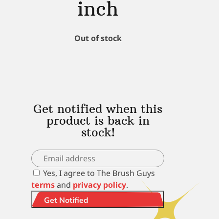
inch
Out of stock
Get notified when this
product is back in
stock!
Yes, I agree to The Brush Guys
terms
and
privacy policy
.
Get Notified