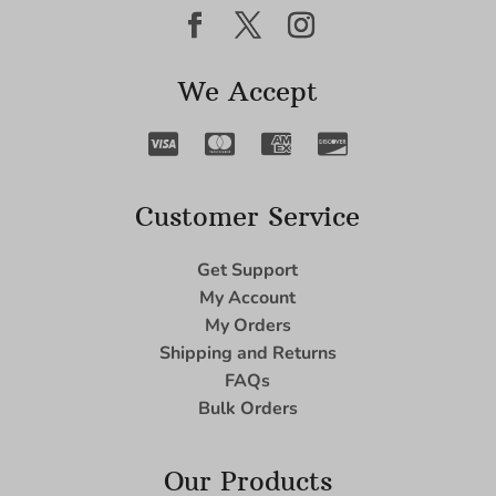
We Accept
Customer Service
Get Support
My Account
My Orders
Shipping and Returns
FAQs
Bulk Orders
Our Products