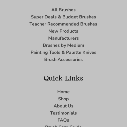
All Brushes
Super Deals & Budget Brushes
Teacher Recommended Brushes
New Products
Manufacturers
Brushes by Medium
Painting Tools & Palette Knives
Brush Accessories
Quick Links
Home
Shop
About Us
Testimonials
FAQs