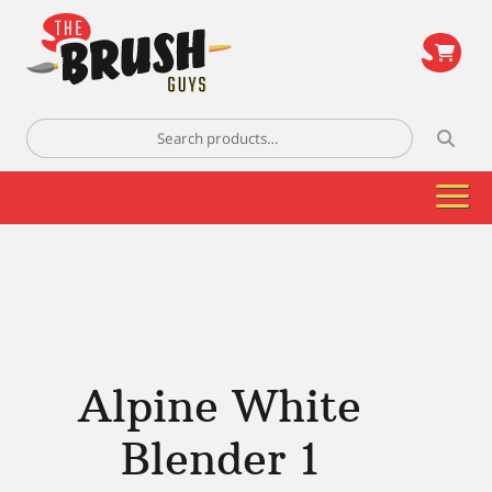
\
Search
for:
Alpine White
Blender 1