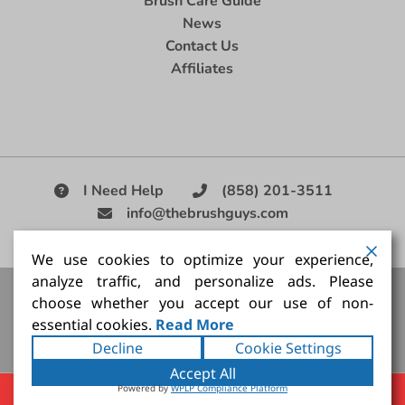
Brush Care Guide
News
Contact Us
Affiliates
I Need Help
(858) 201-3511
info@thebrushguys.com
|
We use cookies to optimize your experience,
analyze traffic, and personalize ads. Please
Artists Paint Brush,
Best Painting Brush,
Artist Brush Set,
choose whether you accept our use of non-
Good Quality Paint Brush,
Painting Brush Kit
essential cookies.
Read More
Copyright ©2026
The Brush Guy Inc
. All rights
Decline
Cookie Settings
reserved.
Accept All
Powered by
WPLP Compliance Platform