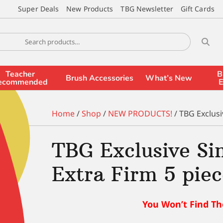
Super Deals
New Products
TBG Newsletter
Gift Cards
Teacher
B
Brush Accessories
What’s New
ecommended
E
Home
/
Shop
/
NEW PRODUCTS!
/ TBG Exclusi
TBG Exclusive S
Extra Firm 5 piec
You Won’t Find Th