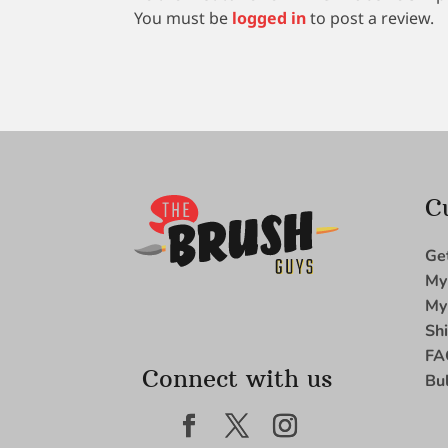
You must be
logged in
to post a review.
C
Ge
My
My
Sh
FA
Connect with us
Bu