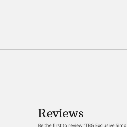
Reviews
Be the first to review “TBG Exclusive Sim