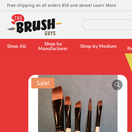
\
Free shipping on all orders $59 and above!
Learn More
Search
for:
Shop by
Shop All
Shop by Medium
Manufacturer
R
Sale!