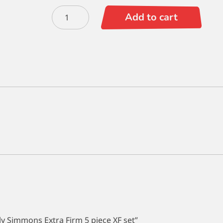
TBG
Add to cart
Exclusive
Simply
Simmons
Extra
Firm
5
piece
XF
set
quantity
ply Simmons Extra Firm 5 piece XF set”