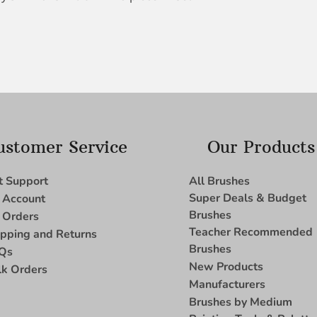
ustomer Service
Our Products
t Support
All Brushes
Super Deals & Budget
 Account
Brushes
 Orders
Teacher Recommended
ipping and Returns
Brushes
Qs
New Products
lk Orders
Manufacturers
Brushes by Medium