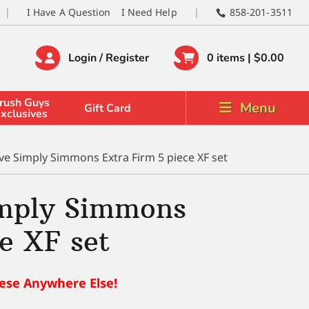
I Have A Question
I Need Help
858-201-3511
Login / Register
0 items |
$
0.00
rush Guys
Menu
Gift Card
xclusives
ve Simply Simmons Extra Firm 5 piece XF set
imply Simmons
e XF set
ese Anywhere Else!