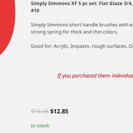
Simply Simmons XF 5 pc set:
Flat Glaze 3/4
#10
Simply Simmons short handle brushes with ext
strong spring for thick and thin colors.
Good for: Acrylic, Impasto, rough surfaces, Oi
$2.57 a b
If you purchased them individu
Original
Current
$
16.45
$
12.85
price
price
was:
is:
In stock
$16.45.
$12.85.