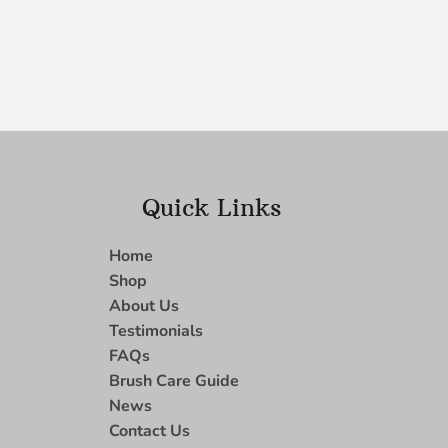
Quick Links
Home
Shop
About Us
Testimonials
FAQs
Brush Care Guide
News
Contact Us