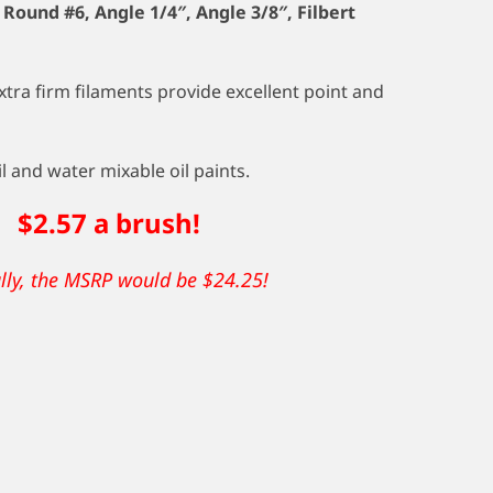
, Round #6, Angle 1/4″, Angle 3/8″, Filbert
ra firm filaments provide excellent point and
l and water mixable oil paints.
rush!
ally, the MSRP would be $24.25!