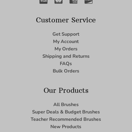
Customer Service
Get Support
My Account
My Orders
Shipping and Returns
FAQs
Bulk Orders
Our Products
All Brushes
Super Deals & Budget Brushes
Teacher Recommended Brushes
New Products