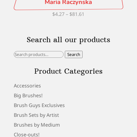
Maria Raczynska
Price
$
4.27
–
$
81.61
range:
$4.27
Search all our products
through
$81.61
Search
Search
for:
Product Categories
Accessories
Big Brushes!
Brush Guys Exclusives
Brush Sets by Artist
Brushes by Medium
Close-outs!