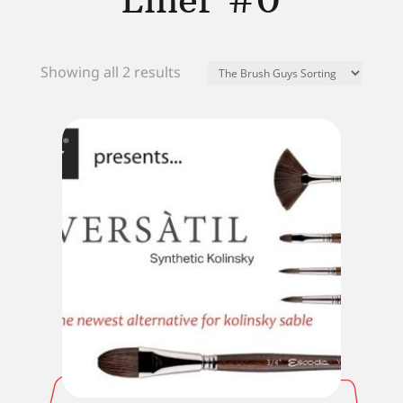
Liner #0
Showing all 2 results