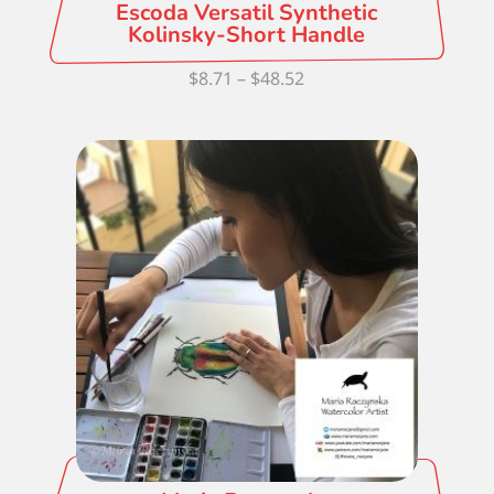
Escoda Versatil Synthetic
Kolinsky-Short Handle
Price
$
8.71
–
$
48.52
range:
$8.71
through
$48.52