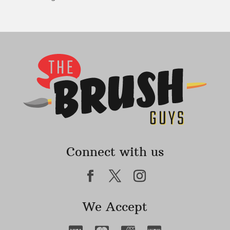
Connect with us
We Accept