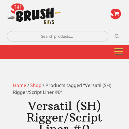
\
Search
for:
Home
/
Shop
/ Products tagged “Versatil (SH)
Rigger/Script Liner #0”
Versatil (SH)
Rigger/Script