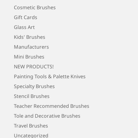
Cosmetic Brushes
Gift Cards
Glass Art
Kids' Brushes
Manufacturers
Mini Brushes
NEW PRODUCTS!
Painting Tools & Palette Knives
Specialty Brushes
Stencil Brushes
Teacher Recommended Brushes
Tole and Decorative Brushes
Travel Brushes
Uncategorized