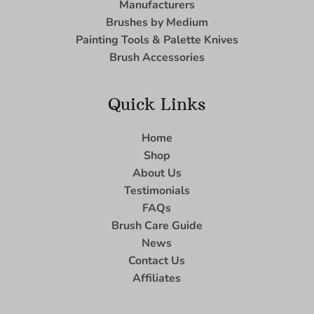
Manufacturers
Brushes by Medium
Painting Tools & Palette Knives
Brush Accessories
Quick Links
Home
Shop
About Us
Testimonials
FAQs
Brush Care Guide
News
Contact Us
Affiliates