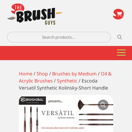
\
Search
for:
Home
/
Shop
/
Brushes by Medium
/
Oil &
Acrylic Brushes
/
Synthetic
/ Escoda
Versatil Synthetic Kolinsky-Short Handle