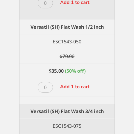
Versatil
Add 1 to cart
(SH)
Flat
Wash
Versatil (SH) Flat Wash 1/2 inch
1
inch
ESC1543-050
quantity
$
70.00
$
35.00
(50% off)
Versatil
Add 1 to cart
(SH)
Flat
Wash
Versatil (SH) Flat Wash 3/4 inch
1/2
inch
ESC1543-075
quantity