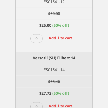
ESC1541-12
$
50.00
$
25.00
(50% off)
Versatil
Add 1 to cart
(SH)
Filbert
12
Versatil (SH) Filbert 14
quantity
ESC1541-14
$
55.46
$
27.73
(50% off)
Versatil
Add 1 to cart