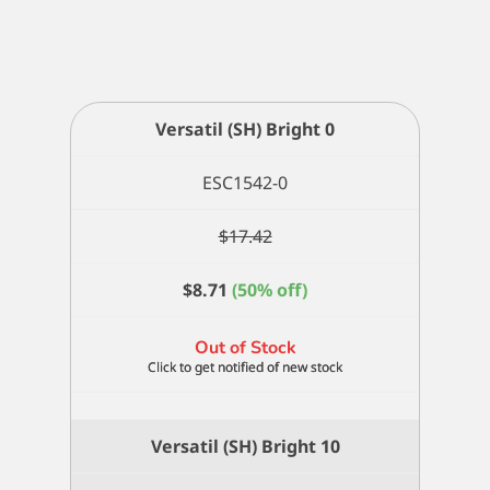
Versatil (SH) Bright 0
ESC1542-0
$
17.42
$
8.71
(50% off)
Out of Stock
Versatil (SH) Bright 10