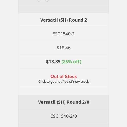
(SH)
Round
18
Versatil (SH) Round 2
quantity
ESC1540-2
$
18.46
$
13.85
(25% off)
Out of Stock
Versatil (SH) Round 2/0
ESC1540-2/0