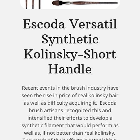
Escoda Versatil
Synthetic
Kolinsky-Short
Handle
Recent events in the brush industry have
seen the rise in price of real kolinsky hair
as well as difficulty acquiring it. Escoda
brush artisans recognized this and
intensified their efforts to develop a
synthetic filament that would perform as
well as, if not better than real kolinsky.