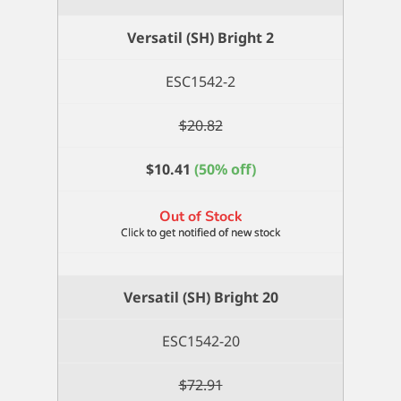
Bright
18
Versatil (SH) Bright 2
quantity
ESC1542-2
$
20.82
$
10.41
(50% off)
Out of Stock
Versatil (SH) Bright 20
ESC1542-20
$
72.91