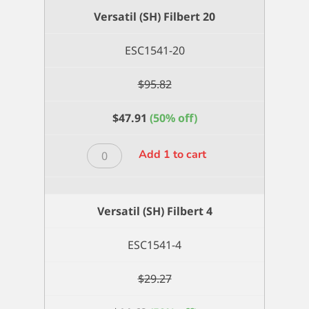
2
Versatil (SH) Filbert 20
quantity
ESC1541-20
$
95.82
$
47.91
(50% off)
Versatil
Add 1 to cart
(SH)
Filbert
20
Versatil (SH) Filbert 4
quantity
ESC1541-4
$
29.27