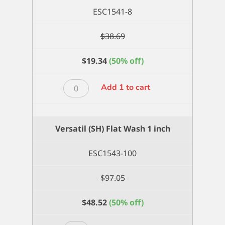
ESC1541-8
$
38.69
$
19.34
(50% off)
Versatil
Add 1 to cart
(SH)
Filbert
8
Versatil (SH) Flat Wash 1 inch
quantity
ESC1543-100
$
97.05
$
48.52
(50% off)