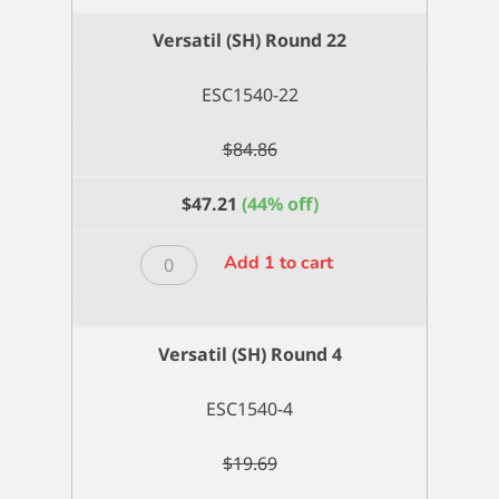
Versatil (SH) Round 22
ESC1540-22
$
84.86
$
47.21
(44% off)
Versatil
Add 1 to cart
(SH)
Round
22
Versatil (SH) Round 4
quantity
ESC1540-4
$
19.69