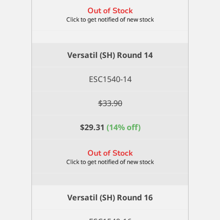
Out of Stock
Versatil (SH) Round 14
ESC1540-14
$
33.90
$
29.31
(14% off)
Out of Stock
Versatil (SH) Round 16