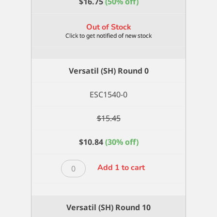
$
16.75
(50% off)
Out of Stock
Versatil (SH) Round 0
ESC1540-0
$
15.45
$
10.84
(30% off)
Versatil
Add 1 to cart
(SH)
Round
0
Versatil (SH) Round 10
quantity