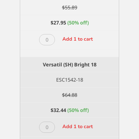
$
55.89
$
27.95
(50% off)
Versatil
Add 1 to cart
(SH)
Bright
16
Versatil (SH) Bright 18
quantity
ESC1542-18
$
64.88
$
32.44
(50% off)
Versatil
Add 1 to cart
(SH)