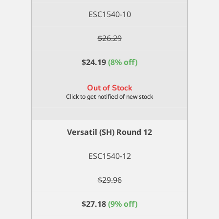
ESC1540-10
$
26.29
$
24.19
(8% off)
Out of Stock
Versatil (SH) Round 12
ESC1540-12
$
29.96
$
27.18
(9% off)