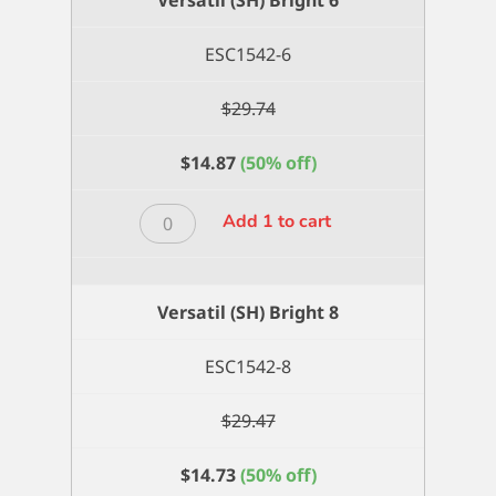
quantity
ESC1542-6
$
29.74
$
14.87
(50% off)
Versatil
Add 1 to cart
(SH)
Bright
6
Versatil (SH) Bright 8
quantity
ESC1542-8
$
29.47
$
14.73
(50% off)