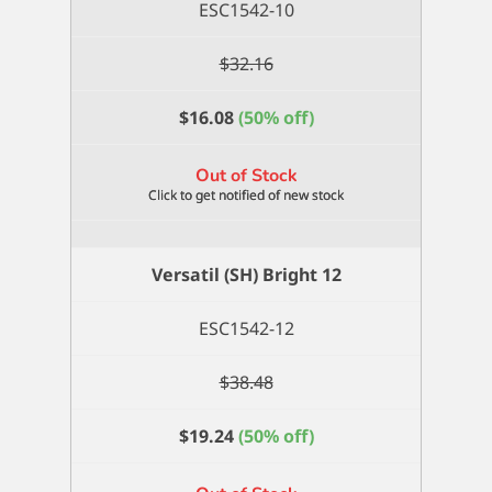
ESC1542-10
$
32.16
$
16.08
(50% off)
Out of Stock
Versatil (SH) Bright 12
ESC1542-12
$
38.48
$
19.24
(50% off)