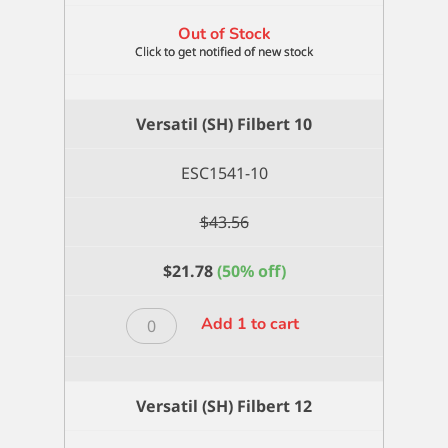
Out of Stock
Versatil (SH) Filbert 10
ESC1541-10
$
43.56
$
21.78
(50% off)
Versatil
Add 1 to cart
(SH)
Filbert
10
Versatil (SH) Filbert 12
quantity