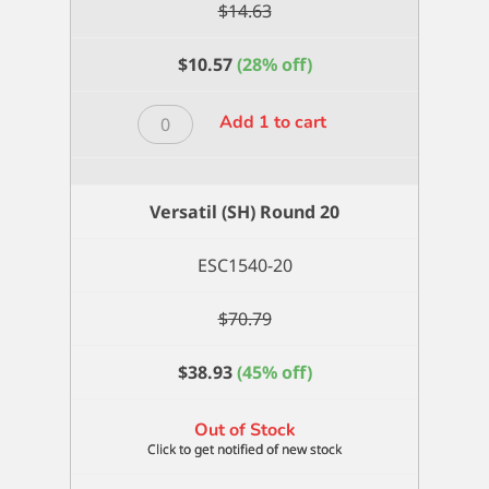
$
14.63
$
10.57
(28% off)
Versatil
Add 1 to cart
(SH)
Round
2/0
Versatil (SH) Round 20
quantity
ESC1540-20
$
70.79
$
38.93
(45% off)
Out of Stock