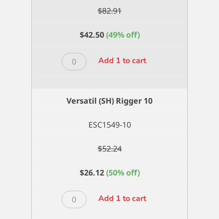
$
82.91
$
42.50
(49% off)
Versatil
Add 1 to cart
(SH)
Flat
Wash
Versatil (SH) Rigger 10
3/4
inch
ESC1549-10
quantity
$
52.24
$
26.12
(50% off)
Versatil
Add 1 to cart
(SH)