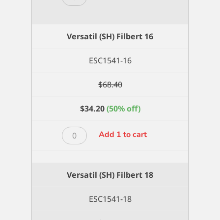
(SH)
Filbert
14
Versatil (SH) Filbert 16
quantity
ESC1541-16
$
68.40
$
34.20
(50% off)
Versatil
Add 1 to cart
(SH)
Filbert
16
Versatil (SH) Filbert 18
quantity
ESC1541-18