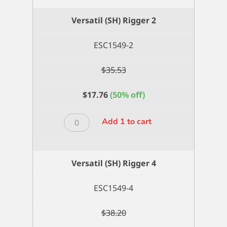
Rigger
10
Versatil (SH) Rigger 2
quantity
ESC1549-2
$
35.53
$
17.76
(50% off)
Versatil
Add 1 to cart
(SH)
Rigger
2
Versatil (SH) Rigger 4
quantity
ESC1549-4
$
38.20