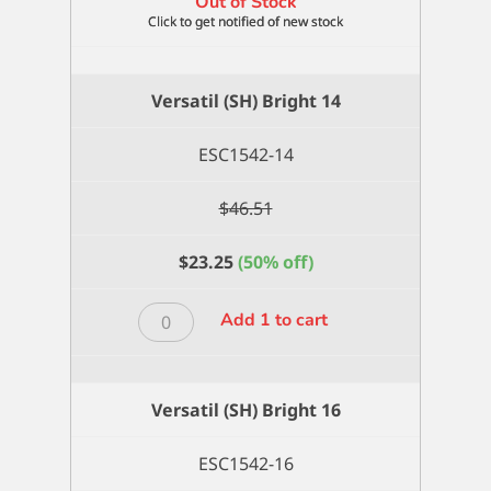
Out of Stock
Versatil (SH) Bright 14
ESC1542-14
$
46.51
$
23.25
(50% off)
Versatil
Add 1 to cart
(SH)
Bright
14
Versatil (SH) Bright 16
quantity
ESC1542-16