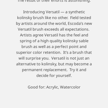
The result of their efforts is astonishing.
Introducing Versatil — a synthetic
kolinsky brush like no other. Field tested
by artists around the world, Escoda’s new
Versatil brush exceeds all expectations.
Artists agree Versatil has the feel and
spring of a high quality kolinsky sable
brush as well as a perfect point and
superior color retention. It’s a brush that
will surprise you. Versatil is not just an
alternative to kolinsky, but may become a
permanent replacement. Try it and
decide for yourself.
Good for: Acrylic, Watercolor