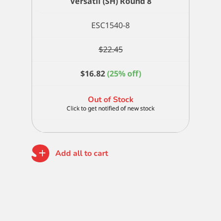
Versatil (SH) Round 8
ESC1540-8
$
22.45
$
16.82
(25% off)
Out of Stock
Add all to cart