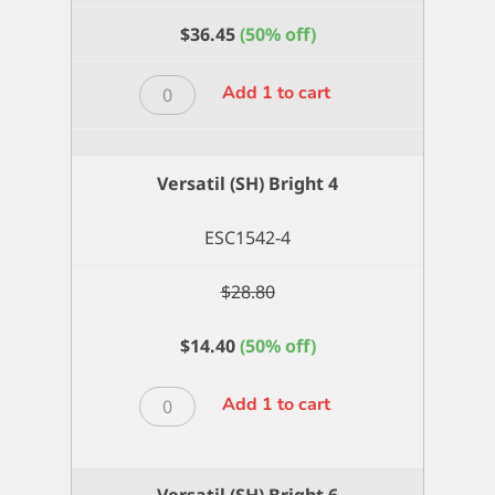
$
36.45
(50% off)
Versatil
Add 1 to cart
(SH)
Bright
20
Versatil (SH) Bright 4
quantity
ESC1542-4
$
28.80
$
14.40
(50% off)
Versatil
Add 1 to cart
(SH)
Bright
4
Versatil (SH) Bright 6