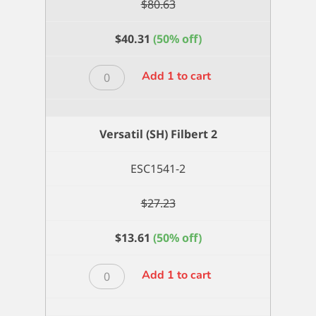
$
80.63
$
40.31
(50% off)
Versatil
Add 1 to cart
(SH)
Filbert
18
Versatil (SH) Filbert 2
quantity
ESC1541-2
$
27.23
$
13.61
(50% off)
Versatil
Add 1 to cart
(SH)
Filbert