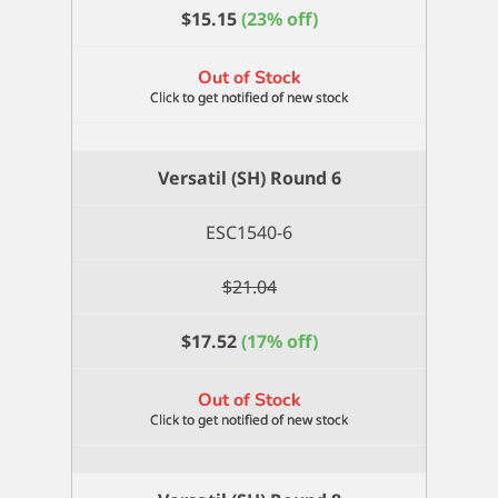
$
15.15
(23% off)
Out of Stock
Versatil (SH) Round 6
ESC1540-6
$
21.04
$
17.52
(17% off)
Out of Stock