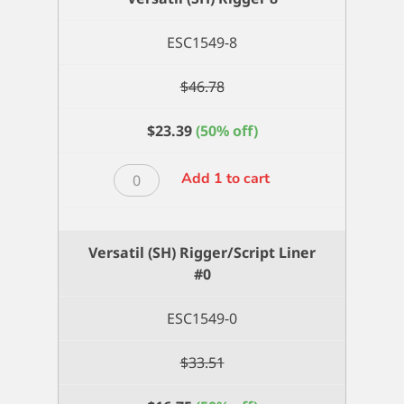
quantity
ESC1549-8
$
46.78
$
23.39
(50% off)
Versatil
Add 1 to cart
(SH)
Rigger
8
Versatil (SH) Rigger/Script Liner
quantity
#0
ESC1549-0
$
33.51