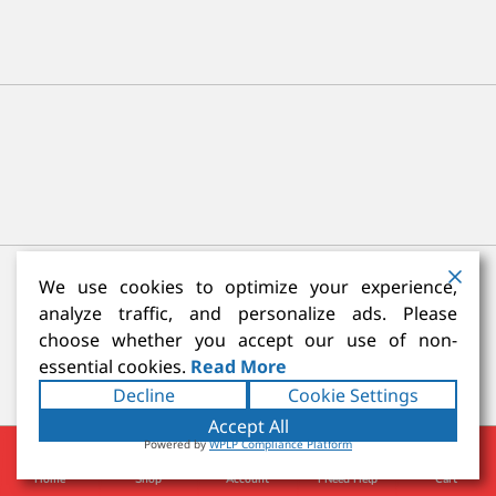
We use cookies to optimize your experience,
analyze traffic, and personalize ads. Please
Reviews
choose whether you accept our use of non-
essential cookies.
Read More
Be the first to review “Escoda Versatil Synthetic
Decline
Cookie Settings
Kolinsky-Short Handle”
Accept All
You must be
logged in
to post a review.
Powered by
WPLP Compliance Platform
Home
Shop
Account
I Need Help
Cart