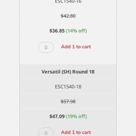
ESC1540-16
$
42.80
$
36.85
(14% off)
Versatil
Add 1 to cart
(SH)
Round
16
Versatil (SH) Round 18
quantity
ESC1540-18
$
57.98
$
47.09
(19% off)
Versatil
Add 1 to cart