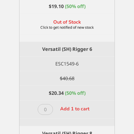
$
19.10
(50% off)
Out of Stock
Versatil (SH) Rigger 6
ESC1549-6
$
40.68
$
20.34
(50% off)
Versatil
Add 1 to cart
(SH)
Rigger
6
Versatil (SH) Rigger 8