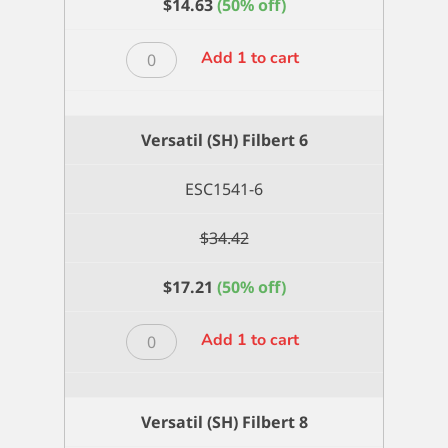
$
14.63
(50% off)
Versatil
Add 1 to cart
(SH)
Filbert
4
Versatil (SH) Filbert 6
quantity
ESC1541-6
$
34.42
$
17.21
(50% off)
Versatil
Add 1 to cart
(SH)
Filbert
6
Versatil (SH) Filbert 8
quantity