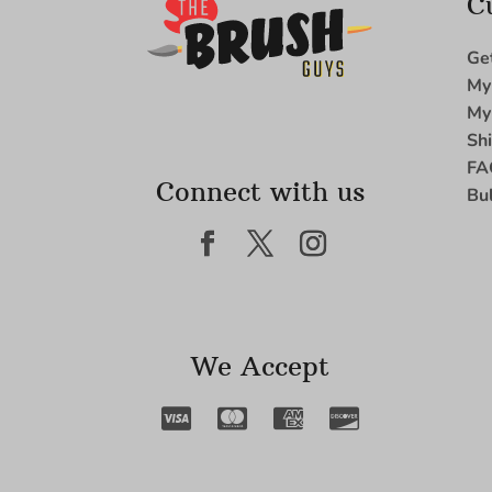
C
Ge
My
My
Sh
FA
Connect with us
Bu
We Accept