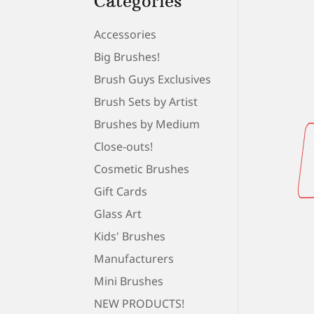
Categories
Accessories
Big Brushes!
Brush Guys Exclusives
Brush Sets by Artist
Brushes by Medium
Close-outs!
Cosmetic Brushes
Gift Cards
Glass Art
Kids' Brushes
Manufacturers
Mini Brushes
NEW PRODUCTS!