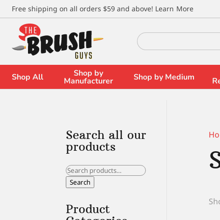
\
Free shipping on all orders $59 and above!
Learn More
Search
for:
Shop by
Shop All
Shop by Medium
Manufacturer
R
Search all our
Ho
products
Search
for:
Search
Sho
Product