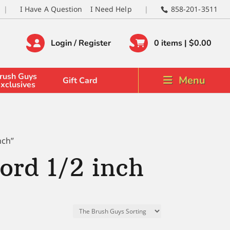
I Have A Question
I Need Help
858-201-3511
Login / Register
0 items |
$
0.00
rush Guys
Menu
Gift Card
xclusives
nch”
rd 1/2 inch