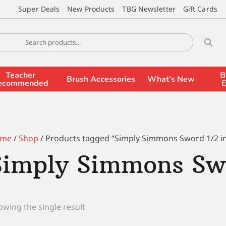
Super Deals
New Products
TBG Newsletter
Gift Cards
Teacher
B
Brush Accessories
What’s New
ecommended
E
me
/
Shop
/ Products tagged “Simply Simmons Sword 1/2 i
Simply Simmons Swo
wing the single result