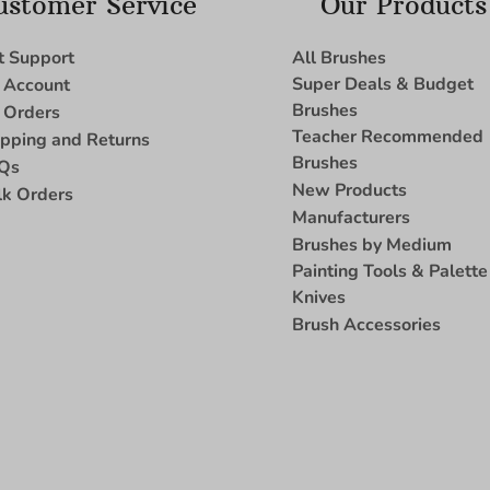
ustomer Service
Our Products
t Support
All Brushes
Super Deals & Budget
 Account
Brushes
 Orders
Teacher Recommended
ipping and Returns
Brushes
Qs
New Products
lk Orders
Manufacturers
Brushes by Medium
Painting Tools & Palette
Knives
Brush Accessories