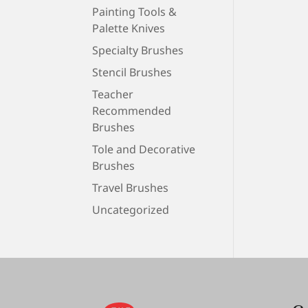
Painting Tools &
Palette Knives
Specialty Brushes
Stencil Brushes
Teacher
Recommended
Brushes
Tole and Decorative
Brushes
Travel Brushes
Uncategorized