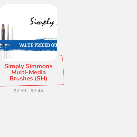
Simply Simmons
Multi-Media
Brushes (SH)
Price
$
2.59
–
$
3.44
range:
$2.59
through
$3.44