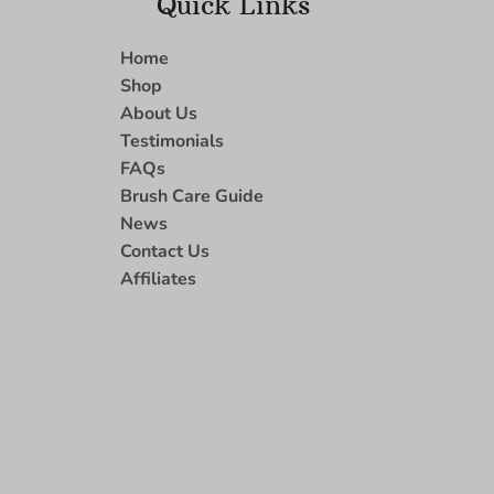
Quick Links
Home
Shop
About Us
Testimonials
FAQs
Brush Care Guide
News
Contact Us
Affiliates