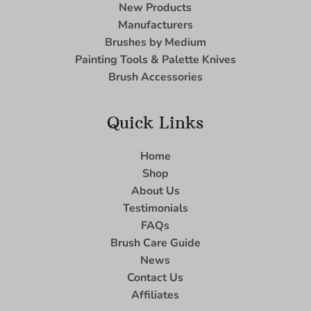
New Products
Manufacturers
Brushes by Medium
Painting Tools & Palette Knives
Brush Accessories
Quick Links
Home
Shop
About Us
Testimonials
FAQs
Brush Care Guide
News
Contact Us
Affiliates