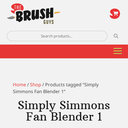
\
Search
for:
Home
/
Shop
/ Products tagged “Simply
Simmons Fan Blender 1”
Simply Simmons
Fan Blender 1