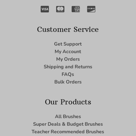
Customer Service
Get Support
My Account
My Orders
Shipping and Returns
FAQs
Bulk Orders
Our Products
All Brushes
Super Deals & Budget Brushes
Teacher Recommended Brushes