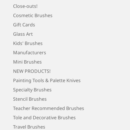
Close-outs!
Cosmetic Brushes
Gift Cards
Glass Art
Kids' Brushes
Manufacturers
Mini Brushes
NEW PRODUCTS!
Painting Tools & Palette Knives
Specialty Brushes
Stencil Brushes
Teacher Recommended Brushes
Tole and Decorative Brushes
Travel Brushes