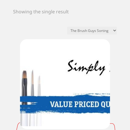
Showing the single result