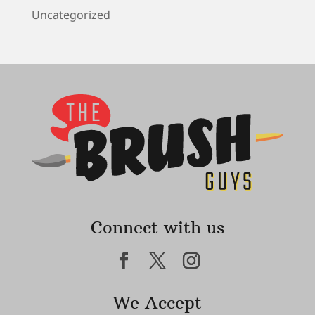
Uncategorized
Connect with us
We Accept