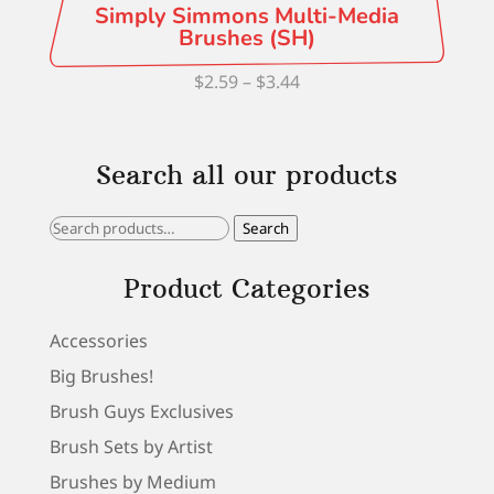
Simply Simmons Multi-Media
Brushes (SH)
Price
$
2.59
–
$
3.44
range:
$2.59
Search all our products
through
$3.44
Search
Search
for:
Product Categories
Accessories
Big Brushes!
Brush Guys Exclusives
Brush Sets by Artist
Brushes by Medium