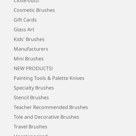
Close-outs!
Cosmetic Brushes
Gift Cards
Glass Art
Kids' Brushes
Manufacturers
Mini Brushes
NEW PRODUCTS!
Painting Tools & Palette Knives
Specialty Brushes
Stencil Brushes
Teacher Recommended Brushes
Tole and Decorative Brushes
Travel Brushes