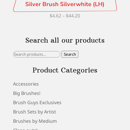
Silver Brush Silverwhite (LH)
Price
$
4.62
–
$
44.20
range:
$4.62
Search all our products
through
$44.20
Search
Search
for:
Product Categories
Accessories
Big Brushes!
Brush Guys Exclusives
Brush Sets by Artist
Brushes by Medium