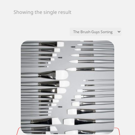
Showing the single result