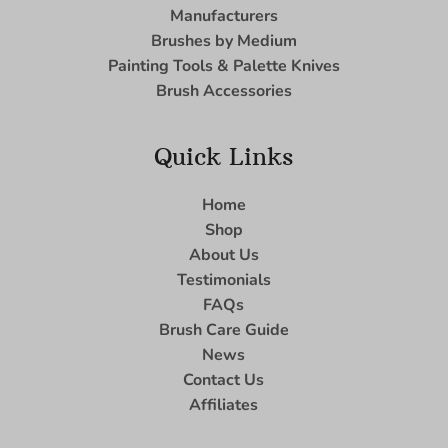
Manufacturers
Brushes by Medium
Painting Tools & Palette Knives
Brush Accessories
Quick Links
Home
Shop
About Us
Testimonials
FAQs
Brush Care Guide
News
Contact Us
Affiliates