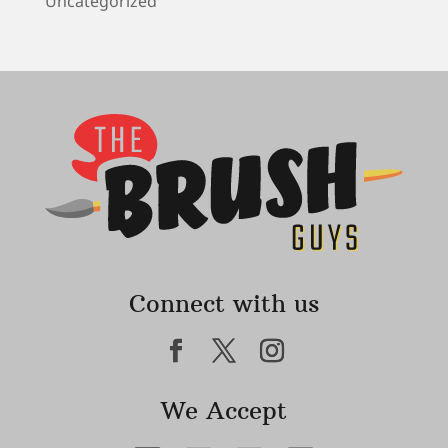
Uncategorized
Connect with us
We Accept