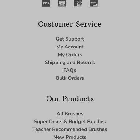
Customer Service
Get Support
My Account
My Orders
Shipping and Returns
FAQs
Bulk Orders
Our Products
All Brushes
Super Deals & Budget Brushes
Teacher Recommended Brushes
New Products