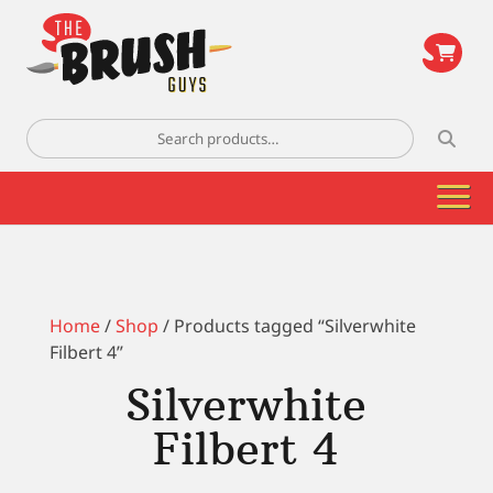
\
Search
for:
Home
/
Shop
/ Products tagged “Silverwhite
Filbert 4”
Silverwhite
Filbert 4