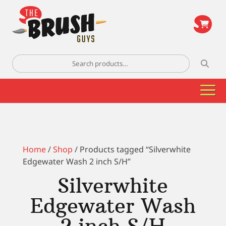
\
Search
for:
Home
/
Shop
/ Products tagged “Silverwhite
Edgewater Wash 2 inch S/H”
Silverwhite
Edgewater Wash