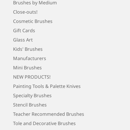
Brushes by Medium
Close-outs!
Cosmetic Brushes
Gift Cards
Glass Art
Kids' Brushes
Manufacturers
Mini Brushes
NEW PRODUCTS!
Painting Tools & Palette Knives
Specialty Brushes
Stencil Brushes
Teacher Recommended Brushes
Tole and Decorative Brushes