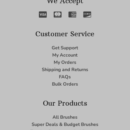
We Accept
Customer Service
Get Support
My Account
My Orders
Shipping and Returns
FAQs
Bulk Orders
Our Products
All Brushes
Super Deals & Budget Brushes