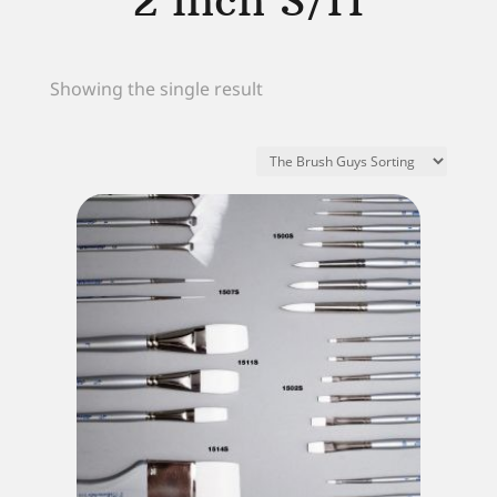
2 inch S/H
Showing the single result