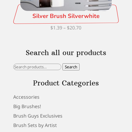
Silver Brush Silverwhite
Price
$
1.39
–
$
20.70
range:
$1.39
Search all our products
through
$20.70
Search
Search
for:
Product Categories
Accessories
Big Brushes!
Brush Guys Exclusives
Brush Sets by Artist