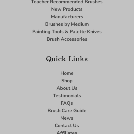
Teacher Recommended Brushes
New Products
Manufacturers
Brushes by Medium
Painting Tools & Palette Knives
Brush Accessories
Quick Links
Home
Shop
About Us
Testimonials
FAQs
Brush Care Guide
News
Contact Us
Affiliates