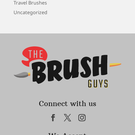
Travel Brushes
Uncategorized
Connect with us