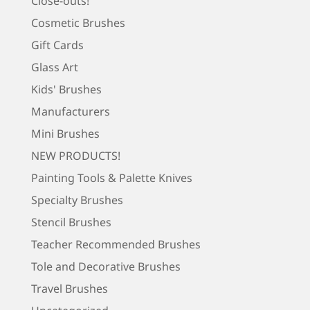
Close-outs!
Cosmetic Brushes
Gift Cards
Glass Art
Kids' Brushes
Manufacturers
Mini Brushes
NEW PRODUCTS!
Painting Tools & Palette Knives
Specialty Brushes
Stencil Brushes
Teacher Recommended Brushes
Tole and Decorative Brushes
Travel Brushes