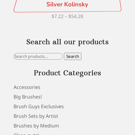
Silver Kolinsky
Price
$
7.22
–
$
54.28
range:
$7.22
Search all our products
through
$54.28
Search
Search
for:
Product Categories
Accessories
Big Brushes!
Brush Guys Exclusives
Brush Sets by Artist
Brushes by Medium