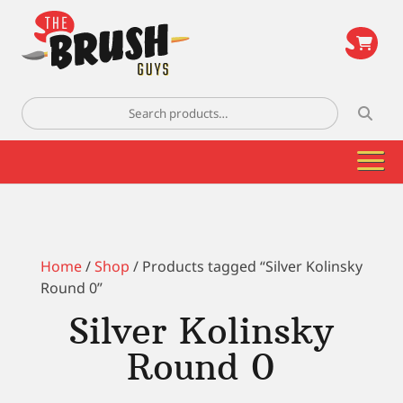
\
Search
for:
Home
/
Shop
/ Products tagged “Silver Kolinsky
Round 0”
Silver Kolinsky
Round 0