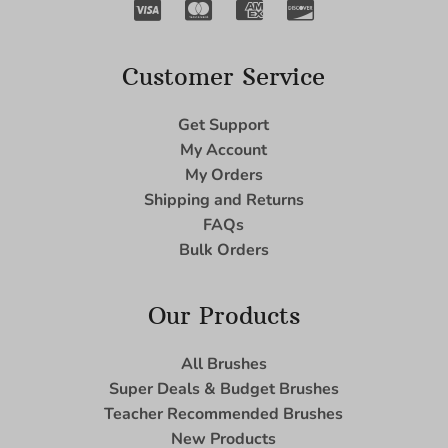
Customer Service
Get Support
My Account
My Orders
Shipping and Returns
FAQs
Bulk Orders
Our Products
All Brushes
Super Deals & Budget Brushes
Teacher Recommended Brushes
New Products