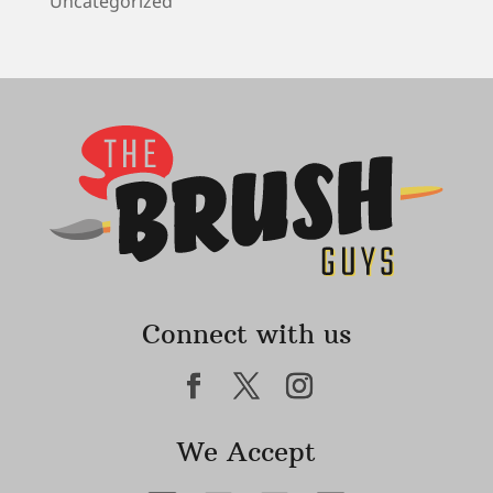
Uncategorized
Connect with us
We Accept