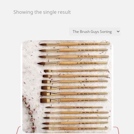
Showing the single result