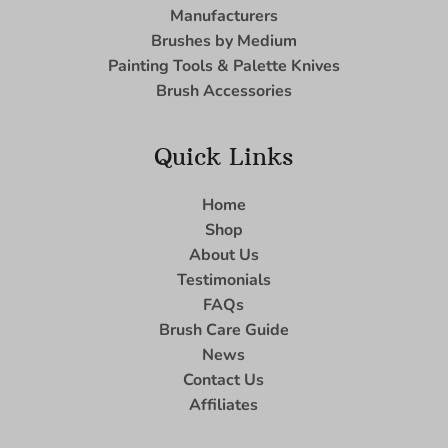
Manufacturers
Brushes by Medium
Painting Tools & Palette Knives
Brush Accessories
Quick Links
Home
Shop
About Us
Testimonials
FAQs
Brush Care Guide
News
Contact Us
Affiliates