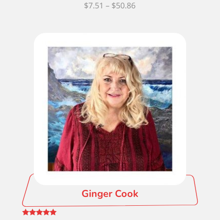
Price
$
7.51
–
$
50.86
range:
$7.51
through
$50.86
Ginger Cook