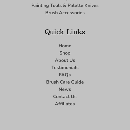
Painting Tools & Palette Knives
Brush Accessories
Quick Links
Home
Shop
About Us
Testimonials
FAQs
Brush Care Guide
News
Contact Us
Affiliates