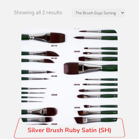
Showing all 2 results
Silver Brush Ruby Satin (SH)