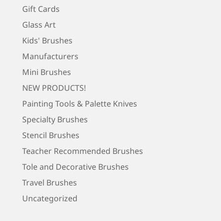
Gift Cards
Glass Art
Kids' Brushes
Manufacturers
Mini Brushes
NEW PRODUCTS!
Painting Tools & Palette Knives
Specialty Brushes
Stencil Brushes
Teacher Recommended Brushes
Tole and Decorative Brushes
Travel Brushes
Uncategorized