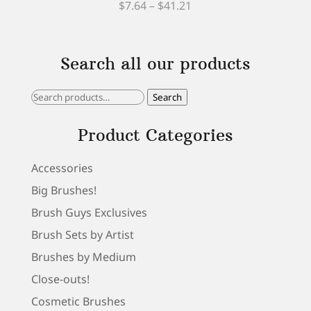
Price
Rated
$
7.64
–
$
41.21
5.00
out of 5
range:
$7.64
Search all our products
through
$41.21
Search
Search
for:
Product Categories
Accessories
Big Brushes!
Brush Guys Exclusives
Brush Sets by Artist
Brushes by Medium
Close-outs!
Cosmetic Brushes