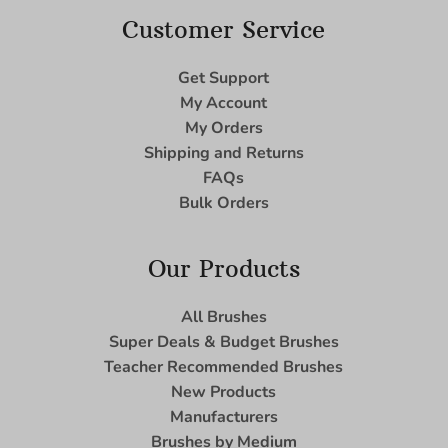
Customer Service
Get Support
My Account
My Orders
Shipping and Returns
FAQs
Bulk Orders
Our Products
All Brushes
Super Deals & Budget Brushes
Teacher Recommended Brushes
New Products
Manufacturers
Brushes by Medium