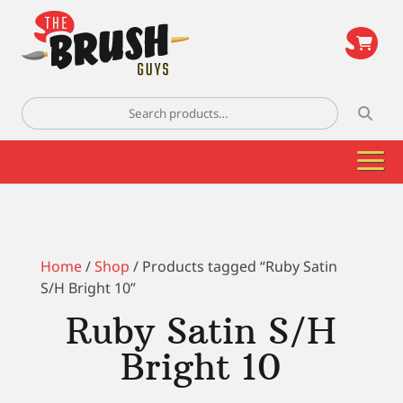
\
Search
for:
Home
/
Shop
/ Products tagged “Ruby Satin
S/H Bright 10”
Ruby Satin S/H
Bright 10