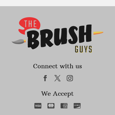
Connect with us
We Accept