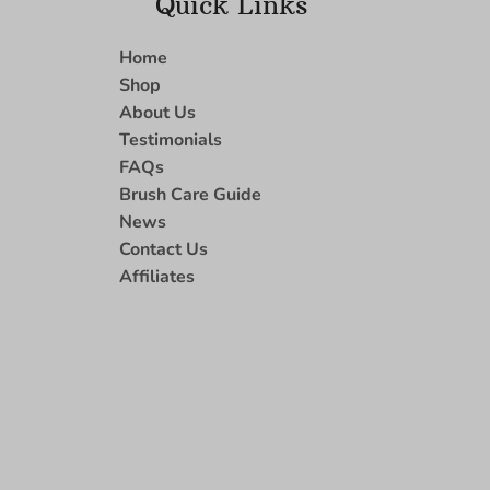
Quick Links
Home
Shop
About Us
Testimonials
FAQs
Brush Care Guide
News
Contact Us
Affiliates