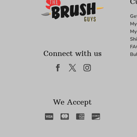
C
Ge
My
My
Sh
FA
Connect with us
Bu
We Accept