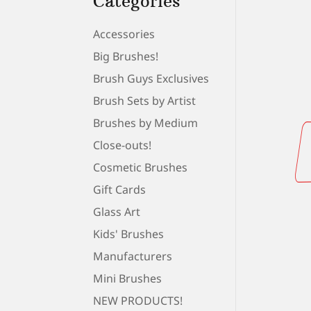
Categories
Accessories
Big Brushes!
Brush Guys Exclusives
Brush Sets by Artist
Brushes by Medium
Close-outs!
Cosmetic Brushes
Gift Cards
Glass Art
Kids' Brushes
Manufacturers
Mini Brushes
NEW PRODUCTS!