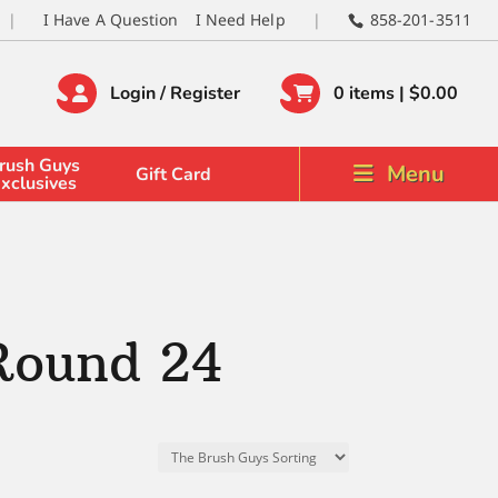
I Have A Question
I Need Help
858-201-3511
Login / Register
0 items |
$
0.00
rush Guys
Menu
Gift Card
xclusives
Round 24