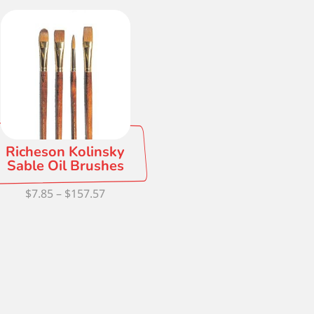
Richeson Kolinsky
Sable Oil Brushes
Price
$
7.85
–
$
157.57
range:
$7.85
through
$157.57