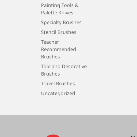
Painting Tools &
Palette Knives
Specialty Brushes
Stencil Brushes
Teacher
Recommended
Brushes
Tole and Decorative
Brushes
Travel Brushes
Uncategorized