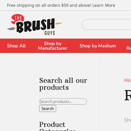
\
Free shipping on all orders $59 and above!
Learn More
Search
for:
Shop by
Shop All
Shop by Medium
Manufacturer
R
Search all our
Ho
products
Search
for:
Search
Sho
Product