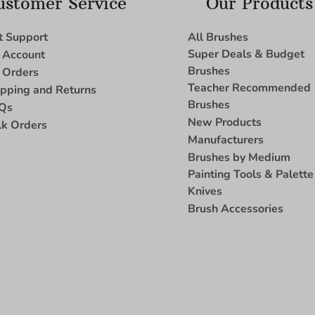
ustomer Service
Our Products
t Support
All Brushes
Super Deals & Budget
 Account
Brushes
 Orders
Teacher Recommended
ipping and Returns
Brushes
Qs
New Products
lk Orders
Manufacturers
Brushes by Medium
Painting Tools & Palette
Knives
Brush Accessories