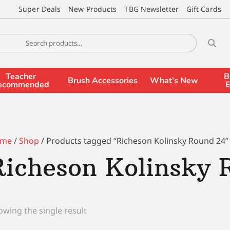
Super Deals
New Products
TBG Newsletter
Gift Cards
Teacher
B
Brush Accessories
What’s New
ecommended
E
me
/
Shop
/ Products tagged “Richeson Kolinsky Round 24”
Richeson Kolinsky 
wing the single result