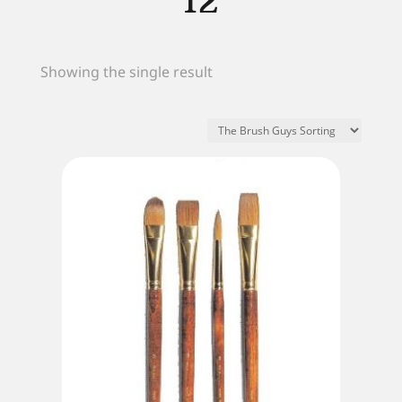
12
Showing the single result