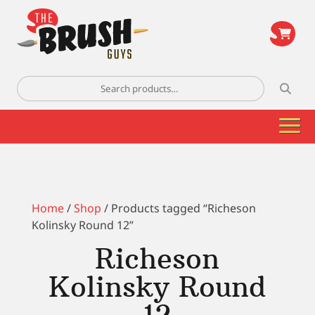
\
Search
for:
Home
/
Shop
/ Products tagged “Richeson
Kolinsky Round 12”
Richeson
Kolinsky Round