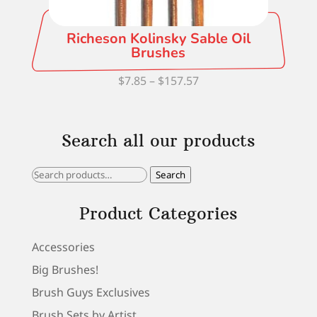
Richeson Kolinsky Sable Oil
Brushes
Price
$
7.85
–
$
157.57
range:
$7.85
Search all our products
through
$157.57
Search
Search
for:
Product Categories
Accessories
Big Brushes!
Brush Guys Exclusives
Brush Sets by Artist