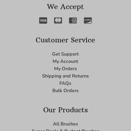
We Accept
Customer Service
Get Support
My Account
My Orders
Shipping and Returns
FAQs
Bulk Orders
Our Products
All Brushes