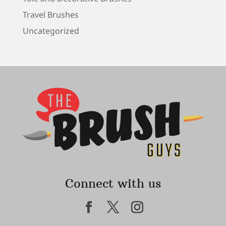
Travel Brushes
Uncategorized
Connect with us