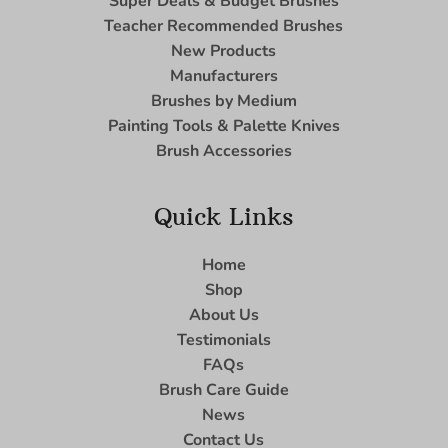
Super Deals & Budget Brushes
Teacher Recommended Brushes
New Products
Manufacturers
Brushes by Medium
Painting Tools & Palette Knives
Brush Accessories
Quick Links
Home
Shop
About Us
Testimonials
FAQs
Brush Care Guide
News
Contact Us