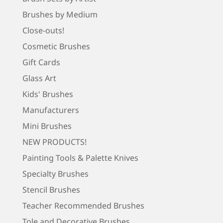
Brushes by Medium
Close-outs!
Cosmetic Brushes
Gift Cards
Glass Art
Kids' Brushes
Manufacturers
Mini Brushes
NEW PRODUCTS!
Painting Tools & Palette Knives
Specialty Brushes
Stencil Brushes
Teacher Recommended Brushes
Tole and Decorative Brushes