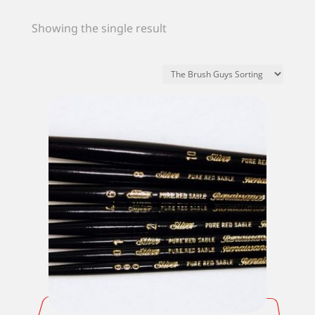
Showing the single result