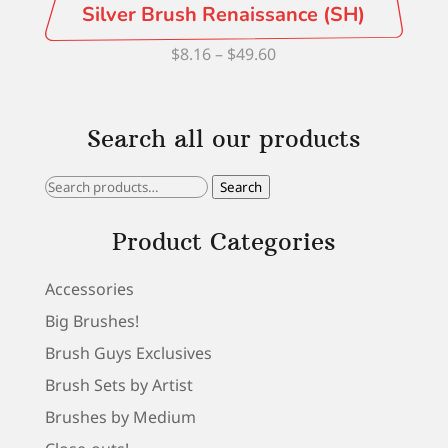
Silver Brush Renaissance (SH)
Price
$
8.16
–
$
49.60
range:
$8.16
Search all our products
through
$49.60
Search
Search
for:
Product Categories
Accessories
Big Brushes!
Brush Guys Exclusives
Brush Sets by Artist
Brushes by Medium