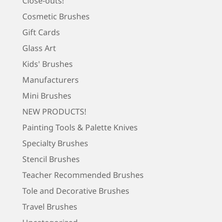
Close-outs!
Cosmetic Brushes
Gift Cards
Glass Art
Kids' Brushes
Manufacturers
Mini Brushes
NEW PRODUCTS!
Painting Tools & Palette Knives
Specialty Brushes
Stencil Brushes
Teacher Recommended Brushes
Tole and Decorative Brushes
Travel Brushes