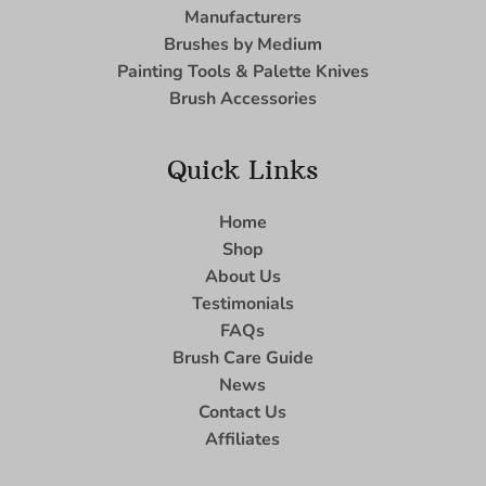
Manufacturers
Brushes by Medium
Painting Tools & Palette Knives
Brush Accessories
Quick Links
Home
Shop
About Us
Testimonials
FAQs
Brush Care Guide
News
Contact Us
Affiliates