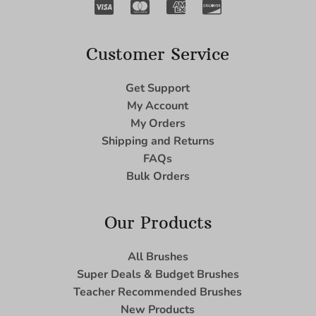
Customer Service
Get Support
My Account
My Orders
Shipping and Returns
FAQs
Bulk Orders
Our Products
All Brushes
Super Deals & Budget Brushes
Teacher Recommended Brushes
New Products