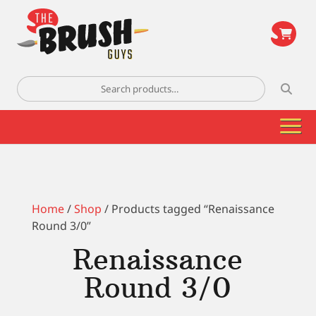
\
Search
for:
Home
/
Shop
/ Products tagged “Renaissance
Round 3/0”
Renaissance
Round 3/0