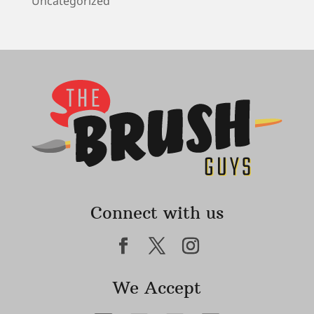
Uncategorized
Connect with us
We Accept