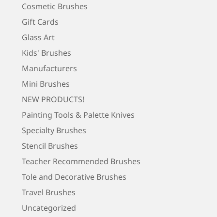
Cosmetic Brushes
Gift Cards
Glass Art
Kids' Brushes
Manufacturers
Mini Brushes
NEW PRODUCTS!
Painting Tools & Palette Knives
Specialty Brushes
Stencil Brushes
Teacher Recommended Brushes
Tole and Decorative Brushes
Travel Brushes
Uncategorized