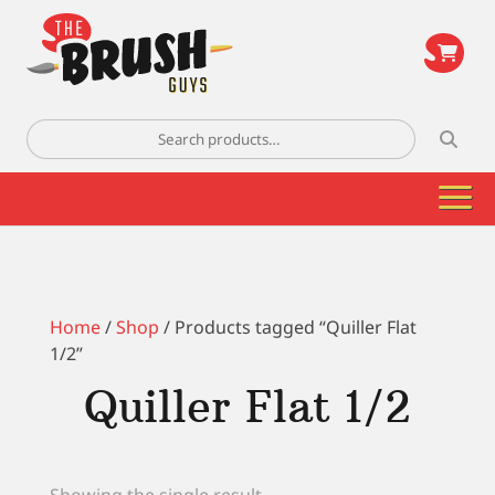
\
Search
for:
Home
/
Shop
/ Products tagged “Quiller Flat
1/2”
Quiller Flat 1/2