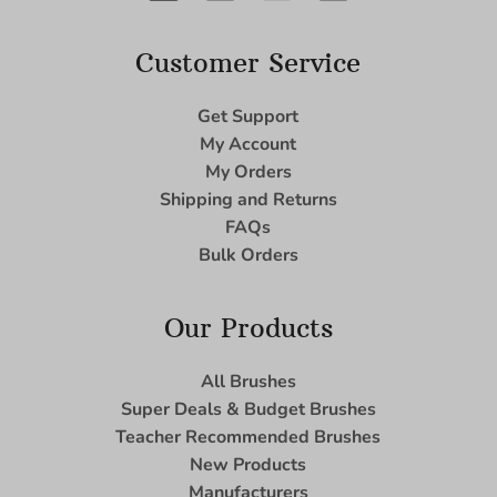
Customer Service
Get Support
My Account
My Orders
Shipping and Returns
FAQs
Bulk Orders
Our Products
All Brushes
Super Deals & Budget Brushes
Teacher Recommended Brushes
New Products
Manufacturers