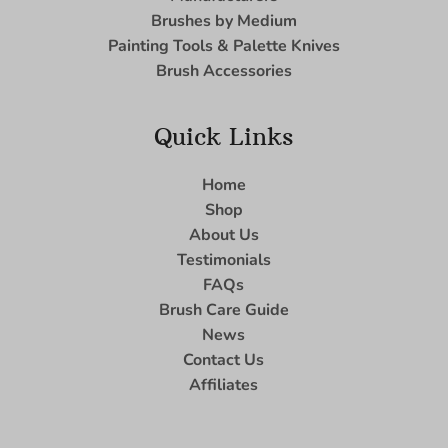
Brushes by Medium
Painting Tools & Palette Knives
Brush Accessories
Quick Links
Home
Shop
About Us
Testimonials
FAQs
Brush Care Guide
News
Contact Us
Affiliates