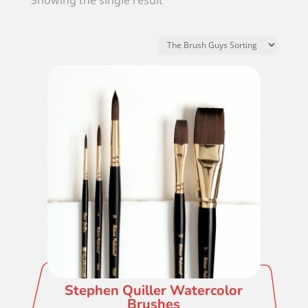
Showing the single result
Stephen Quiller Watercolor
Brushes