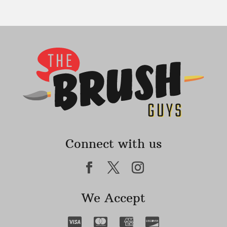
Connect with us
We Accept