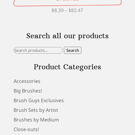
Price
$
8.39
–
$
82.47
range:
$8.39
Search all our products
through
$82.47
Search
Search
for:
Product Categories
Accessories
Big Brushes!
Brush Guys Exclusives
Brush Sets by Artist
Brushes by Medium
Close-outs!