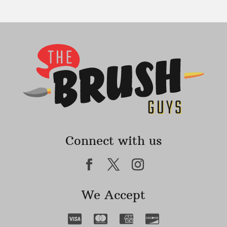
Connect with us
We Accept