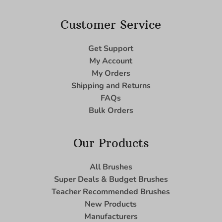
Customer Service
Get Support
My Account
My Orders
Shipping and Returns
FAQs
Bulk Orders
Our Products
All Brushes
Super Deals & Budget Brushes
Teacher Recommended Brushes
New Products
Manufacturers