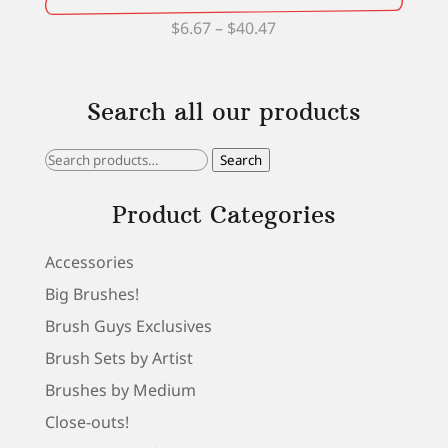
Price
$
6.67
–
$
40.47
range:
$6.67
Search all our products
through
$40.47
Search
Search
for:
Product Categories
Accessories
Big Brushes!
Brush Guys Exclusives
Brush Sets by Artist
Brushes by Medium
Close-outs!