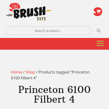
\
Search
for:
Home
/
Shop
/ Products tagged “Princeton
6100 Filbert 4”
Princeton 6100
Filbert 4