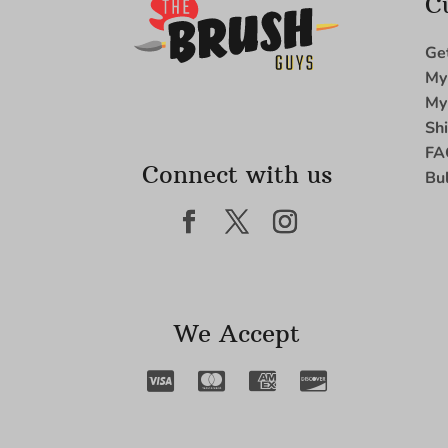
C
Ge
My
My
Sh
FA
Connect with us
Bu
We Accept