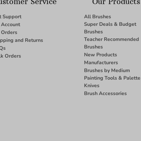
ustomer Service
Our Products
t Support
All Brushes
Super Deals & Budget
 Account
Brushes
 Orders
Teacher Recommended
ipping and Returns
Brushes
Qs
New Products
lk Orders
Manufacturers
Brushes by Medium
Painting Tools & Palette
Knives
Brush Accessories