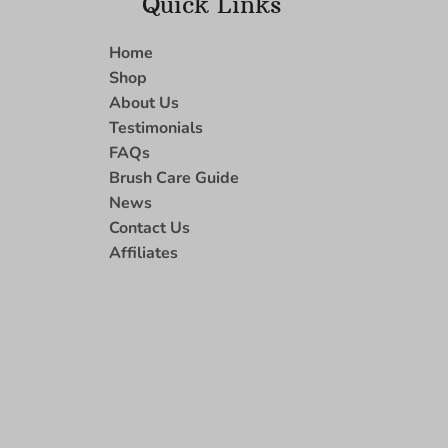
Quick Links
Home
Shop
About Us
Testimonials
FAQs
Brush Care Guide
News
Contact Us
Affiliates