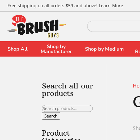
\
Free shipping on all orders $59 and above!
Learn More
Search
for:
Shop by
Shop All
Shop by Medium
Manufacturer
R
Search all our
Ho
products
Search
for:
Search
Sho
Product