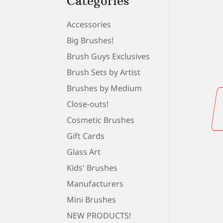
Categories
Accessories
Big Brushes!
Brush Guys Exclusives
Brush Sets by Artist
Brushes by Medium
Close-outs!
Cosmetic Brushes
Gift Cards
Glass Art
Kids' Brushes
Manufacturers
Mini Brushes
NEW PRODUCTS!