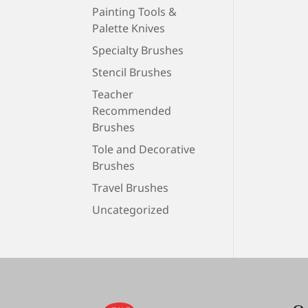
Painting Tools &
Palette Knives
Specialty Brushes
Stencil Brushes
Teacher
Recommended
Brushes
Tole and Decorative
Brushes
Travel Brushes
Uncategorized