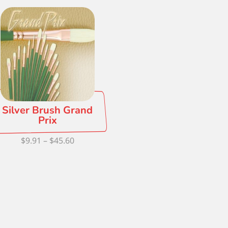
Silver Brush Grand
Prix
Price
$
9.91
–
$
45.60
range:
$9.91
through
$45.60