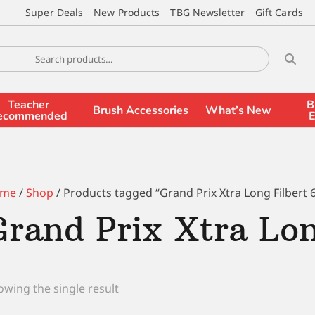
Super Deals
New Products
TBG Newsletter
Gift Cards
Teacher
B
Brush Accessories
What’s New
ecommended
E
me
/
Shop
/ Products tagged “Grand Prix Xtra Long Filbert 
Grand Prix Xtra Lon
wing the single result