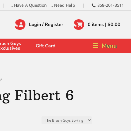
I Have A Question
I Need Help
858-201-3511
Login / Register
0 items |
$
0.00
rush Guys
Menu
Gift Card
xclusives
6”
g Filbert 6