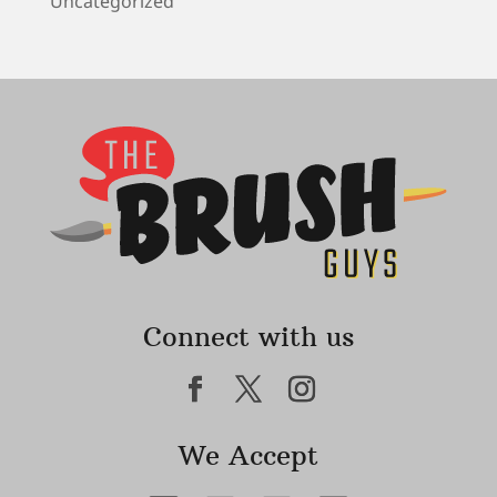
Uncategorized
Connect with us
We Accept