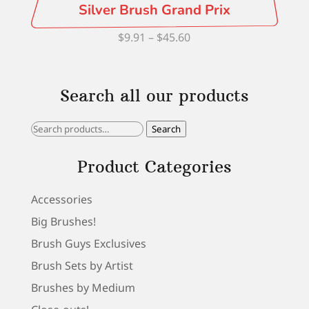
Silver Brush Grand Prix
Price
$
9.91
–
$
45.60
range:
$9.91
Search all our products
through
$45.60
Search
Search
for:
Product Categories
Accessories
Big Brushes!
Brush Guys Exclusives
Brush Sets by Artist
Brushes by Medium