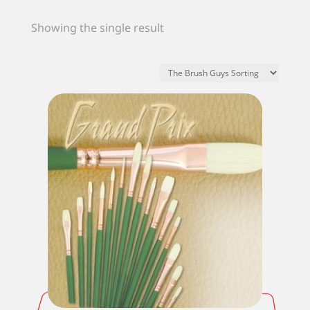
Showing the single result