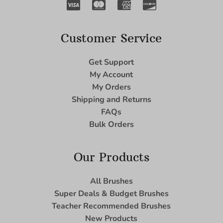
Customer Service
Get Support
My Account
My Orders
Shipping and Returns
FAQs
Bulk Orders
Our Products
All Brushes
Super Deals & Budget Brushes
Teacher Recommended Brushes
New Products