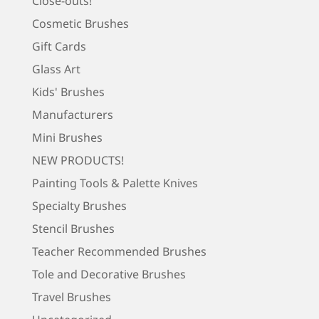
Close-outs!
Cosmetic Brushes
Gift Cards
Glass Art
Kids' Brushes
Manufacturers
Mini Brushes
NEW PRODUCTS!
Painting Tools & Palette Knives
Specialty Brushes
Stencil Brushes
Teacher Recommended Brushes
Tole and Decorative Brushes
Travel Brushes