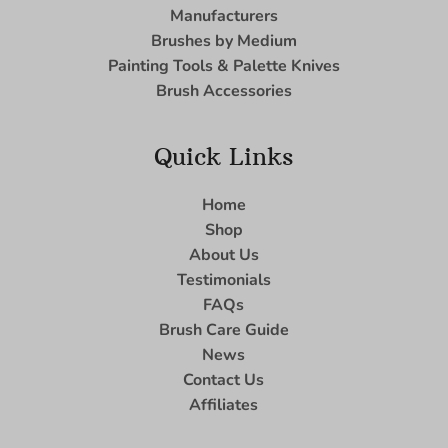
Manufacturers
Brushes by Medium
Painting Tools & Palette Knives
Brush Accessories
Quick Links
Home
Shop
About Us
Testimonials
FAQs
Brush Care Guide
News
Contact Us
Affiliates