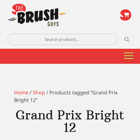
\
Search
for:
Home
/
Shop
/ Products tagged “Grand Prix
Bright 12”
Grand Prix Bright
12