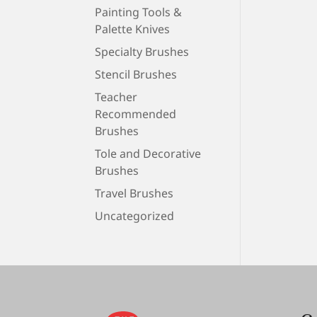
Painting Tools &
Palette Knives
Specialty Brushes
Stencil Brushes
Teacher
Recommended
Brushes
Tole and Decorative
Brushes
Travel Brushes
Uncategorized