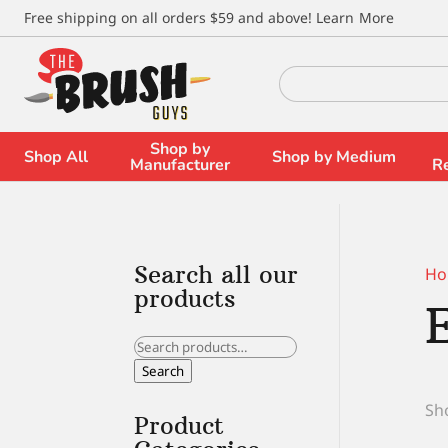
\
Free shipping on all orders $59 and above!
Learn More
Search
for:
Shop by
Shop All
Shop by Medium
Manufacturer
R
Search all our
Ho
products
Search
for:
Search
Sho
Product