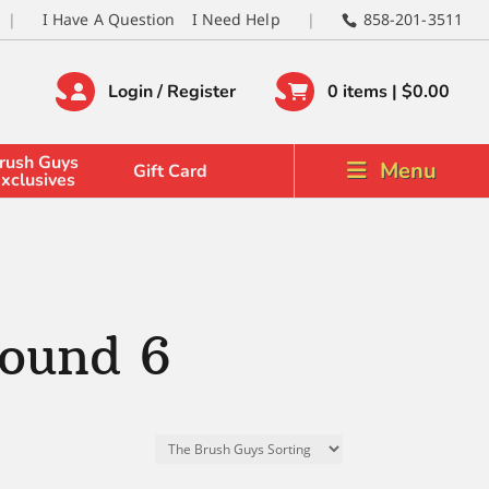
I Have A Question
I Need Help
858-201-3511
Login / Register
0 items |
$
0.00
rush Guys
Menu
Gift Card
xclusives
ound 6