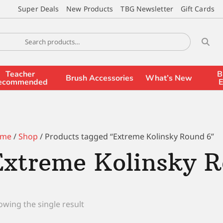
Super Deals
New Products
TBG Newsletter
Gift Cards
Teacher
B
Brush Accessories
What’s New
ecommended
E
me
/
Shop
/ Products tagged “Extreme Kolinsky Round 6”
Extreme Kolinsky R
wing the single result