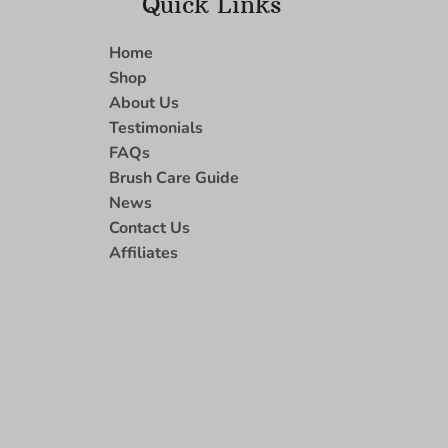
Quick Links
Home
Shop
About Us
Testimonials
FAQs
Brush Care Guide
News
Contact Us
Affiliates