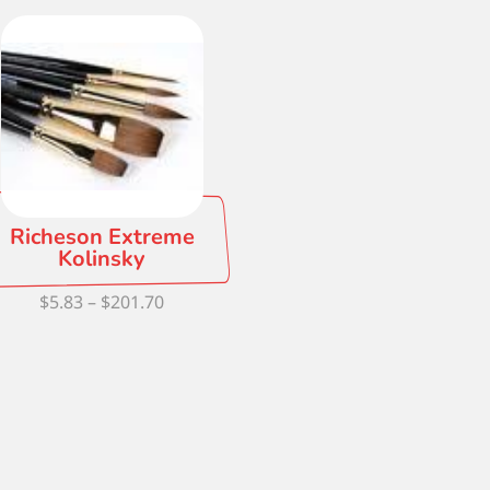
Richeson Extreme
Kolinsky
Price
$
5.83
–
$
201.70
range:
$5.83
through
$201.70