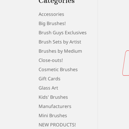
Categories
Accessories
Big Brushes!
Brush Guys Exclusives
Brush Sets by Artist
Brushes by Medium
Close-outs!
Cosmetic Brushes
Gift Cards
Glass Art
Kids' Brushes
Manufacturers
Mini Brushes
NEW PRODUCTS!