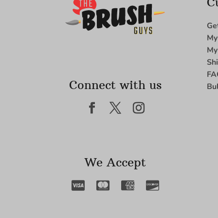
C
Ge
My
My
Sh
FA
Connect with us
Bu
We Accept