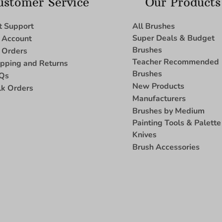
ustomer Service
Our Products
t Support
All Brushes
Super Deals & Budget
 Account
Brushes
 Orders
Teacher Recommended
ipping and Returns
Brushes
Qs
New Products
lk Orders
Manufacturers
Brushes by Medium
Painting Tools & Palette
Knives
Brush Accessories