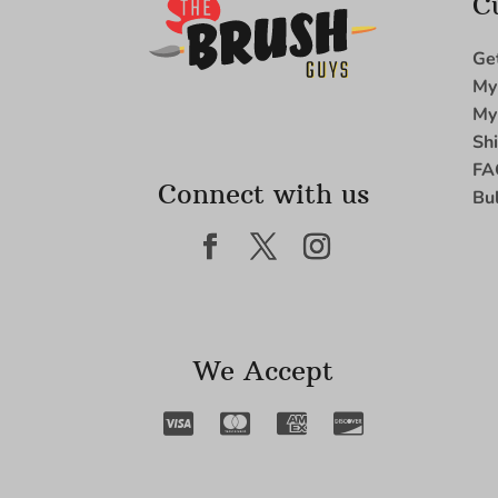
C
Ge
My
My
Sh
FA
Connect with us
Bu
We Accept