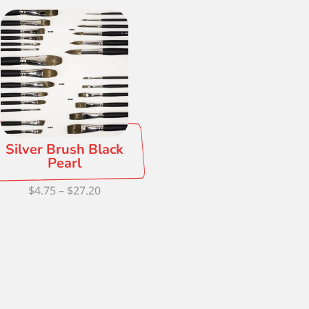
Silver Brush Black
Pearl
Price
$
4.75
–
$
27.20
range:
$4.75
through
$27.20