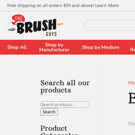
\
Free shipping on all orders $59 and above!
Learn More
Search
for:
Shop by
Shop All
Shop by Medium
Manufacturer
R
Search all our
Ho
products
Search
for:
Search
Sho
Product