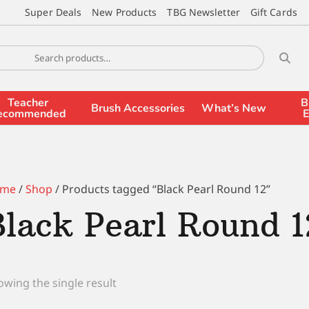
Super Deals
New Products
TBG Newsletter
Gift Cards
Teacher
B
Brush Accessories
What’s New
ecommended
E
me
/
Shop
/ Products tagged “Black Pearl Round 12”
Black Pearl Round 1
wing the single result