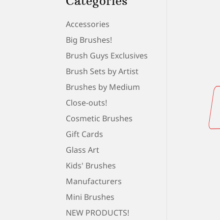
Categories
Accessories
Big Brushes!
Brush Guys Exclusives
Brush Sets by Artist
Brushes by Medium
Close-outs!
Cosmetic Brushes
Gift Cards
Glass Art
Kids' Brushes
Manufacturers
Mini Brushes
NEW PRODUCTS!