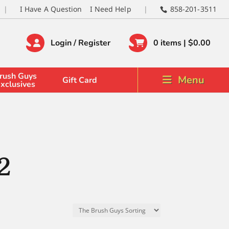
I Have A Question
I Need Help
858-201-3511
Login / Register
0 items |
$
0.00
rush Guys
Menu
Gift Card
xclusives
2