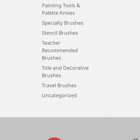
Painting Tools &
Palette Knives
Specialty Brushes
Stencil Brushes
Teacher
Recommended
Brushes
Tole and Decorative
Brushes
Travel Brushes
Uncategorized