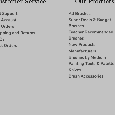
ustomer Service
Our Products
t Support
All Brushes
Super Deals & Budget
 Account
Brushes
 Orders
Teacher Recommended
ipping and Returns
Brushes
Qs
New Products
lk Orders
Manufacturers
Brushes by Medium
Painting Tools & Palette
Knives
Brush Accessories