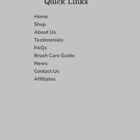
Quick Links
Home
Shop
About Us
Testimonials
FAQs
Brush Care Guide
News
Contact Us
Affiliates