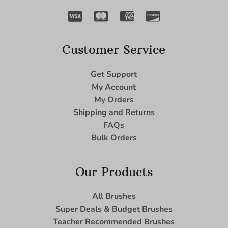
Customer Service
Get Support
My Account
My Orders
Shipping and Returns
FAQs
Bulk Orders
Our Products
All Brushes
Super Deals & Budget Brushes
Teacher Recommended Brushes