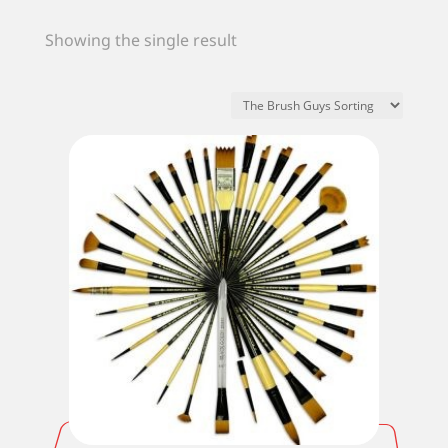
Showing the single result