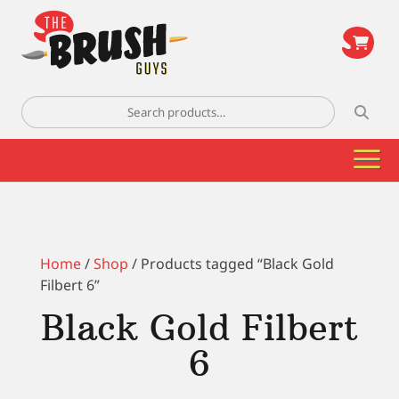
\
Search
for:
Home
/
Shop
/ Products tagged “Black Gold
Filbert 6”
Black Gold Filbert
6