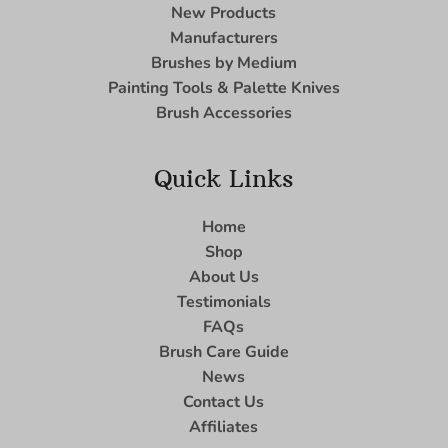
New Products
Manufacturers
Brushes by Medium
Painting Tools & Palette Knives
Brush Accessories
Quick Links
Home
Shop
About Us
Testimonials
FAQs
Brush Care Guide
News
Contact Us
Affiliates