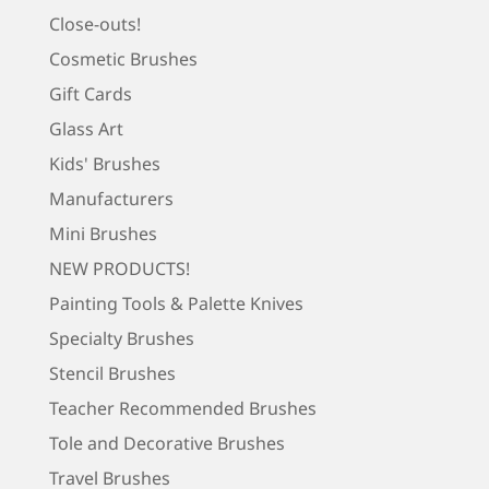
Close-outs!
Cosmetic Brushes
Gift Cards
Glass Art
Kids' Brushes
Manufacturers
Mini Brushes
NEW PRODUCTS!
Painting Tools & Palette Knives
Specialty Brushes
Stencil Brushes
Teacher Recommended Brushes
Tole and Decorative Brushes
Travel Brushes