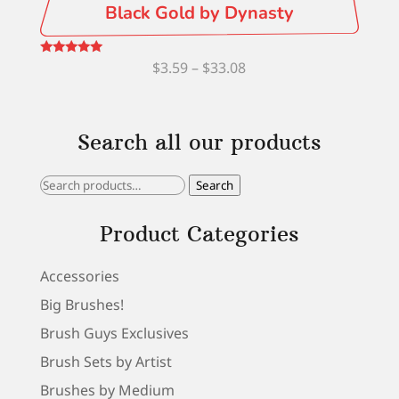
Black Gold by Dynasty
Price
Rated
$
3.59
–
$
33.08
5.00
out of 5
range:
$3.59
Search all our products
through
$33.08
Search
Search
for:
Product Categories
Accessories
Big Brushes!
Brush Guys Exclusives
Brush Sets by Artist
Brushes by Medium