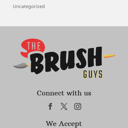
Uncategorized
Connect with us
We Accept