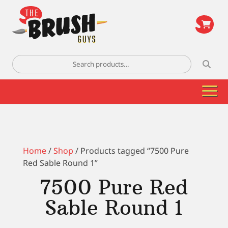
\
Search
for:
Home
/
Shop
/ Products tagged “7500 Pure
Red Sable Round 1”
7500 Pure Red
Sable Round 1