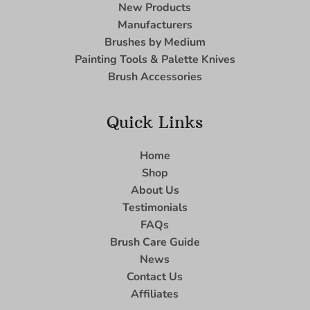
New Products
Manufacturers
Brushes by Medium
Painting Tools & Palette Knives
Brush Accessories
Quick Links
Home
Shop
About Us
Testimonials
FAQs
Brush Care Guide
News
Contact Us
Affiliates