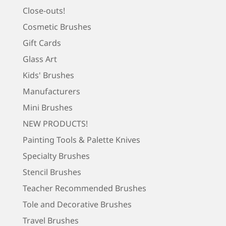
Close-outs!
Cosmetic Brushes
Gift Cards
Glass Art
Kids' Brushes
Manufacturers
Mini Brushes
NEW PRODUCTS!
Painting Tools & Palette Knives
Specialty Brushes
Stencil Brushes
Teacher Recommended Brushes
Tole and Decorative Brushes
Travel Brushes