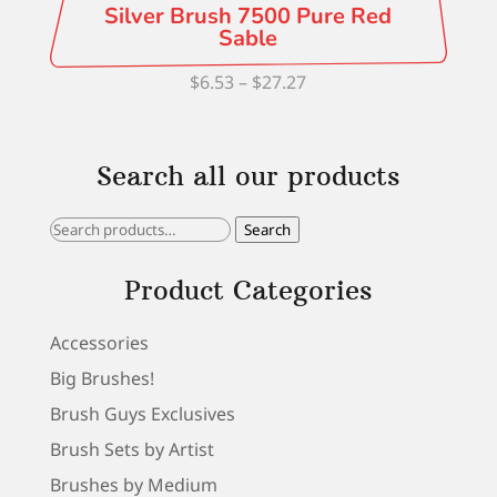
Silver Brush 7500 Pure Red
Sable
Price
$
6.53
–
$
27.27
range:
$6.53
Search all our products
through
$27.27
Search
Search
for:
Product Categories
Accessories
Big Brushes!
Brush Guys Exclusives
Brush Sets by Artist
Brushes by Medium