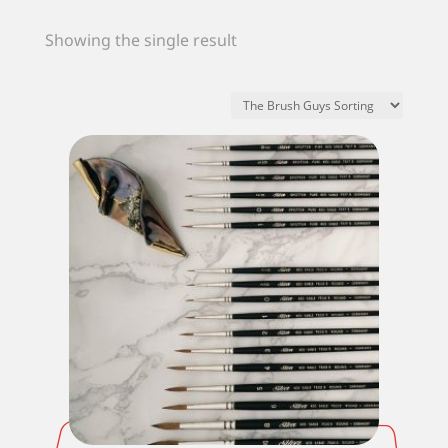
Showing the single result