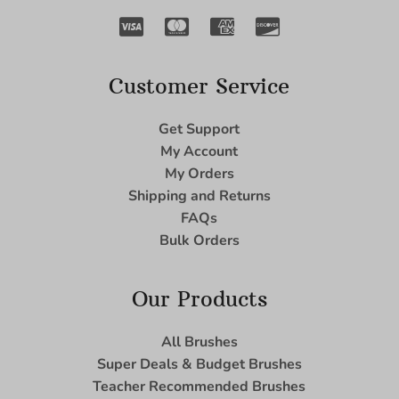
Customer Service
Get Support
My Account
My Orders
Shipping and Returns
FAQs
Bulk Orders
Our Products
All Brushes
Super Deals & Budget Brushes
Teacher Recommended Brushes