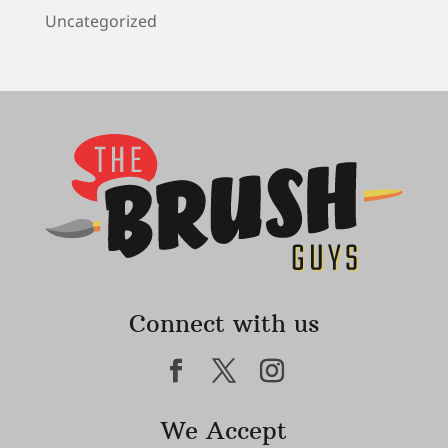
Uncategorized
Connect with us
We Accept