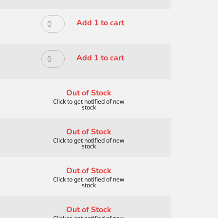
BLEND
ALL
8
MEDIA
ROYAL
Add 1 to cart
quantity
DAGGER
MODERNA
STRIP
ALL
1/2
MEDIA
ROYAL
Add 1 to cart
quantity
DAGGER
MODERNA
STRIP
ALL
1/4"
MEDIA
Out of Stock
quantity
DAGGER
STRIP
3/8"
Out of Stock
quantity
Out of Stock
Out of Stock