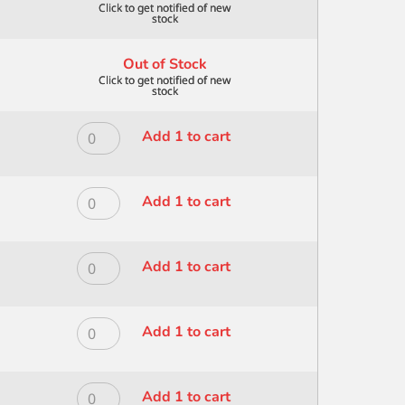
Out of Stock
ROYAL
Add 1 to cart
MODERNA
ALL
MEDIA
ROYAL
Add 1 to cart
BRISTLE
MODERNA
FAN
ALL
10/0
MEDIA
ROYAL
Add 1 to cart
quantity
BRISTLE
MODERNA
FAN
ALL
2
MEDIA
ROYAL
Add 1 to cart
quantity
BRISTLE
MODERNA
FAN
ALL
4
MEDIA
ROYAL
Add 1 to cart