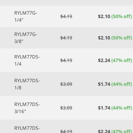
RYLM77G-
$
4.19
$
2.10
(50% off)
1/4"
RYLM77G-
$
4.19
$
2.10
(50% off)
3/8"
RYLM77DS-
$
4.19
$
2.24
(47% off)
1/4
RYLM77DS-
$
3.09
$
1.74
(44% off)
1/8
RYLM77DS-
$
3.09
$
1.74
(44% off)
3/16"
RYLM77DS-
$
4.19
$
2.24
(47% off)