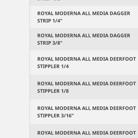
ROYAL MODERNA ALL MEDIA DAGGER
STRIP 1/4"
ROYAL MODERNA ALL MEDIA DAGGER
STRIP 3/8"
ROYAL MODERNA ALL MEDIA DEERFOOT
STIPPLER 1/4
ROYAL MODERNA ALL MEDIA DEERFOOT
STIPPLER 1/8
ROYAL MODERNA ALL MEDIA DEERFOOT
STIPPLER 3/16"
ROYAL MODERNA ALL MEDIA DEERFOOT