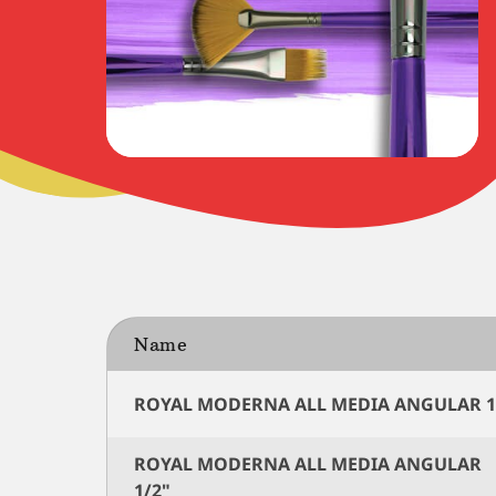
Name
ROYAL MODERNA ALL MEDIA ANGULAR 1
ROYAL MODERNA ALL MEDIA ANGULAR
1/2"