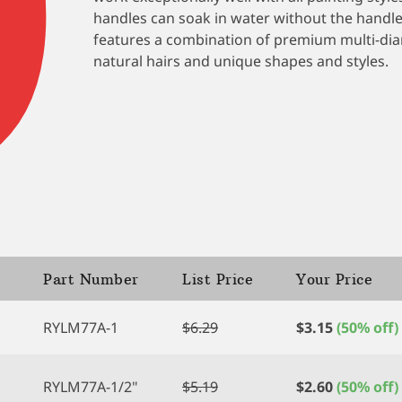
ratings
handles can soak in water without the handle 
features a combination of premium multi-diam
natural hairs and unique shapes and styles.
Part Number
List Price
Your Price
RYLM77A-1
$
6.29
$
3.15
(50% off)
RYLM77A-1/2"
$
5.19
$
2.60
(50% off)