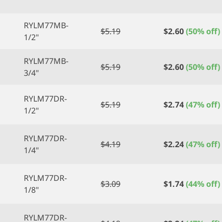
RYLM77MB-
$
5.19
$
2.60
(50% off)
1/2"
RYLM77MB-
$
5.19
$
2.60
(50% off)
3/4"
RYLM77DR-
$
5.19
$
2.74
(47% off)
1/2"
RYLM77DR-
$
4.19
$
2.24
(47% off)
1/4"
RYLM77DR-
$
3.09
$
1.74
(44% off)
1/8"
RYLM77DR-