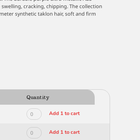
swelling, cracking, chipping. The collection
eter synthetic taklon hair, soft and firm
Quantity
ROYAL
Add 1 to cart
MODERNA
ALL
ROYAL
Add 1 to cart
MEDIA
MODERNA