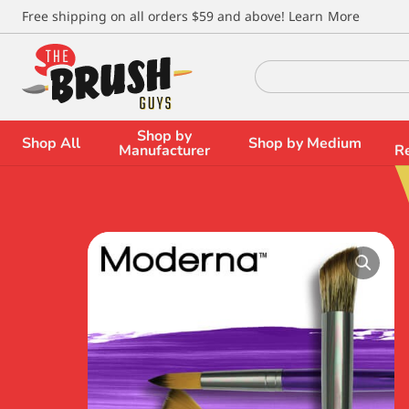
\
Free shipping on all orders $59 and above!
Learn More
Search
for:
Shop by
Shop All
Shop by Medium
Manufacturer
R