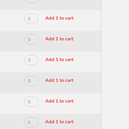
CHISEL
MODERNA
BLEND
ALL
1
MEDIA
ROYAL
Add 1 to cart
quantity
CHISEL
MODERNA
BLEND
ALL
10
MEDIA
ROYAL
Add 1 to cart
quantity
CHISEL
MODERNA
BLEND
ALL
12
MEDIA
ROYAL
Add 1 to cart
quantity
CHISEL
MODERNA
BLEND
ALL
2
MEDIA
ROYAL
Add 1 to cart
quantity
CHISEL
MODERNA
BLEND
ALL
4
MEDIA
ROYAL
Add 1 to cart
quantity
CHISEL
MODERNA
BLEND
ALL
6
MEDIA
ROYAL
Add 1 to cart
quantity
CHISEL
MODERNA