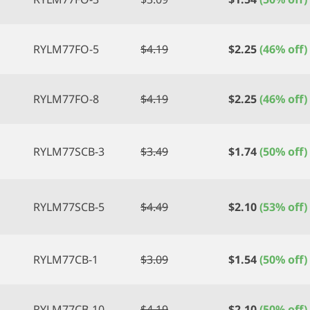
RYLM77FO-5
$
4.19
$
2.25
(46% off)
RYLM77FO-8
$
4.19
$
2.25
(46% off)
RYLM77SCB-3
$
3.49
$
1.74
(50% off)
RYLM77SCB-5
$
4.49
$
2.10
(53% off)
RYLM77CB-1
$
3.09
$
1.54
(50% off)
RYLM77CB-10
$
4.19
$
2.10
(50% off)