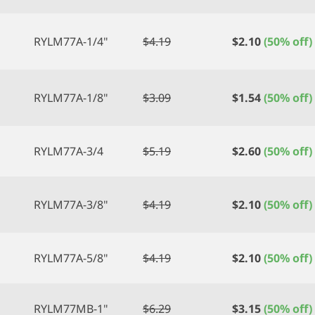
RYLM77A-1/4"
$
4.19
$
2.10
(50% off)
RYLM77A-1/8"
$
3.09
$
1.54
(50% off)
RYLM77A-3/4
$
5.19
$
2.60
(50% off)
RYLM77A-3/8"
$
4.19
$
2.10
(50% off)
RYLM77A-5/8"
$
4.19
$
2.10
(50% off)
RYLM77MB-1"
$
6.29
$
3.15
(50% off)