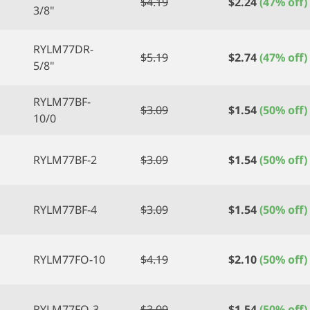
$
4.19
$
2.24
(47% off)
3/8"
RYLM77DR-
$
5.19
$
2.74
(47% off)
5/8"
RYLM77BF-
$
3.09
$
1.54
(50% off)
10/0
RYLM77BF-2
$
3.09
$
1.54
(50% off)
RYLM77BF-4
$
3.09
$
1.54
(50% off)
RYLM77FO-10
$
4.19
$
2.10
(50% off)
RYLM77FO-3
$
3.09
$
1.54
(50% off)