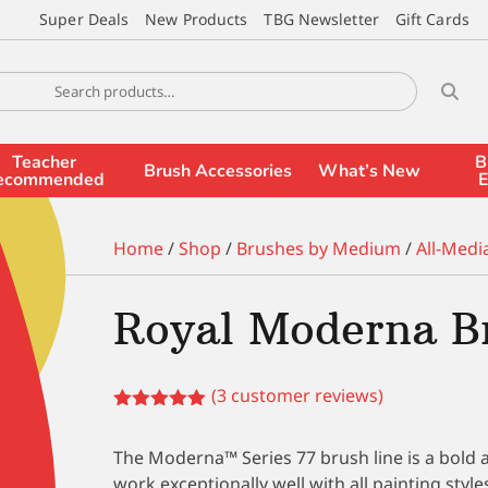
Super Deals
New Products
TBG Newsletter
Gift Cards
Teacher
B
Brush Accessories
What’s New
ecommended
E
Home
/
Shop
/
Brushes by Medium
/
All-Medi
Royal Moderna B
(
3
customer reviews)
Rated
5.00
out of 5
The Moderna™ Series 77 brush line is a bold an
based on
customer
work exceptionally well with all painting styl