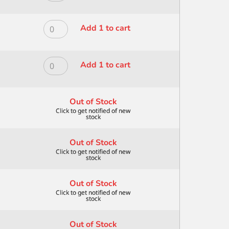
ANGULAR
MODERNA
5/8"
ALL
quantity
MEDIA
ROYAL
Add 1 to cart
BLK
MODERNA
GOAT
ALL
MOP
MEDIA
ROYAL
Add 1 to cart
1"
BLK
MODERNA
quantity
GOAT
ALL
MOP
MEDIA
Out of Stock
1/2"
BLK
quantity
GOAT
MOP
Out of Stock
3/4"
quantity
Out of Stock
Out of Stock