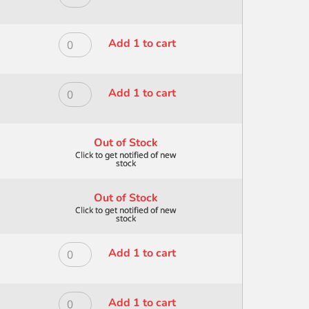
quantity
BRISTLE
MODERNA
FOLIAGE
ALL
10
MEDIA
ROYAL
Add 1 to cart
quantity
BRISTLE
MODERNA
FOLIAGE
ALL
3
MEDIA
ROYAL
Add 1 to cart
quantity
BRISTLE
MODERNA
FOLIAGE
ALL
5
MEDIA
Out of Stock
quantity
BRISTLE
FOLIAGE
8
Out of Stock
quantity
ROYAL
Add 1 to cart
MODERNA
ALL
MEDIA
ROYAL
Add 1 to cart