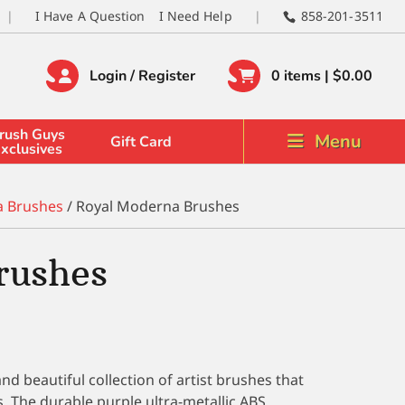
I Have A Question
I Need Help
858-201-3511
Login / Register
0 items |
$
0.00
rush Guys
Menu
Gift Card
xclusives
a Brushes
/ Royal Moderna Brushes
rushes
d beautiful collection of artist brushes that
es. The durable purple ultra-metallic ABS