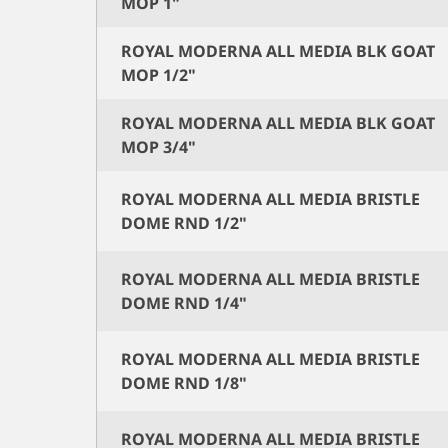
MOP 1"
ROYAL MODERNA ALL MEDIA BLK GOAT
MOP 1/2"
ROYAL MODERNA ALL MEDIA BLK GOAT
MOP 3/4"
ROYAL MODERNA ALL MEDIA BRISTLE
DOME RND 1/2"
ROYAL MODERNA ALL MEDIA BRISTLE
DOME RND 1/4"
ROYAL MODERNA ALL MEDIA BRISTLE
DOME RND 1/8"
ROYAL MODERNA ALL MEDIA BRISTLE