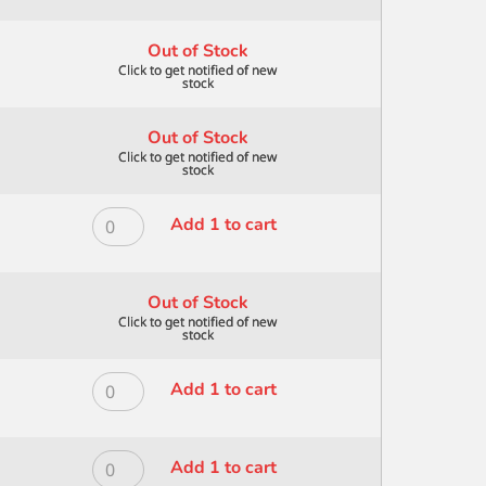
ANGULAR
ALL
1
MEDIA
Out of Stock
quantity
ANGULAR
1/2"
quantity
Out of Stock
ROYAL
Add 1 to cart
MODERNA
ALL
MEDIA
Out of Stock
ANGULAR
3/4
quantity
ROYAL
Add 1 to cart
MODERNA
ALL
MEDIA
ROYAL
Add 1 to cart