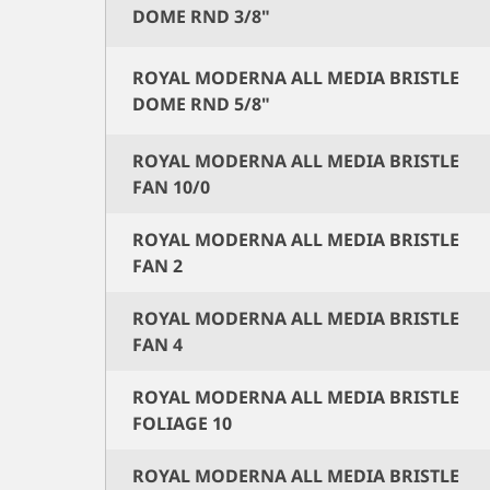
DOME RND 3/8"
ROYAL MODERNA ALL MEDIA BRISTLE
DOME RND 5/8"
ROYAL MODERNA ALL MEDIA BRISTLE
FAN 10/0
ROYAL MODERNA ALL MEDIA BRISTLE
FAN 2
ROYAL MODERNA ALL MEDIA BRISTLE
FAN 4
ROYAL MODERNA ALL MEDIA BRISTLE
FOLIAGE 10
ROYAL MODERNA ALL MEDIA BRISTLE