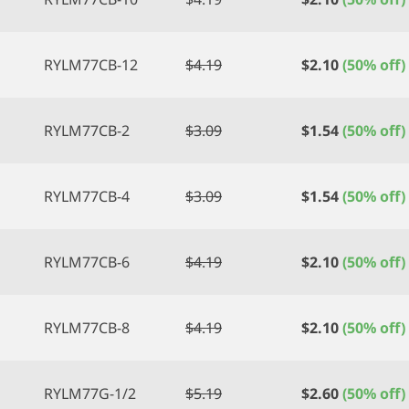
RYLM77CB-12
$
4.19
$
2.10
(50% off)
RYLM77CB-2
$
3.09
$
1.54
(50% off)
RYLM77CB-4
$
3.09
$
1.54
(50% off)
RYLM77CB-6
$
4.19
$
2.10
(50% off)
RYLM77CB-8
$
4.19
$
2.10
(50% off)
RYLM77G-1/2
$
5.19
$
2.60
(50% off)