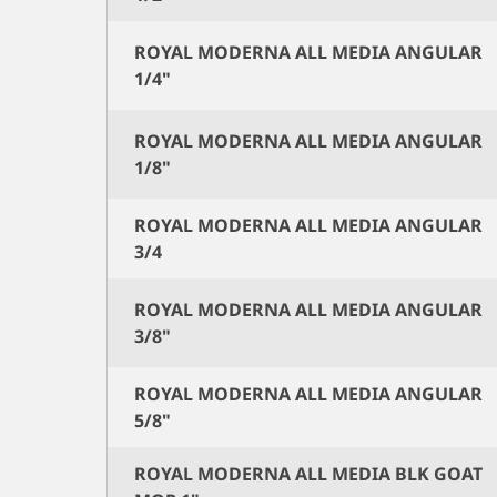
ROYAL MODERNA ALL MEDIA ANGULAR
1/4"
ROYAL MODERNA ALL MEDIA ANGULAR
1/8"
ROYAL MODERNA ALL MEDIA ANGULAR
3/4
ROYAL MODERNA ALL MEDIA ANGULAR
3/8"
ROYAL MODERNA ALL MEDIA ANGULAR
5/8"
ROYAL MODERNA ALL MEDIA BLK GOAT