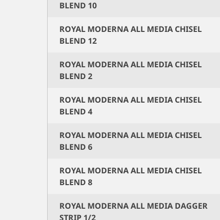
BLEND 10
ROYAL MODERNA ALL MEDIA CHISEL
BLEND 12
ROYAL MODERNA ALL MEDIA CHISEL
BLEND 2
ROYAL MODERNA ALL MEDIA CHISEL
BLEND 4
ROYAL MODERNA ALL MEDIA CHISEL
BLEND 6
ROYAL MODERNA ALL MEDIA CHISEL
BLEND 8
ROYAL MODERNA ALL MEDIA DAGGER
STRIP 1/2