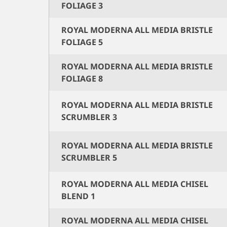
FOLIAGE 3
ROYAL MODERNA ALL MEDIA BRISTLE
FOLIAGE 5
ROYAL MODERNA ALL MEDIA BRISTLE
FOLIAGE 8
ROYAL MODERNA ALL MEDIA BRISTLE
SCRUMBLER 3
ROYAL MODERNA ALL MEDIA BRISTLE
SCRUMBLER 5
ROYAL MODERNA ALL MEDIA CHISEL
BLEND 1
ROYAL MODERNA ALL MEDIA CHISEL