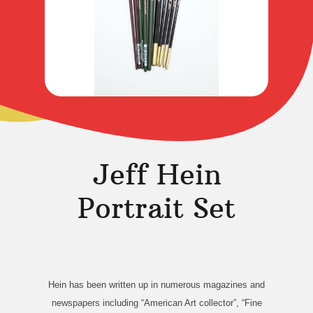
Jeff Hein
Portrait Set
Hein has been written up in numerous magazines and
newspapers including “American Art collector”, “Fine