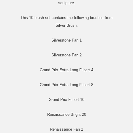
sculpture.
This 10 brush set contains the following brushes from
Silver Brush:
Silverstone Fan 1
Silverstone Fan 2
Grand Prix Extra Long Filbert 4
Grand Prix Extra Long Filbert 8
Grand Prix Filbert 10
Renaissance Bright 20
Renaissance Fan 2