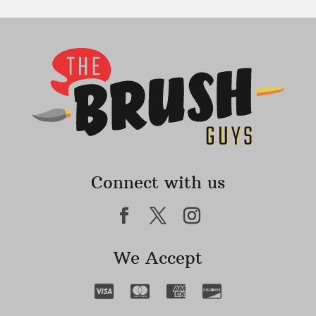
Connect with us
We Accept