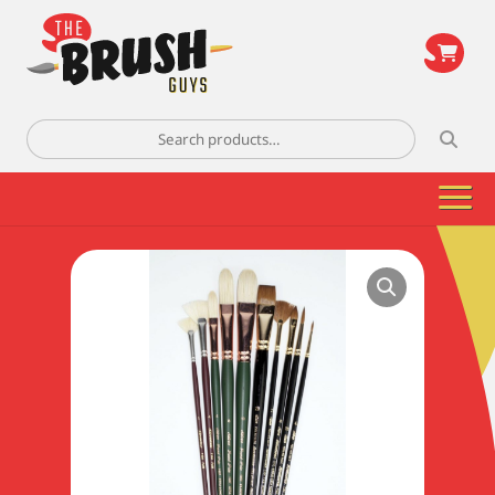
\
Search
for: