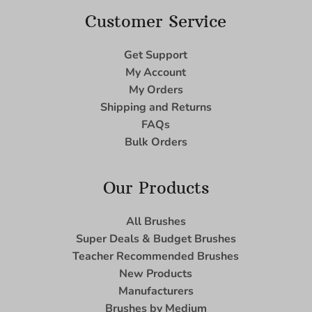
Customer Service
Get Support
My Account
My Orders
Shipping and Returns
FAQs
Bulk Orders
Our Products
All Brushes
Super Deals & Budget Brushes
Teacher Recommended Brushes
New Products
Manufacturers
Brushes by Medium