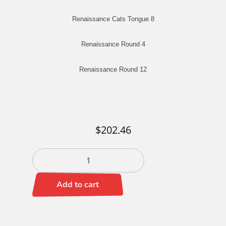
Renaissance Cats Tongue 8
Renaissance Round 4
Renaissance Round 12
$
202.46
Jeff
Hein
Portrait
Add to cart
Set
quantity