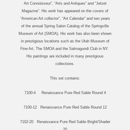
Art Connoisseur”, “Arts and Antiques” and “Jetset
Magazine”. His work has appeared on the covers of
“American Art collector”, “Art Calendar” and two years
of the annual Spring Salon Catalog of the Springville
Museum of Art (SMOA). His work has also been shown
in prestigious locations such as the Utah Museum of
Fine Art, The SMOA and the Salmagundi Club in NY.
His paintings are included in many prestigious
collections.
This set contains:
7100-4 Renaissance Pure Red Sable Round 4
7100-12 Renaissance Pure Red Sable Round 12
7102-20 Renaissance Pure Red Sable Bright/Shader
20