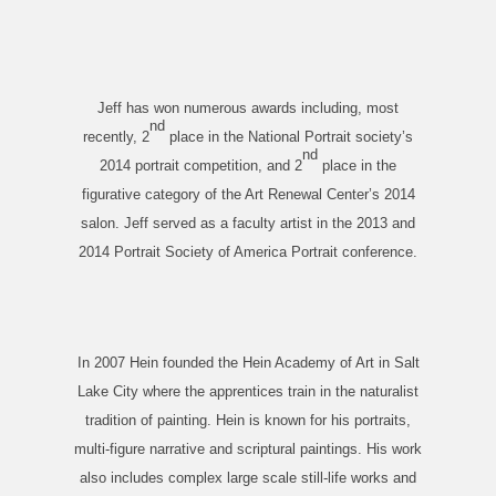
Jeff has won numerous awards including, most
nd
recently, 2
place in the National Portrait society’s
nd
2014 portrait competition, and 2
place in the
figurative category of the Art Renewal Center’s 2014
salon. Jeff served as a faculty artist in the 2013 and
2014 Portrait Society of America Portrait conference.
In 2007 Hein founded the Hein Academy of Art in Salt
Lake City where the apprentices train in the naturalist
tradition of painting. Hein is known for his portraits,
multi-figure narrative and scriptural paintings. His work
also includes complex large scale still-life works and