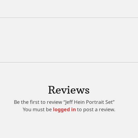
Reviews
Be the first to review “Jeff Hein Portrait Set”
You must be
logged in
to post a review.