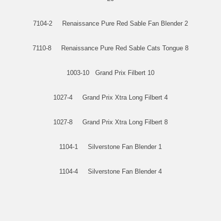
7104-2 Renaissance Pure Red Sable Fan Blender 2
7110-8 Renaissance Pure Red Sable Cats Tongue 8
1003-10 Grand Prix Filbert 10
1027-4 Grand Prix Xtra Long Filbert 4
1027-8 Grand Prix Xtra Long Filbert 8
1104-1 Silverstone Fan Blender 1
1104-4 Silverstone Fan Blender 4