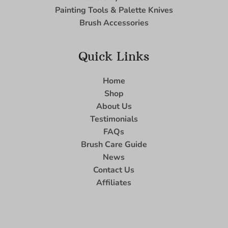
Painting Tools & Palette Knives
Brush Accessories
Quick Links
Home
Shop
About Us
Testimonials
FAQs
Brush Care Guide
News
Contact Us
Affiliates