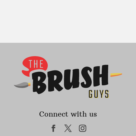
Connect with us