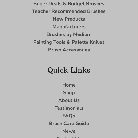
Super Deals & Budget Brushes
Teacher Recommended Brushes
New Products
Manufacturers
Brushes by Medium
Painting Tools & Palette Knives
Brush Accessories
Quick Links
Home
Shop
About Us
Testimonials
FAQs
Brush Care Guide
News