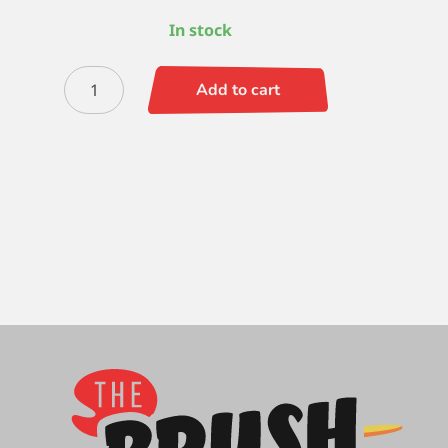
In stock
Zen
Add to cart
Round
-
6
quantity