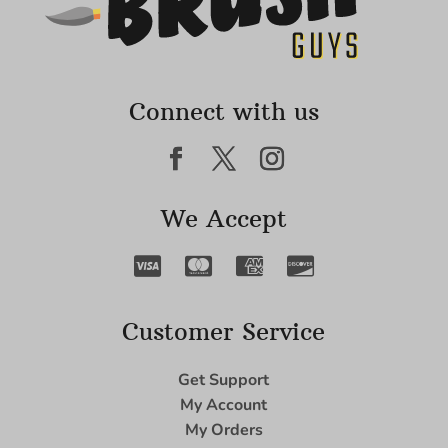
Connect with us
We Accept
Customer Service
Get Support
My Account
My Orders