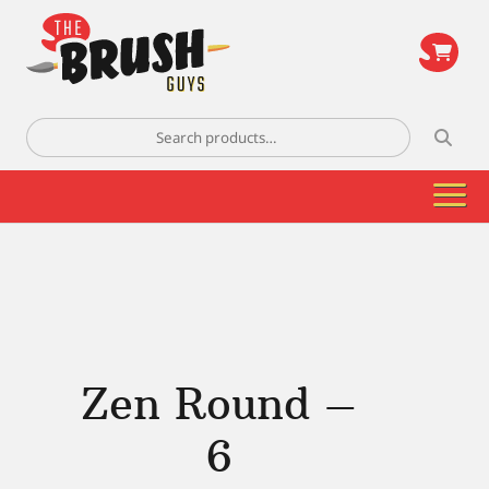
\
Search
for:
Zen Round –
6