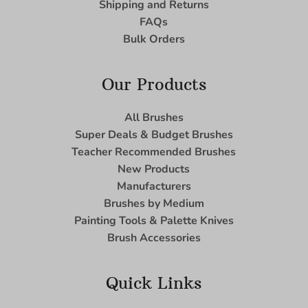
Shipping and Returns
FAQs
Bulk Orders
Our Products
All Brushes
Super Deals & Budget Brushes
Teacher Recommended Brushes
New Products
Manufacturers
Brushes by Medium
Painting Tools & Palette Knives
Brush Accessories
Quick Links