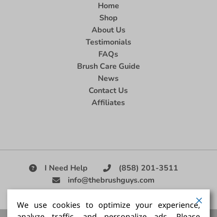
Home
Shop
About Us
Testimonials
FAQs
Brush Care Guide
News
Contact Us
Affiliates
I Need Help
(858) 201-3511
info@thebrushguys.com
|
We use cookies to optimize your experience,
analyze traffic, and personalize ads. Please
Artists Paint Brush,
Best Painting Brush,
Artist Brush Set,