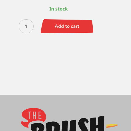
In stock
Zen
Add to cart
Round
-
10
quantity