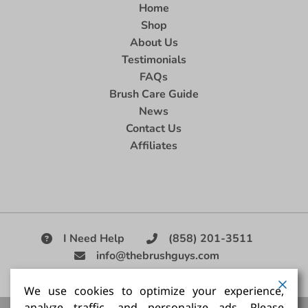
Home
Shop
About Us
Testimonials
FAQs
Brush Care Guide
News
Contact Us
Affiliates
I Need Help
(858) 201-3511
info@thebrushguys.com
|
We use cookies to optimize your experience,
analyze traffic, and personalize ads. Please
Artists Paint Brush,
Best Painting Brush,
Artist Brush Set,