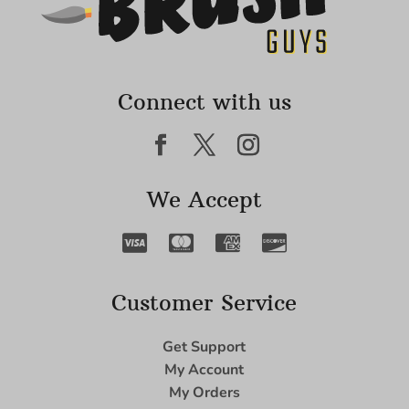
Connect with us
We Accept
Customer Service
Get Support
My Account
My Orders