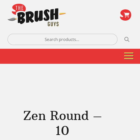
\
Search
for:
Zen Round –
10