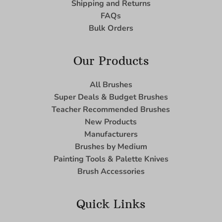
Shipping and Returns
FAQs
Bulk Orders
Our Products
All Brushes
Super Deals & Budget Brushes
Teacher Recommended Brushes
New Products
Manufacturers
Brushes by Medium
Painting Tools & Palette Knives
Brush Accessories
Quick Links