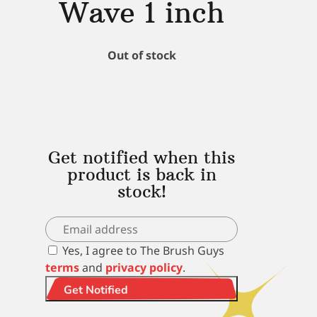
Wave 1 inch
Out of stock
Get notified when this
product is back in
stock!
Yes, I agree to The Brush Guys
terms
and
privacy policy
.
Get Notified