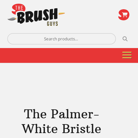
\
Search
for:
The Palmer-
White Bristle