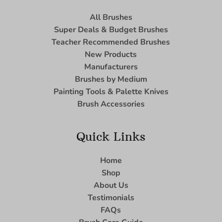
All Brushes
Super Deals & Budget Brushes
Teacher Recommended Brushes
New Products
Manufacturers
Brushes by Medium
Painting Tools & Palette Knives
Brush Accessories
Quick Links
Home
Shop
About Us
Testimonials
FAQs