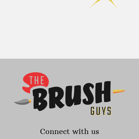
Connect with us