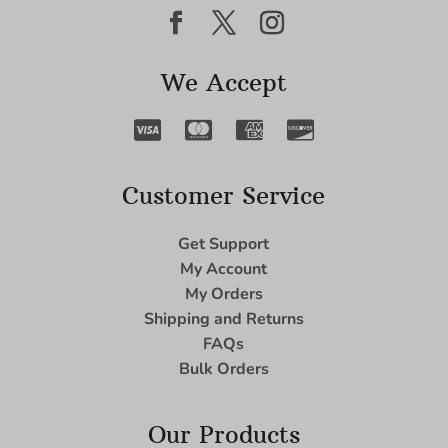
We Accept
Customer Service
Get Support
My Account
My Orders
Shipping and Returns
FAQs
Bulk Orders
Our Products