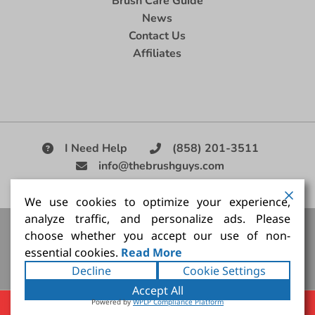
Brush Care Guide
News
Contact Us
Affiliates
I Need Help
(858) 201-3511
info@thebrushguys.com
|
We use cookies to optimize your experience,
analyze traffic, and personalize ads. Please
Artists Paint Brush,
Best Painting Brush,
Artist Brush Set,
choose whether you accept our use of non-
Good Quality Paint Brush,
Painting Brush Kit
essential cookies.
Read More
Copyright ©2026
The Brush Guy Inc
. All rights
Decline
Cookie Settings
reserved.
Accept All
Powered by
WPLP Compliance Platform