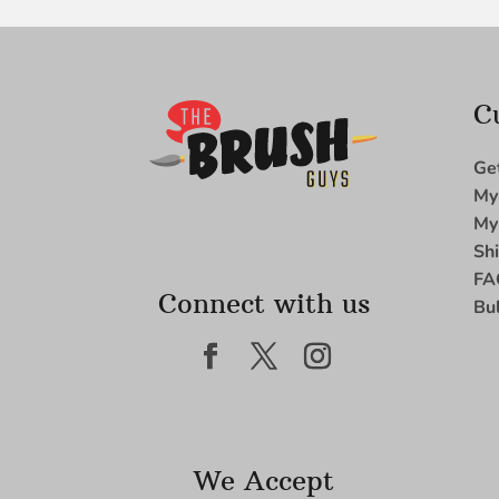
C
Ge
My
My
Sh
FA
Connect with us
Bu
We Accept