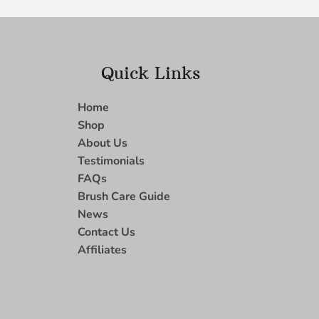
Quick Links
Home
Shop
About Us
Testimonials
FAQs
Brush Care Guide
News
Contact Us
Affiliates