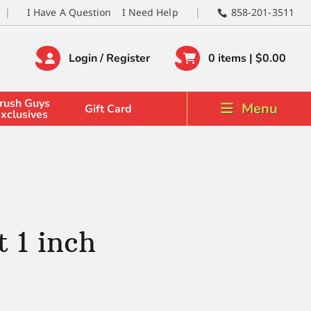
I Have A Question
I Need Help
858-201-3511
Login / Register
0 items |
$
0.00
rush Guys
Menu
Gift Card
xclusives
 1 inch