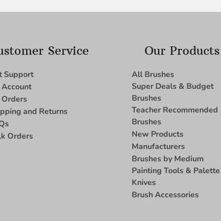
ustomer Service
Our Products
t Support
All Brushes
Super Deals & Budget
 Account
Brushes
 Orders
Teacher Recommended
ipping and Returns
Brushes
Qs
New Products
lk Orders
Manufacturers
Brushes by Medium
Painting Tools & Palette
Knives
Brush Accessories