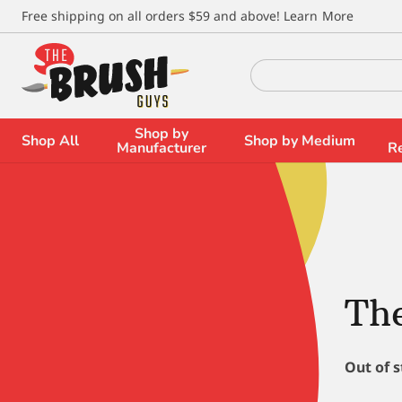
\
Free shipping on all orders $59 and above!
Learn More
Search
for:
Shop by
Shop All
Shop by Medium
Manufacturer
R
The
Out of 