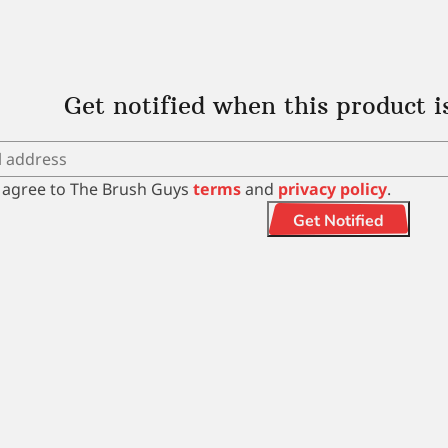
Get notified when this product i
I agree to The Brush Guys
terms
and
privacy policy
.
Get Notified