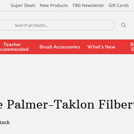
Super Deals
New Products
TBG Newsletter
Gift Cards
Teacher
B
Brush Accessories
What’s New
ecommended
E
 Palmer-Taklon Filbert
stock