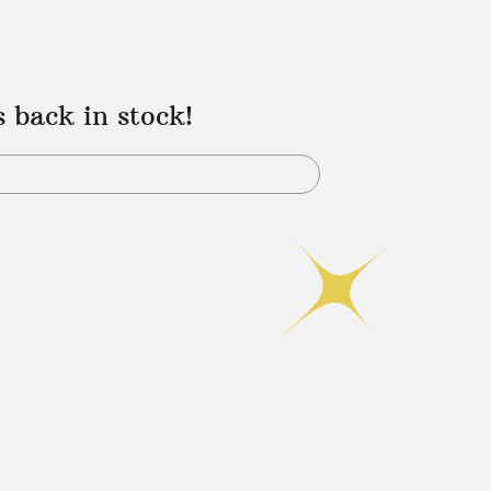
s back in stock!