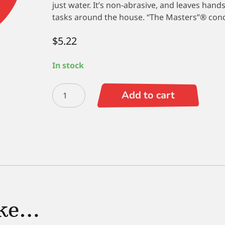
just water. It’s non-abrasive, and leaves hands
tasks around the house. “The Masters”® condit
$
5.22
In stock
The
Add to cart
Masters
Hand
Soap
4.5
oz.
quantity
ike…