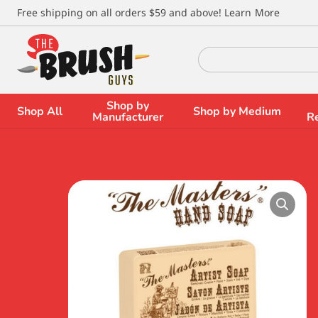
\
Free shipping on all orders $59 and above!
Learn More
Search
for:
Shop by
Shop All
Shop by Medium
Manufacturer
R