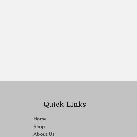
Quick Links
Home
Shop
About Us