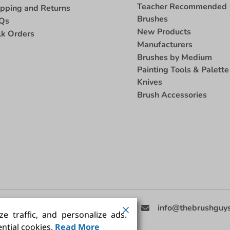
Teacher Recommended
ipping and Returns
Brushes
Qs
New Products
lk Orders
Manufacturers
Brushes by Medium
Painting Tools & Palette
Knives
Brush Accessories
eed Help
(858) 201-3511
info@thebrushguy
e traffic, and personalize ads.
ntial cookies.
Read More