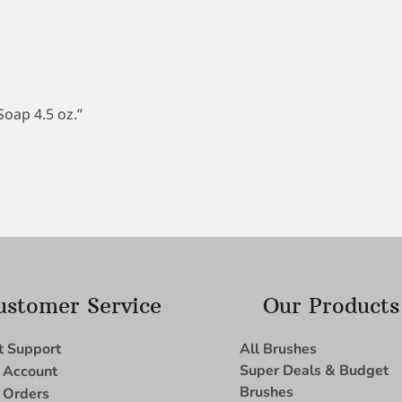
Soap 4.5 oz.”
ustomer Service
Our Products
t Support
All Brushes
Super Deals & Budget
 Account
Brushes
 Orders