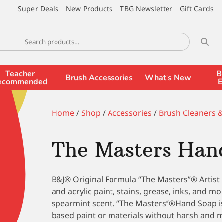
Super Deals
New Products
TBG Newsletter
Gift Cards
Teacher
B
Brush Accessories
What’s New
ecommended
E
Home
/
Shop
/
Accessories
/
Brush Cleaners 
The Masters Hand
B&J® Original Formula “The Masters”® Artist 
and acrylic paint, stains, grease, inks, and m
spearmint scent. “The Masters”®Hand Soap is
based paint or materials without harsh and m