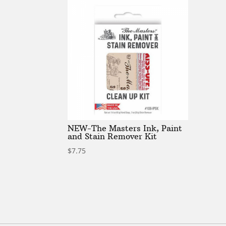
NEW-The Masters Ink, Paint
and Stain Remover Kit
$
7.75