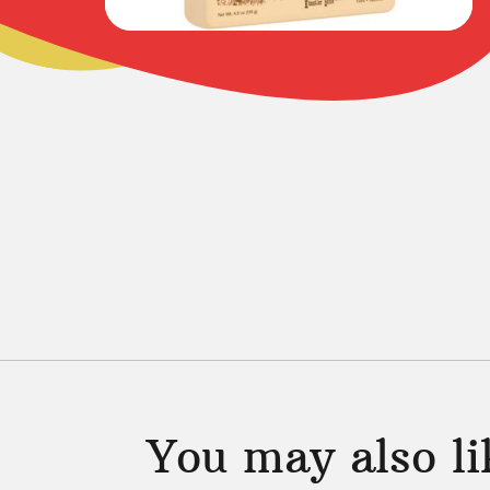
You may also l