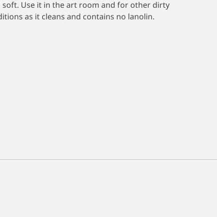
 soft. Use it in the art room and for other dirty
ions as it cleans and contains no lanolin.