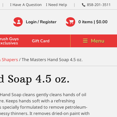
I Have A Question
I Need Help
858-201-3511
Login / Register
0 items |
$
0.00
rush Guys
Menu
Gift Card
xclusives
& Shapers
/ The Masters Hand Soap 4.5 oz.
 Soap 4.5 oz.
Hand Soap cleans gently cleans hands of oil
ore. Keeps hands soft with a refreshing
 specially formulated to remove petroleum-
essy thinners. It removes dried-on paint with