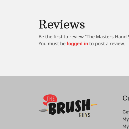
Reviews
Be the first to review “The Masters Hand 
You must be
logged in
to post a review.
C
Ge
My
My