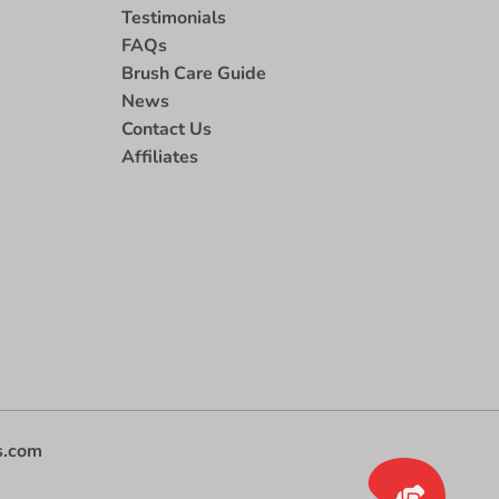
Testimonials
FAQs
Brush Care Guide
News
Contact Us
Affiliates
s.com