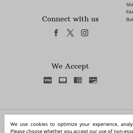
Sh
FA
Connect with us
Bu
We Accept
I N
We use cookies to optimize your experience, analyz
Please choose whether you accept our use of non-esse