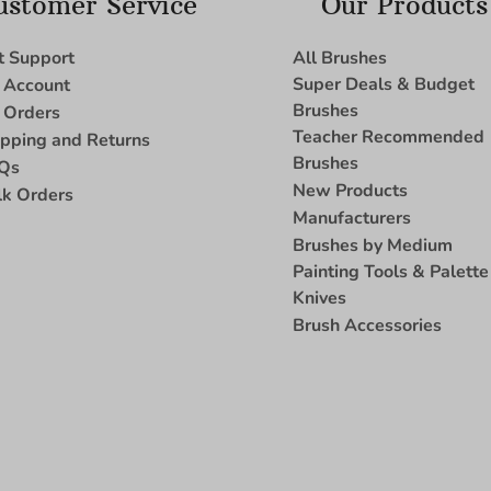
ustomer Service
Our Products
t Support
All Brushes
Super Deals & Budget
 Account
Brushes
 Orders
Teacher Recommended
ipping and Returns
Brushes
Qs
New Products
lk Orders
Manufacturers
Brushes by Medium
Painting Tools & Palette
Knives
Brush Accessories