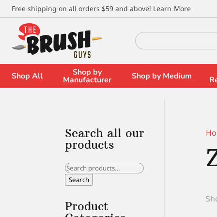
\
Free shipping on all orders $59 and above!
Learn More
Search
for:
Shop by
Shop All
Shop by Medium
Manufacturer
R
Search all our
Ho
products
Search
for:
Search
Sho
Product