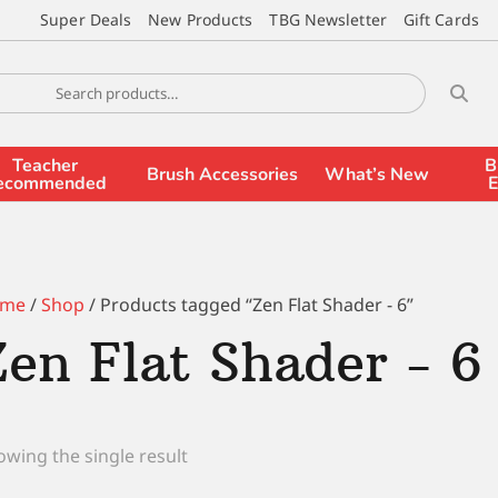
Super Deals
New Products
TBG Newsletter
Gift Cards
Teacher
B
Brush Accessories
What’s New
ecommended
E
me
/
Shop
/ Products tagged “Zen Flat Shader - 6”
Zen Flat Shader - 6
wing the single result