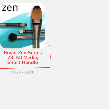
Royal Zen Series
73: All Media,
Short Handle
Price
$
1.29
–
$
3.50
range:
$1.29
through
$3.50