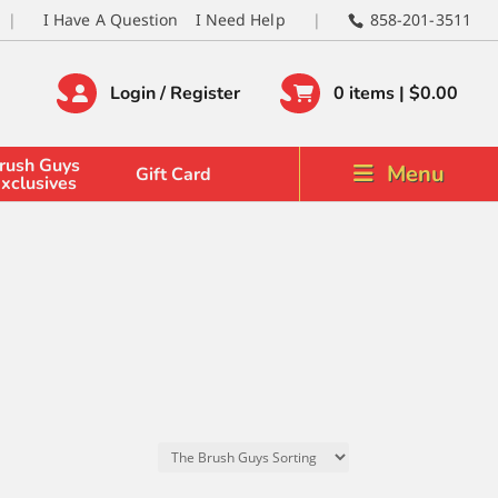
I Have A Question
I Need Help
858-201-3511
Login / Register
0 items |
$
0.00
rush Guys
Menu
Gift Card
xclusives