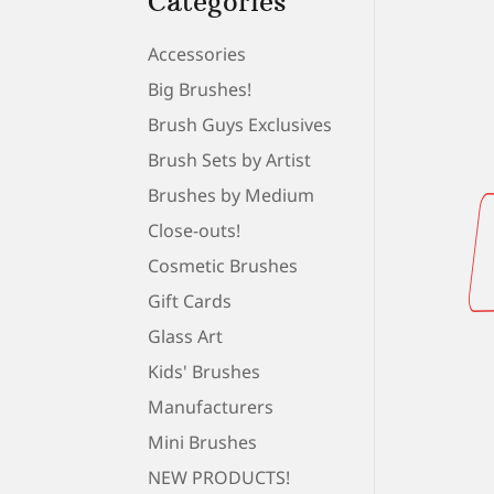
Categories
Accessories
Big Brushes!
Brush Guys Exclusives
Brush Sets by Artist
Brushes by Medium
Close-outs!
Cosmetic Brushes
Gift Cards
Glass Art
Kids' Brushes
Manufacturers
Mini Brushes
NEW PRODUCTS!