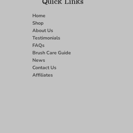
Quick Links
Home
Shop
About Us
Testimonials
FAQs
Brush Care Guide
News
Contact Us
Affiliates