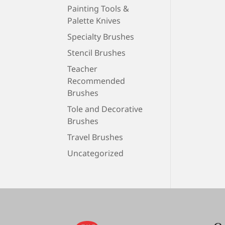
Painting Tools &
Palette Knives
Specialty Brushes
Stencil Brushes
Teacher
Recommended
Brushes
Tole and Decorative
Brushes
Travel Brushes
Uncategorized