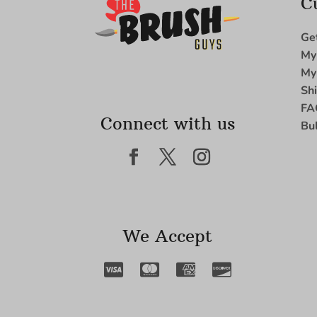
C
Ge
My
My
Sh
FA
Connect with us
Bu
We Accept