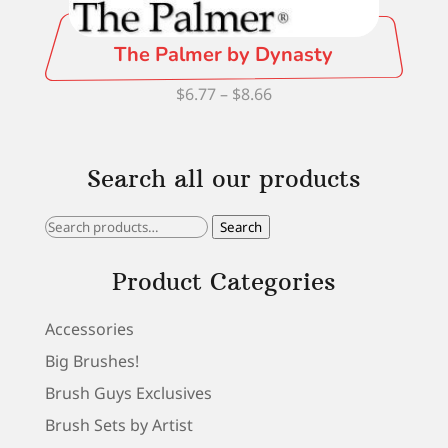
The Palmer by Dynasty
Price
$
6.77
–
$
8.66
range:
$6.77
Search all our products
through
$8.66
Search
Search
for:
Product Categories
Accessories
Big Brushes!
Brush Guys Exclusives
Brush Sets by Artist