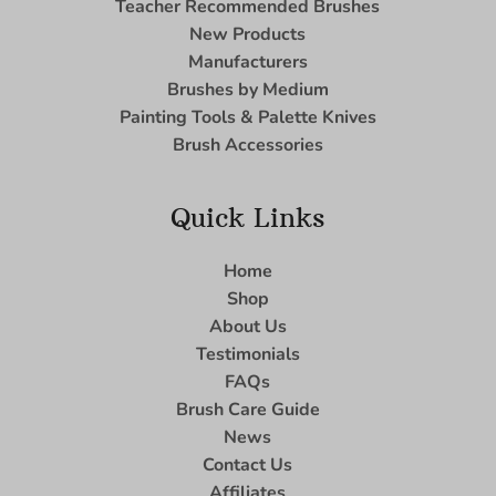
Teacher Recommended Brushes
New Products
Manufacturers
Brushes by Medium
Painting Tools & Palette Knives
Brush Accessories
Quick Links
Home
Shop
About Us
Testimonials
FAQs
Brush Care Guide
News
Contact Us
Affiliates