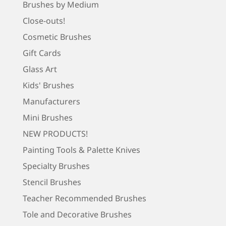
Brushes by Medium
Close-outs!
Cosmetic Brushes
Gift Cards
Glass Art
Kids' Brushes
Manufacturers
Mini Brushes
NEW PRODUCTS!
Painting Tools & Palette Knives
Specialty Brushes
Stencil Brushes
Teacher Recommended Brushes
Tole and Decorative Brushes