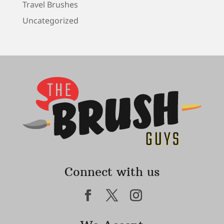
Travel Brushes
Uncategorized
Connect with us