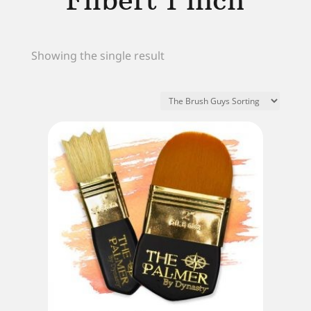
Filbert 1 inch
Showing the single result