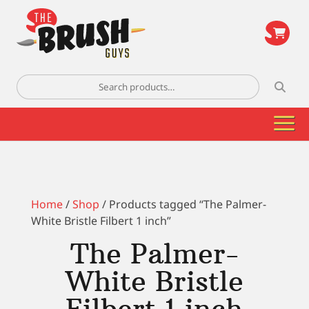
\
Search
for:
Home
/
Shop
/ Products tagged “The Palmer-
White Bristle Filbert 1 inch”
The Palmer-
White Bristle