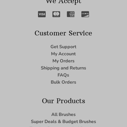
We Accept
Customer Service
Get Support
My Account
My Orders
Shipping and Returns
FAQs
Bulk Orders
Our Products
All Brushes
Super Deals & Budget Brushes