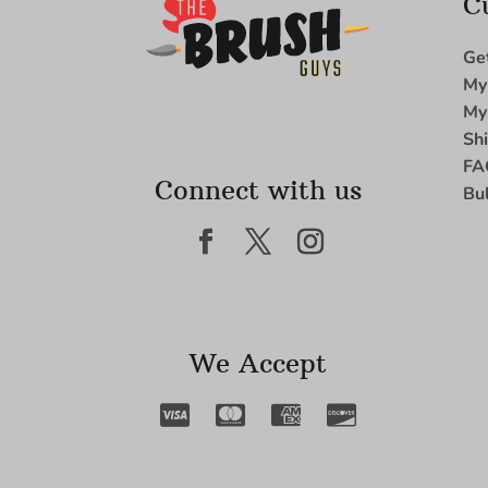
C
Ge
My
My
Sh
FA
Connect with us
Bu
We Accept