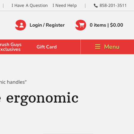
I Have A Question
I Need Help
858-201-3511
Login / Register
0 items |
$
0.00
rush Guys
Menu
Gift Card
xclusives
mic handles”
e ergonomic