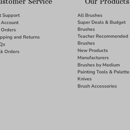
ustomer Service
Our Products
t Support
All Brushes
Super Deals & Budget
 Account
Brushes
 Orders
Teacher Recommended
ipping and Returns
Brushes
Qs
New Products
lk Orders
Manufacturers
Brushes by Medium
Painting Tools & Palette
Knives
Brush Accessories