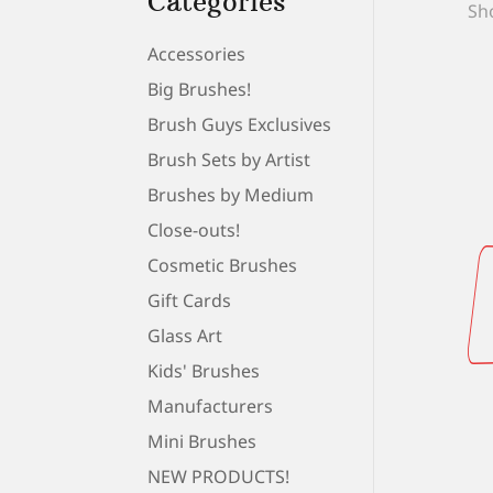
Categories
Sho
Accessories
Big Brushes!
Brush Guys Exclusives
Brush Sets by Artist
Brushes by Medium
Close-outs!
Cosmetic Brushes
Gift Cards
Glass Art
Kids' Brushes
Manufacturers
Mini Brushes
NEW PRODUCTS!