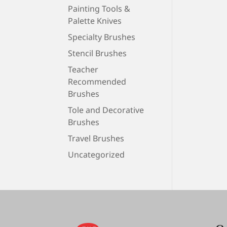
Painting Tools &
Palette Knives
Specialty Brushes
Stencil Brushes
Teacher
Recommended
Brushes
Tole and Decorative
Brushes
Travel Brushes
Uncategorized