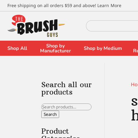
\
Free shipping on all orders $59 and above!
Learn More
Search
for:
Shop by
Shop All
Shop by Medium
Manufacturer
R
Search all our
Ho
products
Search
for:
Search
Product