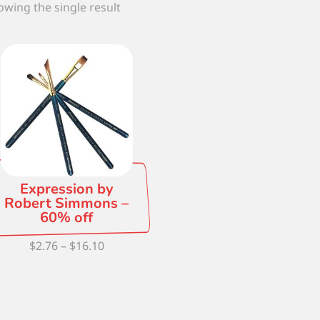
wing the single result
Expression by
Robert Simmons –
60% off
Price
$
2.76
–
$
16.10
range:
$2.76
through