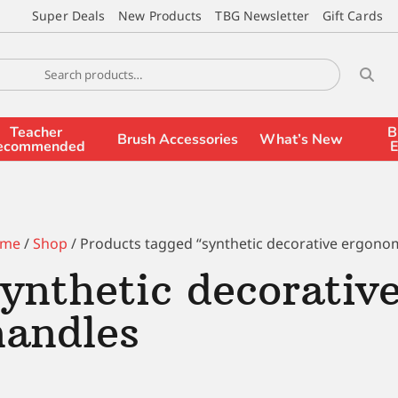
Super Deals
New Products
TBG Newsletter
Gift Cards
Teacher
B
Brush Accessories
What’s New
ecommended
E
me
/
Shop
/ Products tagged “synthetic decorative ergono
synthetic decorativ
handles