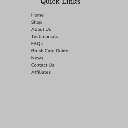
Quick Links
Home
Shop
About Us
Testimonials
FAQs
Brush Care Guide
News
Contact Us
Affiliates