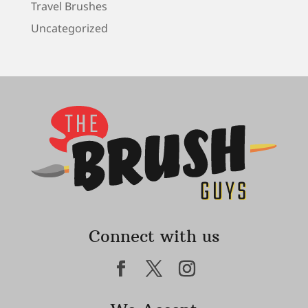
Travel Brushes
Uncategorized
Connect with us