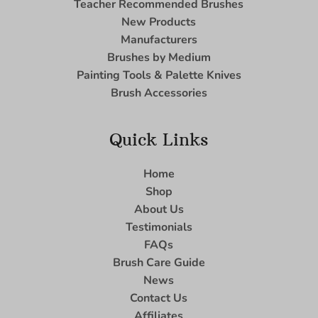
Teacher Recommended Brushes
New Products
Manufacturers
Brushes by Medium
Painting Tools & Palette Knives
Brush Accessories
Quick Links
Home
Shop
About Us
Testimonials
FAQs
Brush Care Guide
News
Contact Us
Affiliates