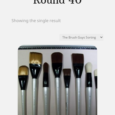
Round 40
Showing the single result