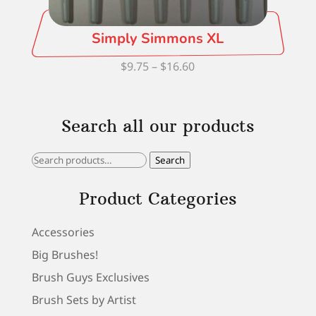
Simply Simmons XL
Price
$
9.75
–
$
16.60
range:
$9.75
Search all our products
through
$16.60
Search
Search
for:
Product Categories
Accessories
Big Brushes!
Brush Guys Exclusives
Brush Sets by Artist