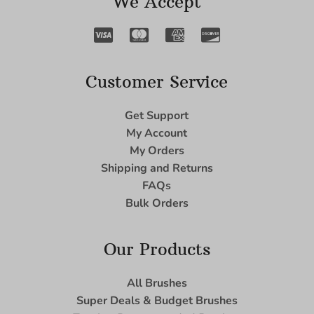
We Accept
Customer Service
Get Support
My Account
My Orders
Shipping and Returns
FAQs
Bulk Orders
Our Products
All Brushes
Super Deals & Budget Brushes