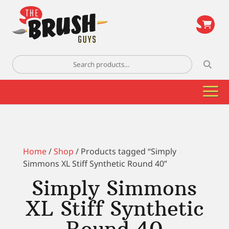
\
Search
for:
Home
/
Shop
/ Products tagged “Simply
Simmons XL Stiff Synthetic Round 40”
Simply Simmons
XL Stiff Synthetic