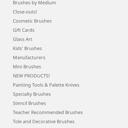
Brushes by Medium
Close-outs!
Cosmetic Brushes
Gift Cards
Glass Art
Kids' Brushes
Manufacturers
Mini Brushes
NEW PRODUCTS!
Painting Tools & Palette Knives
Specialty Brushes
Stencil Brushes
Teacher Recommended Brushes
Tole and Decorative Brushes