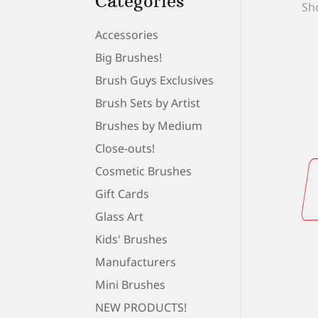
Categories
Sho
Accessories
Big Brushes!
Brush Guys Exclusives
Brush Sets by Artist
Brushes by Medium
Close-outs!
Cosmetic Brushes
Gift Cards
Glass Art
Kids' Brushes
Manufacturers
Mini Brushes
NEW PRODUCTS!