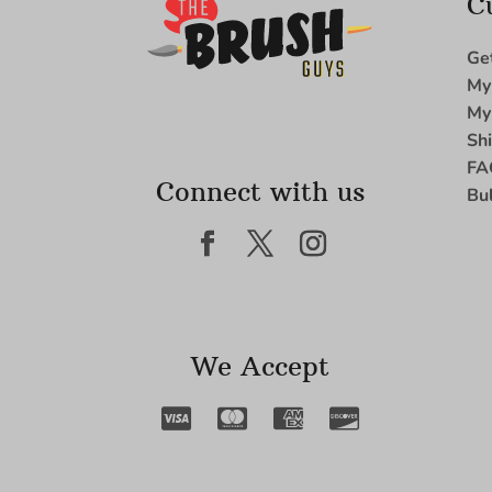
C
Ge
My
My
Sh
FA
Connect with us
Bu
We Accept