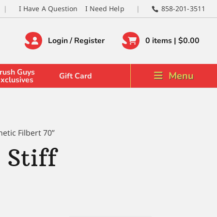
I Have A Question
I Need Help
858-201-3511
Login / Register
0 items |
$
0.00
rush Guys
Menu
Gift Card
xclusives
tic Filbert 70”
Stiff
0