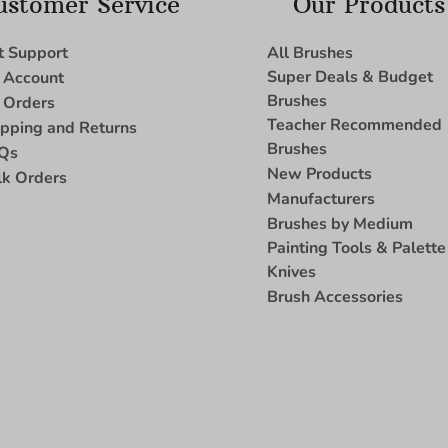
ustomer Service
Our Products
t Support
All Brushes
Super Deals & Budget
 Account
Brushes
 Orders
Teacher Recommended
ipping and Returns
Brushes
Qs
New Products
lk Orders
Manufacturers
Brushes by Medium
Painting Tools & Palette
Knives
Brush Accessories