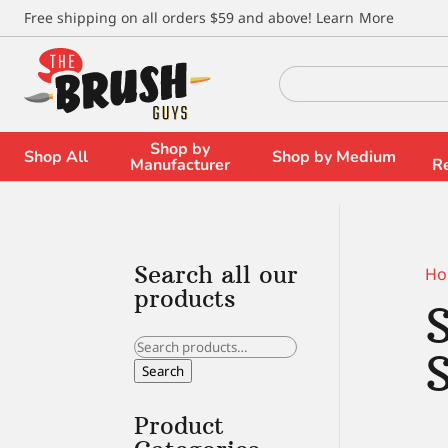
\
Free shipping on all orders $59 and above!
Learn More
Search
for:
Shop by
Shop All
Shop by Medium
Manufacturer
R
Search all our
Ho
products
Search
for:
Search
Product