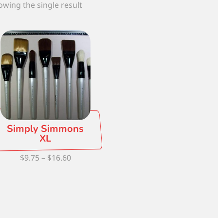
wing the single result
Simply Simmons
XL
Price
$
9.75
–
$
16.60
range:
$9.75
through
$16.60