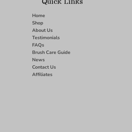
Quick Links
Home
Shop
About Us
Testimonials
FAQs
Brush Care Guide
News
Contact Us
Affiliates