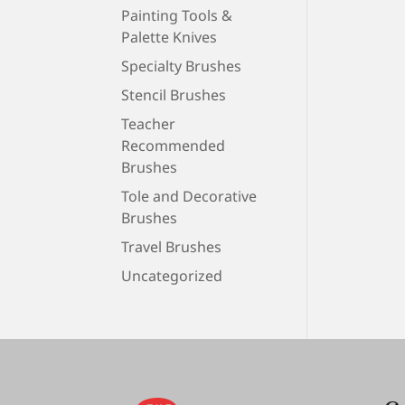
Painting Tools &
Palette Knives
Specialty Brushes
Stencil Brushes
Teacher
Recommended
Brushes
Tole and Decorative
Brushes
Travel Brushes
Uncategorized