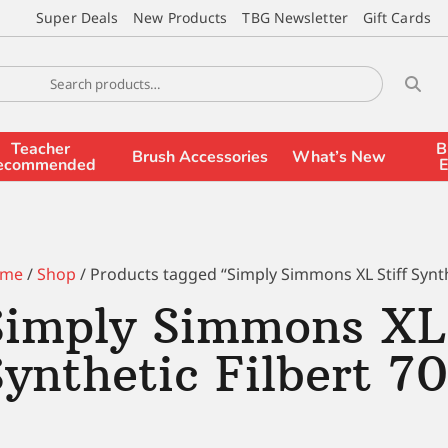
Super Deals
New Products
TBG Newsletter
Gift Cards
Teacher
B
Brush Accessories
What’s New
ecommended
E
me
/
Shop
/ Products tagged “Simply Simmons XL Stiff Synthe
Simply Simmons XL 
Synthetic Filbert 7