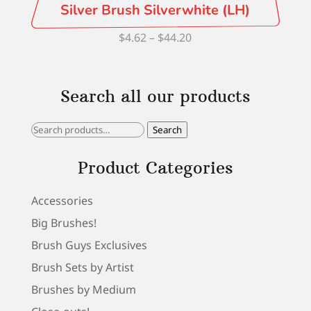
Silver Brush Silverwhite (LH)
Price
$
4.62
–
$
44.20
range:
$4.62
Search all our products
through
$44.20
Search
Search
for:
Product Categories
Accessories
Big Brushes!
Brush Guys Exclusives
Brush Sets by Artist
Brushes by Medium