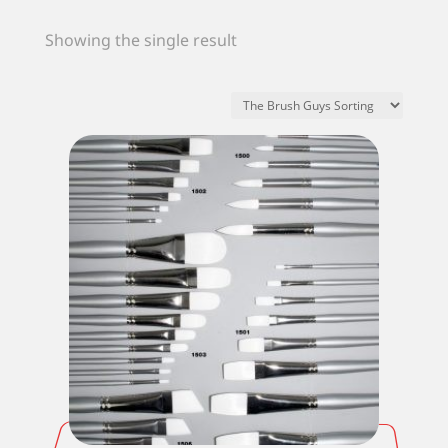
Showing the single result