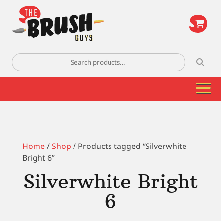
\
Search
for:
Home
/
Shop
/ Products tagged “Silverwhite
Bright 6”
Silverwhite Bright
6