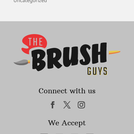
Uncategorized
Connect with us
We Accept