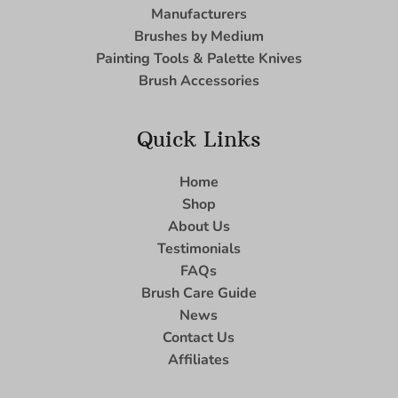
Manufacturers
Brushes by Medium
Painting Tools & Palette Knives
Brush Accessories
Quick Links
Home
Shop
About Us
Testimonials
FAQs
Brush Care Guide
News
Contact Us
Affiliates