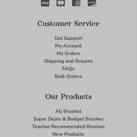
Customer Service
Get Support
My Account
My Orders
Shipping and Returns
FAQs
Bulk Orders
Our Products
All Brushes
Super Deals & Budget Brushes
Teacher Recommended Brushes
New Products