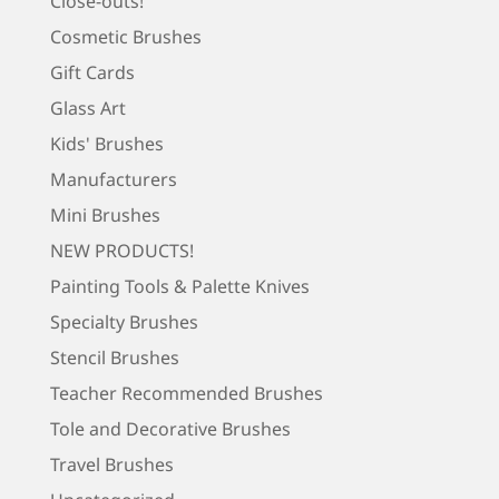
Close-outs!
Cosmetic Brushes
Gift Cards
Glass Art
Kids' Brushes
Manufacturers
Mini Brushes
NEW PRODUCTS!
Painting Tools & Palette Knives
Specialty Brushes
Stencil Brushes
Teacher Recommended Brushes
Tole and Decorative Brushes
Travel Brushes