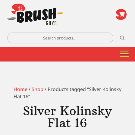
\
Search
for:
Home
/
Shop
/ Products tagged “Silver Kolinsky
Flat 16”
Silver Kolinsky
Flat 16