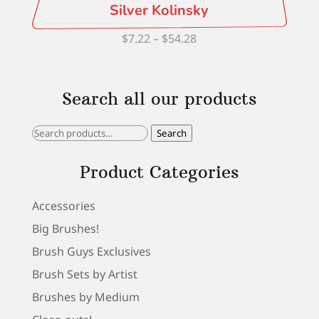
Silver Kolinsky
Price
$
7.22
–
$
54.28
range:
$7.22
Search all our products
through
$54.28
Search
Search
for:
Product Categories
Accessories
Big Brushes!
Brush Guys Exclusives
Brush Sets by Artist
Brushes by Medium