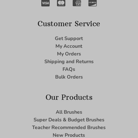
Customer Service
Get Support
My Account
My Orders
Shipping and Returns
FAQs
Bulk Orders
Our Products
All Brushes
Super Deals & Budget Brushes
Teacher Recommended Brushes
New Products