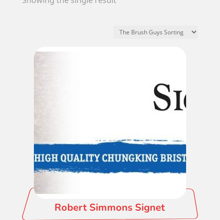
Showing the single result
Robert Simmons Signet