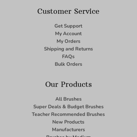
Customer Service
Get Support
My Account
My Orders
Shipping and Returns
FAQs
Bulk Orders
Our Products
All Brushes
Super Deals & Budget Brushes
Teacher Recommended Brushes
New Products
Manufacturers