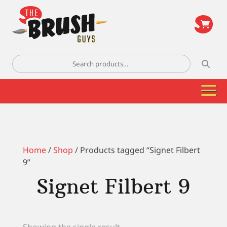
\
Search
for:
Home
/
Shop
/ Products tagged “Signet Filbert
9”
Signet Filbert 9