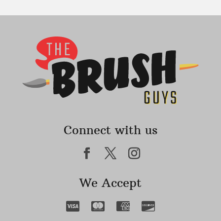
Connect with us
We Accept