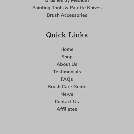
Brushes by Medium
Painting Tools & Palette Knives
Brush Accessories
Quick Links
Home
Shop
About Us
Testimonials
FAQs
Brush Care Guide
News
Contact Us
Affiliates