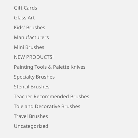
Gift Cards
Glass Art
Kids' Brushes
Manufacturers
Mini Brushes
NEW PRODUCTS!
Painting Tools & Palette Knives
Specialty Brushes
Stencil Brushes
Teacher Recommended Brushes
Tole and Decorative Brushes
Travel Brushes
Uncategorized