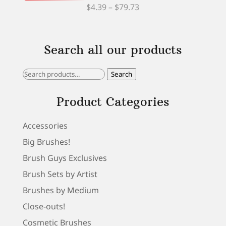
Price
$
4.39
–
$
79.73
range:
$4.39
Search all our products
through
$79.73
Search
Search
for:
Product Categories
Accessories
Big Brushes!
Brush Guys Exclusives
Brush Sets by Artist
Brushes by Medium
Close-outs!
Cosmetic Brushes