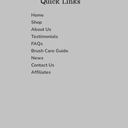
Quick Links
Home
Shop
About Us
Testimonials
FAQs
Brush Care Guide
News
Contact Us
Affiliates