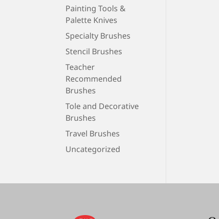
Painting Tools &
Palette Knives
Specialty Brushes
Stencil Brushes
Teacher
Recommended
Brushes
Tole and Decorative
Brushes
Travel Brushes
Uncategorized