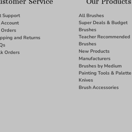
ustomer Service
Our Products
t Support
All Brushes
Super Deals & Budget
 Account
Brushes
 Orders
Teacher Recommended
ipping and Returns
Brushes
Qs
New Products
lk Orders
Manufacturers
Brushes by Medium
Painting Tools & Palette
Knives
Brush Accessories