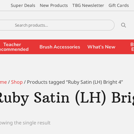
Super Deals
New Products
TBG Newsletter
Gift Cards
Teacher
B
Brush Accessories
What’s New
ecommended
E
me
/
Shop
/ Products tagged “Ruby Satin (LH) Bright 4”
Ruby Satin (LH) Bri
wing the single result