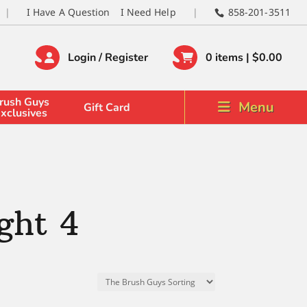
I Have A Question
I Need Help
858-201-3511
Login / Register
0 items |
$
0.00
rush Guys
Menu
Gift Card
xclusives
ght 4