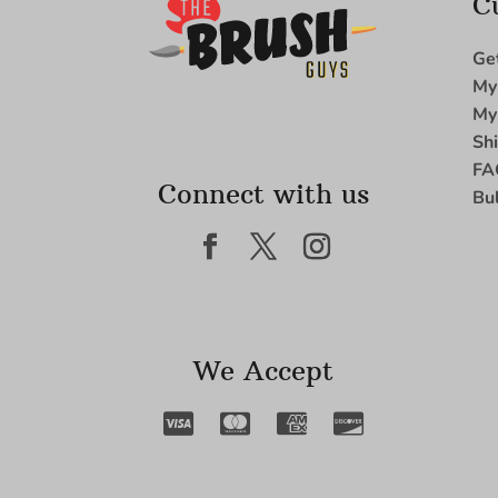
C
Ge
My
My
Sh
FA
Connect with us
Bu
We Accept