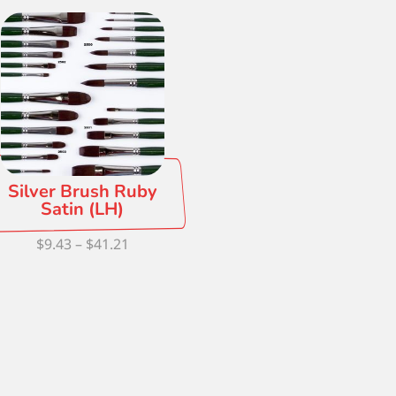
Silver Brush Ruby
Satin (LH)
Price
$
9.43
–
$
41.21
range:
$9.43
through
$41.21