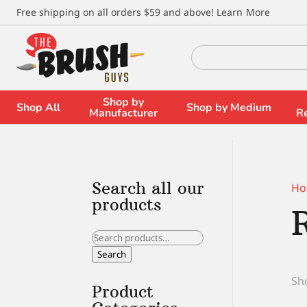
\
Free shipping on all orders $59 and above!
Learn More
Search
for:
Shop by
Shop All
Shop by Medium
Manufacturer
R
Search all our
Ho
products
Search
for:
Search
Sho
Product