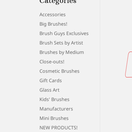
Categories
Accessories
Big Brushes!
Brush Guys Exclusives
Brush Sets by Artist
Brushes by Medium
Close-outs!
Cosmetic Brushes
Gift Cards
Glass Art
Kids' Brushes
Manufacturers
Mini Brushes
NEW PRODUCTS!