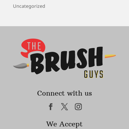
Uncategorized
Connect with us
We Accept