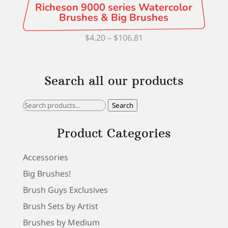
Richeson 9000 series Watercolor
Brushes & Big Brushes
Price
$
4.20
–
$
106.81
range:
$4.20
Search all our products
through
$106.81
Search
Search
for:
Product Categories
Accessories
Big Brushes!
Brush Guys Exclusives
Brush Sets by Artist
Brushes by Medium