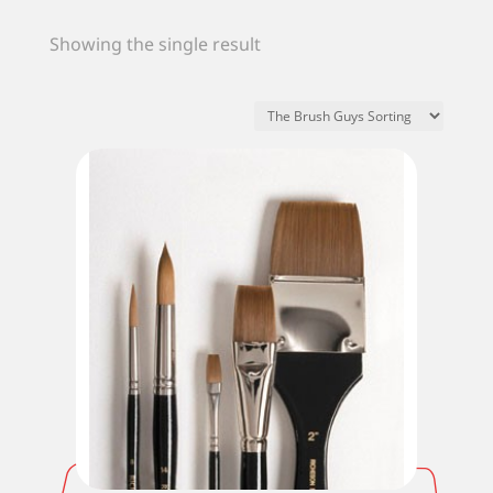
Showing the single result