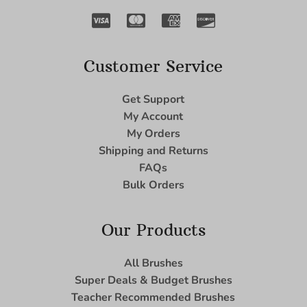
Customer Service
Get Support
My Account
My Orders
Shipping and Returns
FAQs
Bulk Orders
Our Products
All Brushes
Super Deals & Budget Brushes
Teacher Recommended Brushes