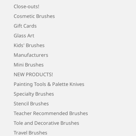
Close-outs!
Cosmetic Brushes
Gift Cards
Glass Art
Kids' Brushes
Manufacturers
Mini Brushes
NEW PRODUCTS!
Painting Tools & Palette Knives
Specialty Brushes
Stencil Brushes
Teacher Recommended Brushes
Tole and Decorative Brushes
Travel Brushes