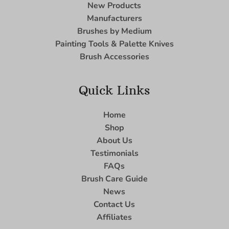
New Products
Manufacturers
Brushes by Medium
Painting Tools & Palette Knives
Brush Accessories
Quick Links
Home
Shop
About Us
Testimonials
FAQs
Brush Care Guide
News
Contact Us
Affiliates