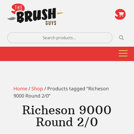
\
Search
for:
Home
/
Shop
/ Products tagged “Richeson
9000 Round 2/0”
Richeson 9000
Round 2/0