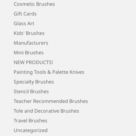
Cosmetic Brushes
Gift Cards
Glass Art
Kids' Brushes
Manufacturers
Mini Brushes
NEW PRODUCTS!
Painting Tools & Palette Knives
Specialty Brushes
Stencil Brushes
Teacher Recommended Brushes
Tole and Decorative Brushes
Travel Brushes
Uncategorized