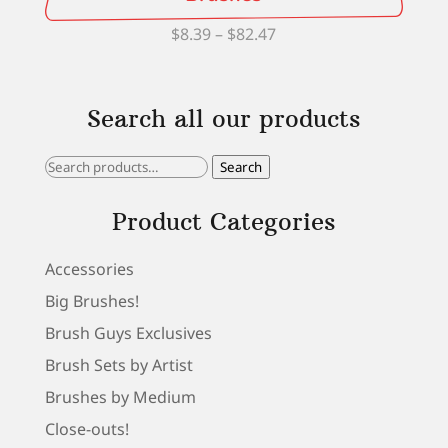
Price
$
8.39
–
$
82.47
range:
$8.39
Search all our products
through
$82.47
Search
Search
for:
Product Categories
Accessories
Big Brushes!
Brush Guys Exclusives
Brush Sets by Artist
Brushes by Medium
Close-outs!