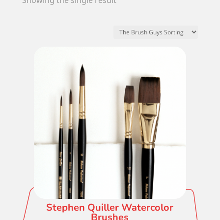
Showing the single result
Stephen Quiller Watercolor
Brushes