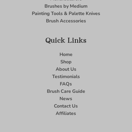
Brushes by Medium
Painting Tools & Palette Knives
Brush Accessories
Quick Links
Home
Shop
About Us
Testimonials
FAQs
Brush Care Guide
News
Contact Us
Affiliates