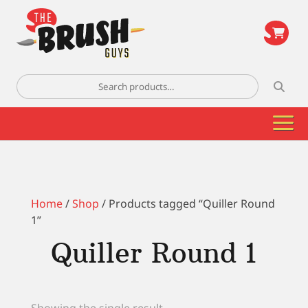
\
Search
for:
Home
/
Shop
/ Products tagged “Quiller Round
1”
Quiller Round 1