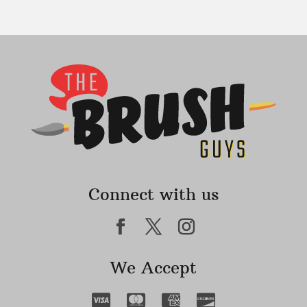
Connect with us
We Accept