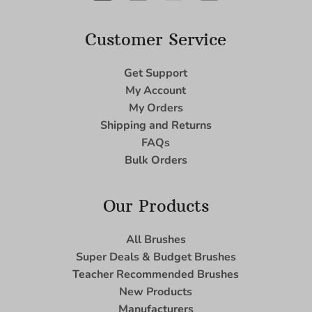
Customer Service
Get Support
My Account
My Orders
Shipping and Returns
FAQs
Bulk Orders
Our Products
All Brushes
Super Deals & Budget Brushes
Teacher Recommended Brushes
New Products
Manufacturers